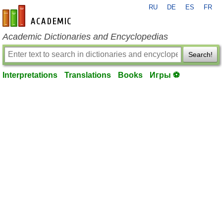
RU
DE
ES
FR
en-academic.com
Academic Dictionaries and Encyclopedias
Search!
Interpretations
Translations
Books
Игры ⚽