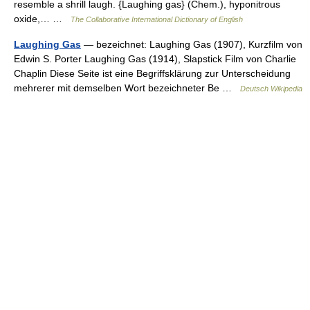
resemble a shrill laugh. {Laughing gas} (Chem.), hyponitrous
oxide,… …
The Collaborative International Dictionary of English
Laughing Gas
— bezeichnet: Laughing Gas (1907), Kurzfilm von
Edwin S. Porter Laughing Gas (1914), Slapstick Film von Charlie
Chaplin Diese Seite ist eine Begriffsklärung zur Unterscheidung
mehrerer mit demselben Wort bezeichneter Be …
Deutsch Wikipedia