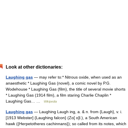
Look at other dictionaries:
Laughing gas
— may refer to:* Nitrous oxide, when used as an
anaesthetic * Laughing Gas (novel), a comic novel by P.G.
Wodehouse * Laughing Gas (film), the title of several movie shorts
* Laughing Gas (1914 film), a film staring Charlie Chaplin *
Laughing Gas… …
Wikipedia
Laughing gas
— Laughing Laugh ing, a. & n. from {Laugh}, v. i.
[1913 Webster] {Laughing falcon} (Zo[ o]l.), a South American
hawk ({Herpetotheres cachinnans}); so called from its notes, which