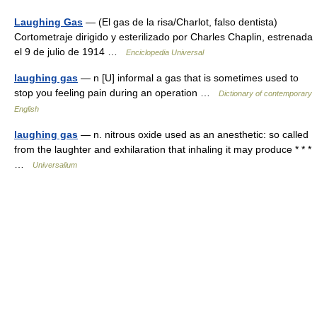
Laughing Gas
— (El gas de la risa/Charlot, falso dentista)
Cortometraje dirigido y esterilizado por Charles Chaplin, estrenada
el 9 de julio de 1914 …
Enciclopedia Universal
laughing gas
— n [U] informal a gas that is sometimes used to
stop you feeling pain during an operation …
Dictionary of contemporary
English
laughing gas
— n. nitrous oxide used as an anesthetic: so called
from the laughter and exhilaration that inhaling it may produce * * *
…
Universalium