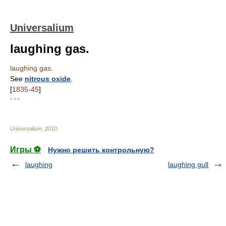
Universalium
laughing gas.
laughing gas.
See
nitrous oxide
.
[
1835-45
]
* * *
Universalium
.
2010
.
Игры ⚽
Нужно решить контрольную?
laughing
laughing gull