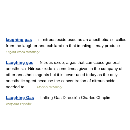
laughing gas
— n. nitrous oxide used as an anesthetic: so called
from the laughter and exhilaration that inhaling it may produce …
English World dictionary
Laughing gas
— Nitrous oxide, a gas that can cause general
anesthesia. Nitrous oxide is sometimes given in the company of
other anesthetic agents but it is never used today as the only
anesthetic agent because the concentration of nitrous oxide
needed to… …
Medical dictionary
Laughing Gas
— Laffing Gas Dirección Charles Chaplin …
Wikipedia Español