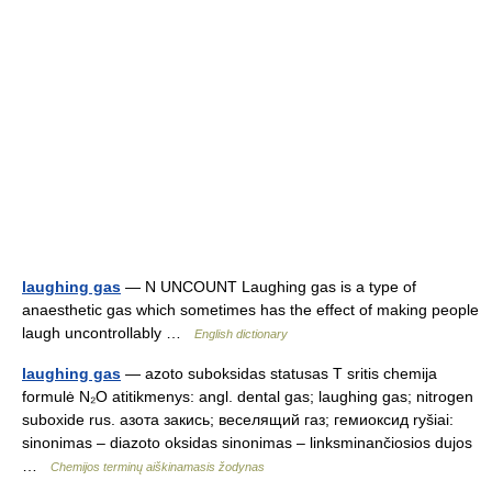
laughing gas
— N UNCOUNT Laughing gas is a type of
anaesthetic gas which sometimes has the effect of making people
laugh uncontrollably …
English dictionary
laughing gas
— azoto suboksidas statusas T sritis chemija
formulė N₂O atitikmenys: angl. dental gas; laughing gas; nitrogen
suboxide rus. азота закись; веселящий газ; гемиоксид ryšiai:
sinonimas – diazoto oksidas sinonimas – linksminančiosios dujos
…
Chemijos terminų aiškinamasis žodynas