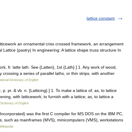
lattice constant
atticework an ornamental criss crossed framework, an arrangement
al Lattice (pastry) In engineering: A lattice shape truss structure In
work, fr. latte lath. See {Latten}, 1st {Lath}.] 1. Any work of wood,
 crossing a series of parallel laths, or thin strips, with another
tional Dictionary of English
; p. pr. & vb. n. {Latticing}.] 1. To make a lattice of; as, to lattice
ng, with latticework; to furnish with a lattice; as, to lattice a
Dictionary of English
, Incorporated) was the first C compiler for MS DOS on the IBM PC,
rms, such as mainframes (MVS), minicomputers (VMS), workstations
Wikipedia