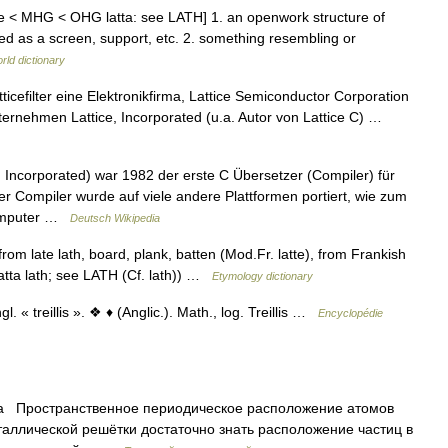
latte < MHG < OHG latta: see LATH] 1. an openwork structure of
sed as a screen, support, etc. 2. something resembling or
rld dictionary
icefilter eine Elektronikfirma, Lattice Semiconductor Corporation
ternehmen Lattice, Incorporated (u.a. Autor von Lattice C) …
, Incorporated) war 1982 der erste C Übersetzer (Compiler) für
Compiler wurde auf viele andere Plattformen portiert, wie zum
computer …
Deutsch Wikipedia
 from late lath, board, plank, batten (Mod.Fr. latte), from Frankish
atta lath; see LATH (Cf. lath)) …
Etymology dictionary
. « treillis ». ❖ ♦ (Anglic.). Math., log. Treillis …
Encyclopédie
а Пространственное периодическое расположение атомов
таллической решётки достаточно знать расположение частиц в