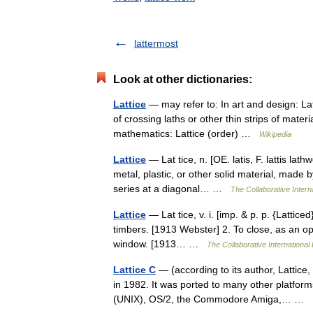
lattermost
Look at other dictionaries:
Lattice
— may refer to: In art and design: L
of crossing laths or other thin strips of materi
mathematics: Lattice (order) …
Wikipedia
Lattice
— Lat tice, n. [OE. latis, F. lattis lath
metal, plastic, or other solid material, made by
series at a diagonal… …
The Collaborative Interna
Lattice
— Lat tice, v. i. [imp. & p. p. {Latticed}
timbers. [1913 Webster] 2. To close, as an openi
window. [1913… …
The Collaborative International 
Lattice C
— (according to its author, Lattice
in 1982. It was ported to many other platfo
(UNIX), OS/2, the Commodore Amiga,… …