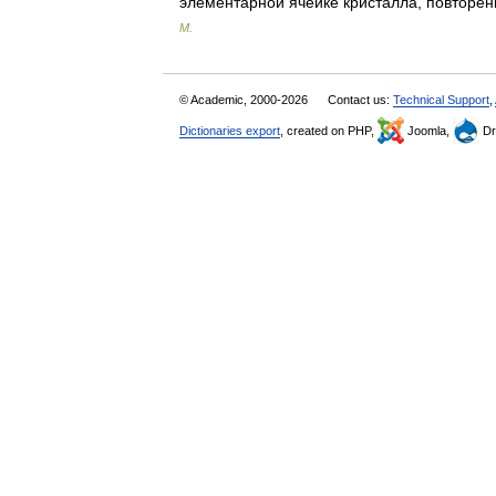
элементарной ячейке кристалла, повто
М.
© Academic, 2000-2026
Contact us:
Technical Support
,
Dictionaries export
, created on PHP,
Joomla,
Dr