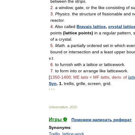
between
the
strips
.
2
.
a
window
,
gate
,
or
the
like
consisting
of
s
3
.
Physics
.
the
structure
of
fissionable
and
n
reactor
.
4
.
Also
called
Bravais
lattice
,
crystal
lattic
points
(
lattice
points
)
in
a
regular
pattern
,
of
a
crystal
.
5
.
Math
.
a
partially
ordered
set
in
which
ever
bound
or
intersection
and
a
least
upper
bou
v
.
t
.
6
.
to
furnish
with
a
lattice
or
latticework
.
7
.
to
form
into
or
arrange
like
latticework
.
[
1350
-
1400
;
ME
latis
<
MF
lattis
,
deriv
.
of
latt
Syn
.
1
.
trellis
,
grille
,
screen
,
grid
.
* * *
Universalium
.
2010
.
Игры ⚽
Поможем написать реферат
Synonyms
:
Trellis
,
lattice-work