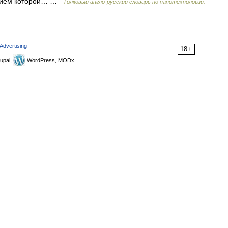
рением которой… …
Толковый англо-русский словарь по нанотехнологии. -
Advertising
18+
upal,
WordPress, MODx.