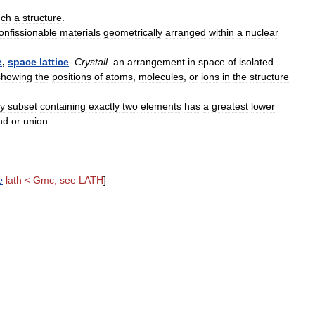
uch
a
structure
.
onfissionable
materials
geometrically
arranged
within
a
nuclear
e
,
space
lattice
.
Crystall
.
an
arrangement
in
space
of
isolated
showing
the
positions
of
atoms
,
molecules
,
or
ions
in
the
structure
y
subset
containing
exactly
two
elements
has
a
greatest
lower
nd
or
union
.
e
lath
<
Gmc
;
see
LATH
]