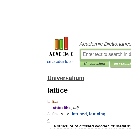
Academic Dictionarie
en-academic.com
Universalium
Interpretat
Universalium
lattice
lattice
—
latticelike
,
adj
.
/
lat
"
is
/
,
n
.
,
v
.
,
latticed
,
latticing
.
n
.
1
.
a
structure
of
crossed
wooden
or
metal
st