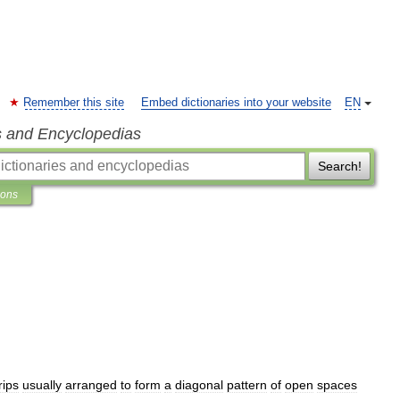
Remember this site
Embed dictionaries into your website
EN
s and Encyclopedias
Search!
ions
rips
usually
arranged
to
form
a
diagonal
pattern
of
open
spaces