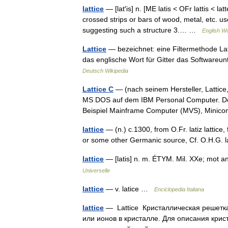
lattice
— [lat′is] n. [ME latis < OFr lattis < 
crossed strips or bars of wood, metal, etc. u
suggesting such a structure 3.… …
English Wo
Lattice
— bezeichnet: eine Filtermethode Latt
das englische Wort für Gitter das Softwareun
Deutsch Wikipedia
Lattice C
— (nach seinem Hersteller, Lattice
MS DOS auf dem IBM Personal Computer. Der 
Beispiel Mainframe Computer (MVS), Mini
lattice
— (n.) c.1300, from O.Fr. latiz lattice,
or some other Germanic source, Cf. O.H.G. l
lattice
— [latis] n. m. ÉTYM. Mil. XXe; mot angl
Universelle
lattice
— v. latice …
Enciclopedia Italiana
lattice
— Lattice Кристаллическая решетк
или ионов в кристалле. Для описания крис