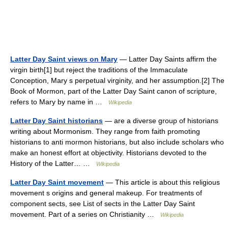
Latter Day Saint views on Mary
— Latter Day Saints affirm the
virgin birth[1] but reject the traditions of the Immaculate
Conception, Mary s perpetual virginity, and her assumption.[2] The
Book of Mormon, part of the Latter Day Saint canon of scripture,
refers to Mary by name in …
Wikipedia
Latter Day Saint historians
— are a diverse group of historians
writing about Mormonism. They range from faith promoting
historians to anti mormon historians, but also include scholars who
make an honest effort at objectivity. Historians devoted to the
History of the Latter… …
Wikipedia
Latter Day Saint movement
— This article is about this religious
movement s origins and general makeup. For treatments of
component sects, see List of sects in the Latter Day Saint
movement. Part of a series on Christianity …
Wikipedia