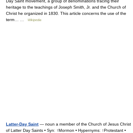
Day Saint movement, a group of denominations tracing their
heritage to the teachings of Joseph Smith, Jr. and the Church of
Christ he organized in 1830. This article concerns the use of the
term… …
Wikipedia
Latter-Day Saint
— noun a member of the Church of Jesus Christ
of Latter Day Saints • Syn: ↑Mormon • Hypernyms: ↑Protestant •