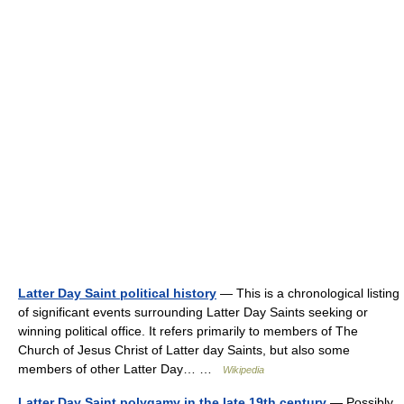
Latter Day Saint political history
— This is a chronological listing
of significant events surrounding Latter Day Saints seeking or
winning political office. It refers primarily to members of The
Church of Jesus Christ of Latter day Saints, but also some
members of other Latter Day… …
Wikipedia
Latter Day Saint polygamy in the late 19th century
— Possibly