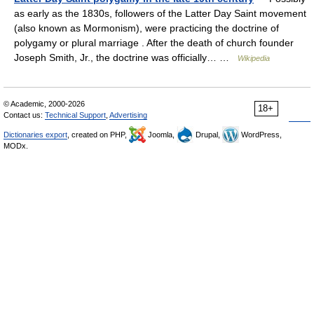
as early as the 1830s, followers of the Latter Day Saint movement
(also known as Mormonism), were practicing the doctrine of
polygamy or plural marriage . After the death of church founder
Joseph Smith, Jr., the doctrine was officially… …
Wikipedia
© Academic, 2000-2026
18+
Contact us:
Technical Support
,
Advertising
Dictionaries export
, created on PHP,
Joomla,
Drupal,
WordPress,
MODx.