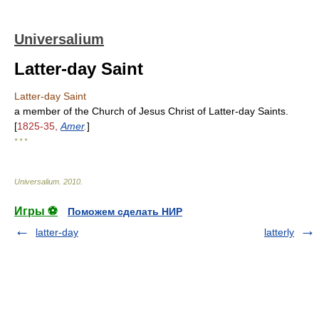
Universalium
Latter-day Saint
Latter-day Saint
a member of the Church of Jesus Christ of Latter-day Saints.
[
1825-35,
Amer
.
]
* * *
Universalium
.
2010
.
Игры ⚽
Поможем сделать НИР
latter-day
latterly