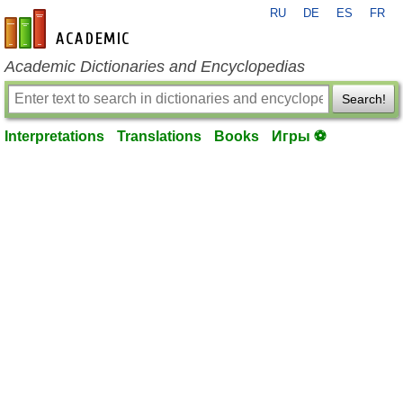
RU
DE
ES
FR
en-academic.com
Academic Dictionaries and Encyclopedias
Search!
Interpretations
Translations
Books
Игры ⚽