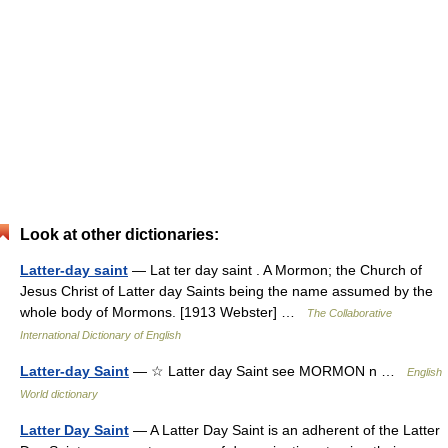
Look at other dictionaries:
Latter-day saint
— Lat ter day saint . A Mormon; the Church of
Jesus Christ of Latter day Saints being the name assumed by the
whole body of Mormons. [1913 Webster] …
The Collaborative
International Dictionary of English
Latter-day Saint
— ☆ Latter day Saint see MORMON n …
English
World dictionary
Latter Day Saint
— A Latter Day Saint is an adherent of the Latter