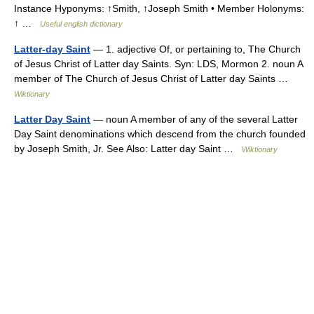
Instance Hyponyms: ↑Smith, ↑Joseph Smith • Member Holonyms:
↑ …
Useful english dictionary
Latter-day Saint
— 1. adjective Of, or pertaining to, The Church
of Jesus Christ of Latter day Saints. Syn: LDS, Mormon 2. noun A
member of The Church of Jesus Christ of Latter day Saints …
Wiktionary
Latter Day Saint
— noun A member of any of the several Latter
Day Saint denominations which descend from the church founded
by Joseph Smith, Jr. See Also: Latter day Saint …
Wiktionary