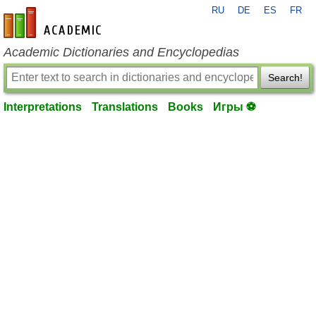
RU
DE
ES
FR
en-academic.com
Academic Dictionaries and Encyclopedias
Search!
Interpretations
Translations
Books
Игры ⚽