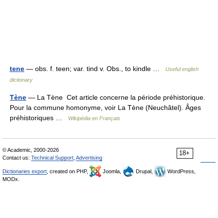
tene
— obs. f. teen; var. tind v. Obs., to kindle …
Useful english
dictionary
Tène
— La Tène Cet article concerne la période préhistorique.
Pour la commune homonyme, voir La Tène (Neuchâtel). Âges
préhistoriques …
Wikipédia en Français
© Academic, 2000-2026
18+
Contact us:
Technical Support
,
Advertising
Dictionaries export
, created on PHP,
Joomla,
Drupal,
WordPress,
MODx.