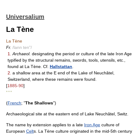
Universalium
La Tène
La Tène
Fr.
/lann ten"/
1.
Archaeol.
designating the period or culture of the late Iron Age
typified by the structural remains, swords, tools, utensils, etc.,
found at La Tène. Cf.
Hallstattan
.
2.
a shallow area at the E end of the Lake of Neuchâtel,
Switzerland, where these remains were found.
[
1885-90
]
* * *
(
French
; "
The Shallows
")
Archaeological site at the eastern end of Lake Neuchâtel, Switz.
The name by extension applies to a late
Iron Age
culture of
European
Celt
s. La Tène culture originated in the mid-5th century