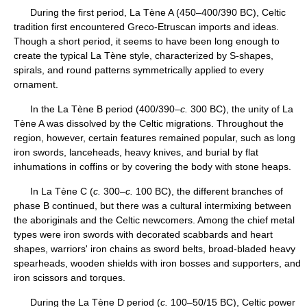
During the first period, La Tène A (450–400/390 BC), Celtic
tradition first encountered Greco-Etruscan imports and ideas.
Though a short period, it seems to have been long enough to
create the typical La Tène style, characterized by S-shapes,
spirals, and round patterns symmetrically applied to every
ornament.
In the La Tène B period (400/390–
c.
300 BC), the unity of La
Tène A was dissolved by the Celtic migrations. Throughout the
region, however, certain features remained popular, such as long
iron swords, lanceheads, heavy knives, and burial by flat
inhumations in coffins or by covering the body with stone heaps.
In La Tène C (
c.
300–
c.
100 BC), the different branches of
phase B continued, but there was a cultural intermixing between
the aboriginals and the Celtic newcomers. Among the chief metal
types were iron swords with decorated scabbards and heart
shapes, warriors' iron chains as sword belts, broad-bladed heavy
spearheads, wooden shields with iron bosses and supporters, and
iron scissors and torques.
During the La Tène D period (
c.
100–50/15 BC), Celtic power