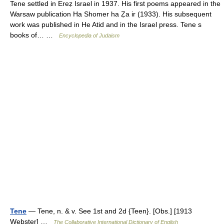
Tene settled in Ereẓ Israel in 1937. His first poems appeared in the
Warsaw publication Ha Shomer ha Ẓa ir (1933). His subsequent
work was published in He Atid and in the Israel press. Tene s
books of… …
Encyclopedia of Judaism
Tene
— Tene, n. & v. See 1st and 2d {Teen}. [Obs.] [1913
Webster] …
The Collaborative International Dictionary of English