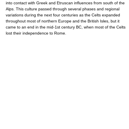
into contact with Greek and Etruscan influences from south of the
Alps. This culture passed through several phases and regional
variations during the next four centuries as the Celts expanded
throughout most of northern Europe and the British Isles, but it
came to an end in the mid-1st century BC, when most of the Celts
lost their independence to Rome.