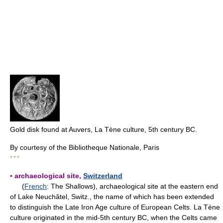
Gold disk found at Auvers, La Tène culture, 5th century BC.
By courtesy of the Bibliotheque Nationale, Paris
* * *
▪ archaeological site,
Switzerland
(
French
: The Shallows), archaeological site at the eastern end
of Lake Neuchâtel, Switz., the name of which has been extended
to distinguish the Late Iron Age culture of European Celts. La Tène
culture originated in the mid-5th century BC, when the Celts came