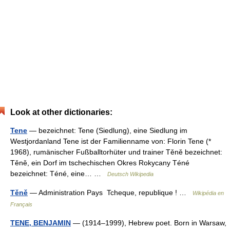
Look at other dictionaries:
Tene
— bezeichnet: Tene (Siedlung), eine Siedlung im
Westjordanland Tene ist der Familienname von: Florin Tene (*
1968), rumänischer Fußballtorhüter und trainer Těně bezeichnet:
Těně, ein Dorf im tschechischen Okres Rokycany Téné
bezeichnet: Téné, eine… …
Deutsch Wikipedia
Těně
— Administration Pays Tcheque, republique ! …
Wikipédia en
Français
TENE, BENJAMIN
— (1914–1999), Hebrew poet. Born in Warsaw,