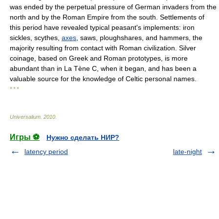
was ended by the perpetual pressure of German invaders from the
north and by the Roman Empire from the south. Settlements of
this period have revealed typical peasant's implements: iron
sickles, scythes,
axes
, saws, ploughshares, and hammers, the
majority resulting from contact with Roman civilization. Silver
coinage, based on Greek and Roman prototypes, is more
abundant than in La Tène C, when it began, and has been a
valuable source for the knowledge of Celtic personal names.
* * *
Universalium
.
2010
.
Игры ⚽
Нужно сделать НИР?
latency period
late-night