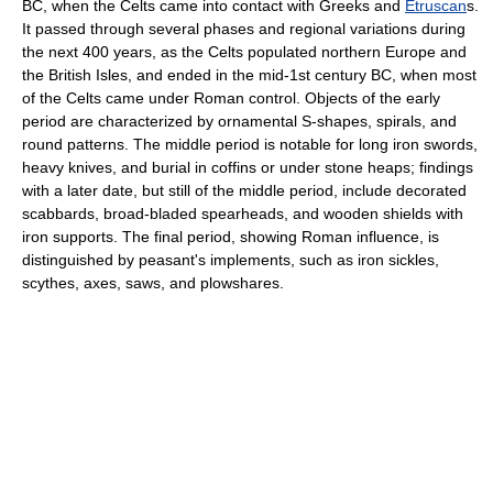
BC, when the Celts came into contact with Greeks and
Etruscan
s.
It passed through several phases and regional variations during
the next 400 years, as the Celts populated northern Europe and
the British Isles, and ended in the mid-1st century BC, when most
of the Celts came under Roman control. Objects of the early
period are characterized by ornamental S-shapes, spirals, and
round patterns. The middle period is notable for long iron swords,
heavy knives, and burial in coffins or under stone heaps; findings
with a later date, but still of the middle period, include decorated
scabbards, broad-bladed spearheads, and wooden shields with
iron supports. The final period, showing Roman influence, is
distinguished by peasant's implements, such as iron sickles,
scythes, axes, saws, and plowshares.