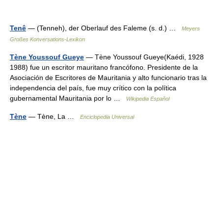
Tenê
— (Tenneh), der Oberlauf des Faleme (s. d.) …
Meyers
Großes Konversations-Lexikon
Tène Youssouf Gueye
— Tène Youssouf Gueye(Kaédi, 1928
1988) fue un escritor mauritano francófono. Presidente de la
Asociación de Escritores de Mauritania y alto funcionario tras la
independencia del país, fue muy crítico con la política
gubernamental Mauritania por lo …
Wikipedia Español
Tène
— Tène, La …
Enciclopedia Universal