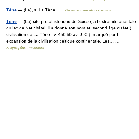
Tène
— (La), s. La Tène …
Kleines Konversations-Lexikon
Tène
— (La) site protohistorique de Suisse, à l extrémité orientale
du lac de Neuchâtel; il a donné son nom au second âge du fer (
civilisation de La Tène , v. 450 50 av. J. C.), marqué par l
expansion de la civilisation celtique continentale. Les… …
Encyclopédie Universelle