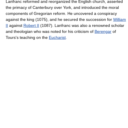
Lanfranc reformed and reorganized the English church, asserted
the primacy of Canterbury over York, and introduced the moral
components of Gregorian reform. He uncovered a conspiracy
against the king (1075), and he secured the succession for
William
II
against
Robert II
(1087). Lanfranc was also a renowned scholar
and theologian who was noted for his criticism of
Berengar
of
Tours's teaching on the
Eucharist
.