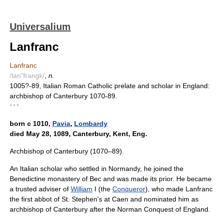
Universalium
Lanfranc
Lanfranc
/lan"frangk/
,
n.
1005?-89, Italian Roman Catholic prelate and scholar in England:
archbishop of Canterbury 1070-89.
* * *
born с 1010,
Pavia
,
Lombardy
died May 28, 1089, Canterbury, Kent, Eng.
Archbishop of Canterbury (1070–89).
An Italian scholar who settled in Normandy, he joined the
Benedictine monastery of Bec and was made its prior. He became
a trusted adviser of
William
I (the
Conqueror
), who made Lanfranc
the first abbot of St. Stephen's at Caen and nominated him as
archbishop of Canterbury after the Norman Conquest of England.