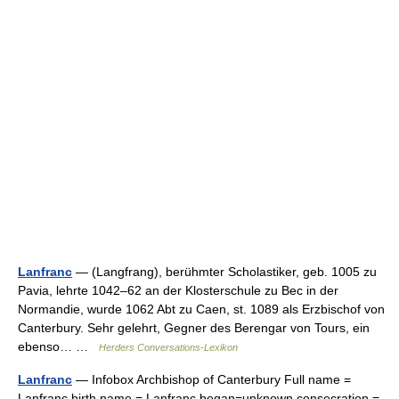
Lanfranc
— (Langfrang), berühmter Scholastiker, geb. 1005 zu
Pavia, lehrte 1042–62 an der Klosterschule zu Bec in der
Normandie, wurde 1062 Abt zu Caen, st. 1089 als Erzbischof von
Canterbury. Sehr gelehrt, Gegner des Berengar von Tours, ein
ebenso… …
Herders Conversations-Lexikon
Lanfranc
— Infobox Archbishop of Canterbury Full name =
Lanfranc birth name = Lanfranc began=unknown consecration =