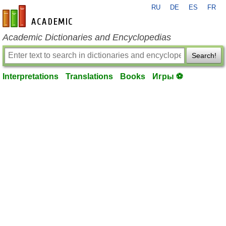
RU
DE
ES
FR
en-academic.com
Academic Dictionaries and Encyclopedias
Search!
Interpretations
Translations
Books
Игры ⚽