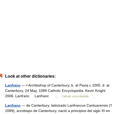
Look at other dictionaries:
Lanfranc
— • Archbishop of Canterbury, b. at Pavia c.1005; d. at
Canterbury, 24 May, 1089 Catholic Encyclopedia. Kevin Knight.
2006. Lanfranc Lanfranc …
Catholic encyclopedia
Lanfranc
— de Canterbury, latinizado Lanfrancus Cantuarensis (†
1089), arzobispo de Canterbury, nació a principios del siglo XI en