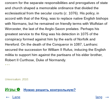
concern for the separate responsibilities and prerogatives of state
and church shaped a memorable ordinance that divided the
ecclesiastical from the secular courts (
c
. 1076). His policy, in
accord with that of the King, was to replace native English bishops
with Normans, but he remained on friendly terms with Wulfstan of
Worcester, the last of the Anglo-Saxon prelates. Perhaps his
greatest service to the King was his detection in 1075 of the
conspiracy formed against him by the earls of Norfolk and
Hereford. On the death of the Conqueror in 1087, Lanfranc
secured the succession for William II Rufus, inducing the English
militia to support him against the partisans of his elder brother,
Robert II Curthose, Duke of Normandy.
* * *
Universalium
.
2010
.
Игры ⚽
Нужно решить контрольную?
Lane
lang