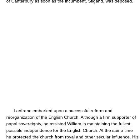
of Canterbury as soon as the incumbent, Stigand, was deposed.
Lanfranc embarked upon a successful reform and
reorganization of the English Church. Although a firm supporter of
papal sovereignty, he assisted William in maintaining the fullest
possible independence for the English Church. At the same time
he protected the church from royal and other secular influence. His