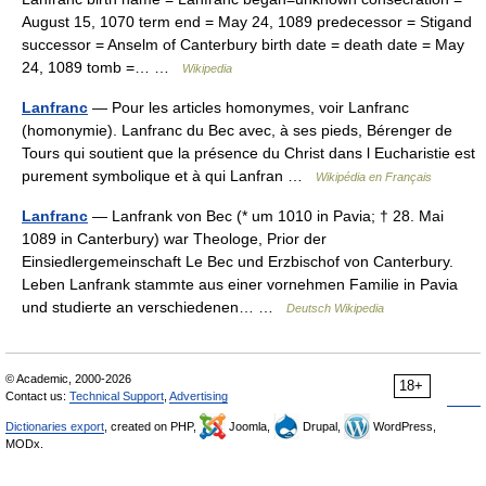
August 15, 1070 term end = May 24, 1089 predecessor = Stigand
successor = Anselm of Canterbury birth date = death date = May
24, 1089 tomb =… …
Wikipedia
Lanfranc
— Pour les articles homonymes, voir Lanfranc
(homonymie). Lanfranc du Bec avec, à ses pieds, Bérenger de
Tours qui soutient que la présence du Christ dans l Eucharistie est
purement symbolique et à qui Lanfran …
Wikipédia en Français
Lanfranc
— Lanfrank von Bec (* um 1010 in Pavia; † 28. Mai
1089 in Canterbury) war Theologe, Prior der
Einsiedlergemeinschaft Le Bec und Erzbischof von Canterbury.
Leben Lanfrank stammte aus einer vornehmen Familie in Pavia
und studierte an verschiedenen… …
Deutsch Wikipedia
© Academic, 2000-2026
18+
Contact us:
Technical Support
,
Advertising
Dictionaries export
, created on PHP,
Joomla,
Drupal,
WordPress,
MODx.