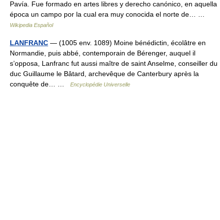
Pavía. Fue formado en artes libres y derecho canónico, en aquella
época un campo por la cual era muy conocida el norte de… …
Wikipedia Español
LANFRANC
— (1005 env. 1089) Moine bénédictin, écolâtre en
Normandie, puis abbé, contemporain de Bérenger, auquel il
s’opposa, Lanfranc fut aussi maître de saint Anselme, conseiller du
duc Guillaume le Bâtard, archevêque de Canterbury après la
conquête de… …
Encyclopédie Universelle