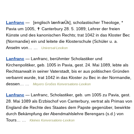
Lanfranc
— [englisch lænfræȖk], scholastischer Theologe, *
Pavia um 1005, ✝ Canterbury 28. 5. 1089; Lehrer der freien
Künste und des kanonischen Rechts; trat 1042 in das Kloster Bec
(Normandie) ein und leitete die Klosterschule (Schüler u. a.
Anselm von… …
Universal-Lexikon
Lanfranc
— Lanfranc, berühmter Scholastiker und
Kirchenpolitiker, geb. 1005 in Pavia, gest. 24. Mai 1089, lebte als
Rechtsanwalt in seiner Vaterstadt, bis er aus politischen Gründen
verbannt wurde, trat 1042 in das Kloster zu Bec in der Normandie,
dessen… …
Meyers Großes Konversations-Lexikon
Lanfranc
— Lanfranc, Scholastiker, geb. um 1005 zu Pavia, gest.
28. Mai 1089 als Erzbischof von Canterbury, vertrat als Primas von
England die Rechte des Staates dem Papste gegenüber, bewirkte
durch Bekämpfung der Abendmahlslehre Berengars (s.d.) von
Tours… …
Kleines Konversations-Lexikon