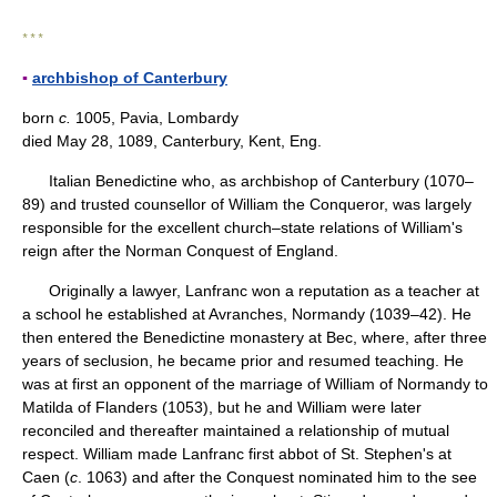
* * *
▪
archbishop of Canterbury
born
c.
1005, Pavia, Lombardy
died May 28, 1089, Canterbury, Kent, Eng.
Italian Benedictine who, as archbishop of Canterbury (1070–
89) and trusted counsellor of William the Conqueror, was largely
responsible for the excellent church–state relations of William's
reign after the Norman Conquest of England.
Originally a lawyer, Lanfranc won a reputation as a teacher at
a school he established at Avranches, Normandy (1039–42). He
then entered the Benedictine monastery at Bec, where, after three
years of seclusion, he became prior and resumed teaching. He
was at first an opponent of the marriage of William of Normandy to
Matilda of Flanders (1053), but he and William were later
reconciled and thereafter maintained a relationship of mutual
respect. William made Lanfranc first abbot of St. Stephen's at
Caen (
c
. 1063) and after the Conquest nominated him to the see