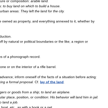
ture
or
composition:
arable
land
.
s:
to
buy
land
on
which
to
build
a
house
.
urban
areas:
They
left
the
land
for
the
city
.
e
owned
as
property
,
and
everything
annexed
to
it
,
whether
by
duction
.
off
by
natural
or
political
boundaries
or
the
like
;
a
region
or
es
of
a
phonograph
record
.
stone
or
on
the
interior
of
a
rifle
barrel
.
advance
;
inform
oneself
of
the
facts
of
a
situation
before
acting:
ing
a
formal
proposal
.
Cf
.
lay
of
the
land
.
gers
or
goods
from
a
ship
;
to
land
an
airplane
.
ular
place
,
position
,
or
condition:
His
behavior
will
land
him
in
jail
.
o
land
a
job
.
a
boat
,
etc
.,
as
with
a
hook
or
a
net
.