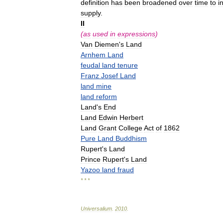
definition
has
been
broadened
over
time
to
i
supply
.
II
(
as
used
in
expressions
)
Van
Diemen
'
s
Land
Arnhem
Land
feudal
land
tenure
Franz
Josef
Land
land
mine
land
reform
Land
'
s
End
Land
Edwin
Herbert
Land
Grant
College
Act
of
1862
Pure
Land
Buddhism
Rupert
'
s
Land
Prince
Rupert
'
s
Land
Yazoo
land
fraud
* * *
Universalium
.
2010
.