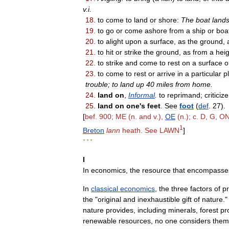
v
.
i
.
18
.
to
come
to
land
or
shore:
The
boat
land
19
.
to
go
or
come
ashore
from
a
ship
or
boa
20
.
to
alight
upon
a
surface
,
as
the
ground
,
21
.
to
hit
or
strike
the
ground
,
as
from
a
heig
22
.
to
strike
and
come
to
rest
on
a
surface
o
23
.
to
come
to
rest
or
arrive
in
a
particular
p
trouble
;
to
land
up
40
miles
from
home
.
24
.
land
on
,
Informal
.
to
reprimand
;
criticize
25
.
land
on
one
'
s
feet
.
See
foot
(
def
.
27
).
[
bef
.
900
;
ME
(
n
.
and
v
.),
OE
(
n
.);
c
.
D
,
G
,
O
1
Breton
lann
heath
.
See
LAWN
]
* * *
I
In
economics
,
the
resource
that
encompasse
In
classical
economics
,
the
three
factors
of
p
the
"
original
and
inexhaustible
gift
of
nature
.
nature
provides
,
including
minerals
,
forest
pr
renewable
resources
,
no
one
considers
them