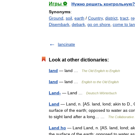
Игры ⚽
Нужно решить контрольную?
Synonyms
:
Ground
,
soil
,
earth
/
Country
,
district
,
tract
,
re
Disembark
,
debark
,
go on shore
,
come to la
lancinate
Look at other dictionaries:
land
— land …
The Old English to English
land
— land …
English to the Old English
Land-
— Land …
Deutsch Wörterbuch
Land
— Land, n. [AS. land, lond; akin to D., G
surface of the earth; opposed to water as con
to sight land after a long… …
The Collaborative 
Land ho
— Land Land, n. [AS. land, lond; akin
the surface of the earth; opposed to water as