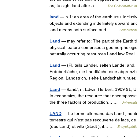
as, to sight land after a… …
The Collaborative In
land
— n 1: an area of the earth usu. inclus
objects and extending indefinitely upward and
land means both surface and… …
Law diction
Land
— may refer to: The part of the Earth 
physical feature comprises a geomorphologica
naturally occurring resources Land law R
Land
— (Pl. teils Länder, selten Lande; ahd. 
Erdoberfläche, die Landfläche eine abgren
Region, Landstrich, siehe Landschaft rura
Land
— /land/, n. Edwin Herbert, 1909 91, U.
In economics, the resource that encompasses 
the three factors of production… …
Universal
LAND
— Le terme allemand das Land , neutre, 
terrestre qui n’est pas recouverte de lacs, d
(das Land) et ville (Stadt ); il… …
Encyclopédie