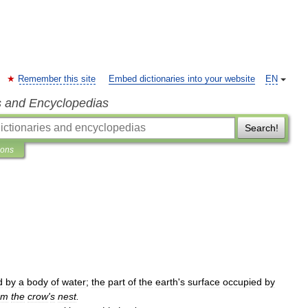
Remember this site
Embed dictionaries into your website
EN
s and Encyclopedias
Search!
ions
d
by
a
body
of
water
;
the
part
of
the
earth
'
s
surface
occupied
by
om
the
crow
'
s
nest
.