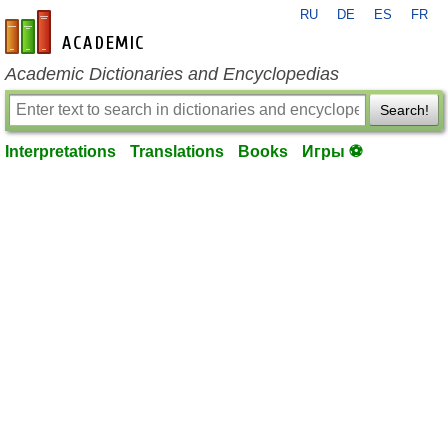
RU
DE
ES
FR
en-academic.com
Academic Dictionaries and Encyclopedias
Search!
Interpretations
Translations
Books
Игры ⚽