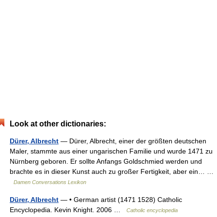
Look at other dictionaries:
Dürer, Albrecht
— Dürer, Albrecht, einer der größten deutschen
Maler, stammte aus einer ungarischen Familie und wurde 1471 zu
Nürnberg geboren. Er sollte Anfangs Goldschmied werden und
brachte es in dieser Kunst auch zu großer Fertigkeit, aber ein… …
Damen Conversations Lexikon
Dürer, Albrecht
— • German artist (1471 1528) Catholic
Encyclopedia. Kevin Knight. 2006 …
Catholic encyclopedia