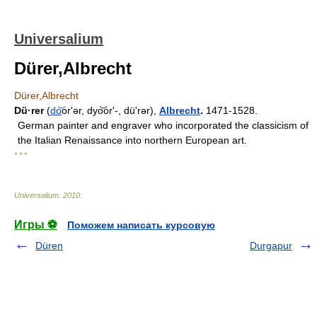
Universalium
Dürer,Albrecht
Dürer,Albrecht
Dü·rer
(
do
͝orʹər, dyo͝orʹ-, düʹrər),
Albrecht
.
1471-1528.
German painter and engraver who incorporated the classicism of
the Italian Renaissance into northern European art.
* * *
Universalium
.
2010
.
Игры ⚽
Поможем написать курсовую
Düren
Durgapur