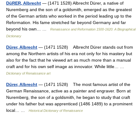
DüRER, Albrecht
— (1471 1528) Albrecht Dürer, a native of
Nuremberg and the son of a goldsmith, emerged as the greatest
of the German artists who worked in the period leading up to the
Reformation. His fame stretched far beyond Germany and far
beyond his own… …
Renaissance and Reformation 1500-1620: A Biographical
Dictionary
Dürer, Albrecht
— (1471 1528) Albrecht Dürer stands out from
among the Northern artists of his era not only for his mastery but
also for the fact that he viewed art as much more than a manual
craft and for his own self image as innovator. While little… …
Dictionary of Renaissance art
Dürer, Albrecht
— (1471 1528) The most famous artist of the
German Renaissance, active as a painter and engraver. Born at
Nuremberg, the son of a goldsmith, he began to study that craft
under his father but was apprenticed (1486 1489) to a prominent
local… …
Historical Dictionary of Renaissance