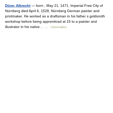
Dürer, Albrecht
— born , May 21, 1471, Imperial Free City of
Nürnberg died April 6, 1528, Nürnberg German painter and
printmaker. He worked as a draftsman in his father s goldsmith
workshop before being apprenticed at 15 to a painter and
illustrator in his native… …
Universalium