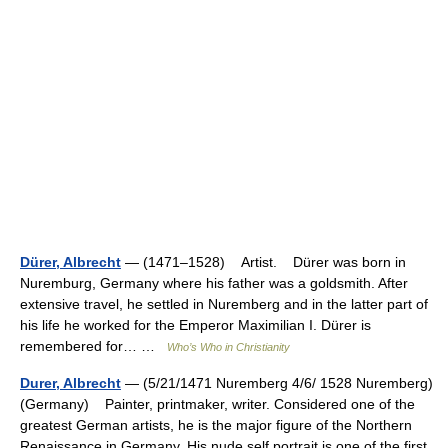
Dürer, Albrecht
— (1471–1528) Artist. Dürer was born in
Nuremburg, Germany where his father was a goldsmith. After
extensive travel, he settled in Nuremberg and in the latter part of
his life he worked for the Emperor Maximilian I. Dürer is
remembered for… …
Who’s Who in Christianity
Durer, Albrecht
— (5/21/1471 Nuremberg 4/6/ 1528 Nuremberg)
(Germany) Painter, printmaker, writer. Considered one of the
greatest German artists, he is the major figure of the Northern
Renaissance in Germany. His nude self portrait is one of the first