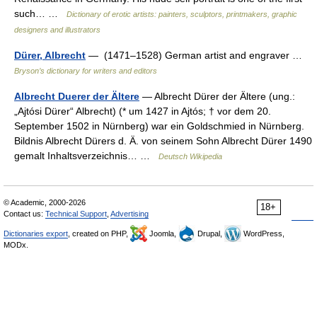
such… …
Dictionary of erotic artists: painters, sculptors, printmakers, graphic
designers and illustrators
Dürer, Albrecht
— (1471–1528) German artist and engraver …
Bryson’s dictionary for writers and editors
Albrecht Duerer der Ältere
— Albrecht Dürer der Ältere (ung.:
„Ajtósi Dürer“ Albrecht) (* um 1427 in Ajtós; † vor dem 20.
September 1502 in Nürnberg) war ein Goldschmied in Nürnberg.
Bildnis Albrecht Dürers d. Ä. von seinem Sohn Albrecht Dürer 1490
gemalt Inhaltsverzeichnis… …
Deutsch Wikipedia
© Academic, 2000-2026
18+
Contact us:
Technical Support
,
Advertising
Dictionaries export
, created on PHP,
Joomla,
Drupal,
WordPress,
MODx.