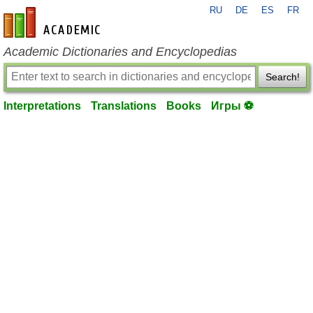
RU
DE
ES
FR
en-academic.com
Academic Dictionaries and Encyclopedias
Search!
Interpretations
Translations
Books
Игры ⚽