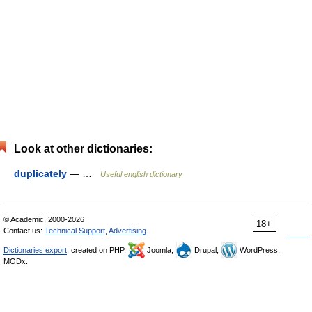
Look at other dictionaries:
duplicately
— …
Useful english dictionary
© Academic, 2000-2026
18+
Contact us:
Technical Support
,
Advertising
Dictionaries export
, created on PHP,
Joomla,
Drupal,
WordPress,
MODx.