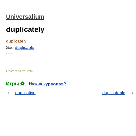
Universalium
duplicately
duplicately
See
duplicable
.
* * *
Universalium
.
2010
.
Игры ⚽
Нужна курсовая?
duplicative
duplicatable