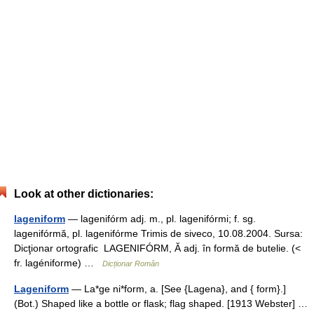
Look at other dictionaries:
lageniform
— lagenifórm adj. m., pl. lagenifórmi; f. sg.
lagenifórmă, pl. lagenifórme Trimis de siveco, 10.08.2004. Sursa:
Dicţionar ortografic LAGENIFÓRM, Ă adj. în formă de butelie. (<
fr. lagéniforme) …
Dicționar Român
Lageniform
— La*ge ni*form, a. [See {Lagena}, and { form}.]
(Bot.) Shaped like a bottle or flask; flag shaped. [1913 Webster] …