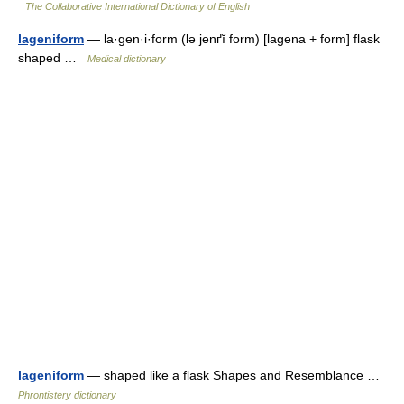
The Collaborative International Dictionary of English
lageniform
— la·gen·i·form (lə jenґĭ form) [lagena + form] flask
shaped …
Medical dictionary
lageniform
— shaped like a flask Shapes and Resemblance …
Phrontistery dictionary