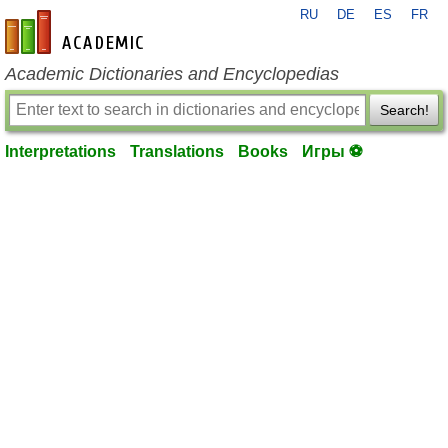
RU
DE
ES
FR
en-academic.com
Academic Dictionaries and Encyclopedias
Search!
Interpretations
Translations
Books
Игры ⚽