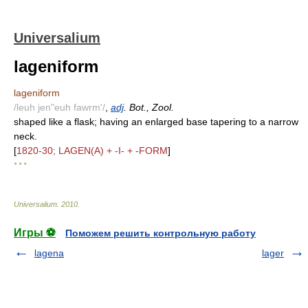
Universalium
lageniform
lageniform
/leuh jen"euh fawrm'/
,
adj
. Bot., Zool.
shaped like a flask; having an enlarged base tapering to a narrow
neck.
[
1820-30; LAGEN(A) + -I- + -FORM
]
* * *
Universalium
.
2010
.
Игры ⚽
Поможем решить контрольную работу
lagena
lager