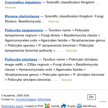
Coprinellus impatiens
— Scientific classification Kingdom …
Wikipedia
Mycena clariviolacea
— Scientific classification Kingdom: Fungi
Division: Basidiomycota …
Wikipedia
Psilocybe tampanensis
— Taxobox name = Psilocybe
tampanensis regnum = Fungi divisio = Basidiomycota classis =
Agaricomycetes ordo = Agaricales familia = Strophariaceae genus
= Psilocybe species = P. tampanensis binomial = Psilocybe
tampanensis binomial authority =… …
Wikipedia
Psilocybe strictipes
— Taxobox name = Psilocybe strictipes
image width = 230px regnum = Fungi divisio = Basidiomycota
classis = Hymenomycetes ordo = Agaricales familia =
Strophariaceae genus = Psilocybe species = P. strictipes binomial
= Psilocybe strictipes binomial… …
Wikipedia
© Academic, 2000-2026
18+
Contact us:
Technical Support
,
Advertising
Dictionaries export
, created on PHP,
Joomla,
Drupal,
WordPress,