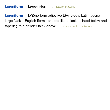
lageniform
— la·ge·ni·form …
English syllables
lageniform
— ləˈjēnəˌfȯrm adjective Etymology: Latin lagena
large flask + English iform : shaped like a flask : dilated below and
tapering to a slender neck above …
Useful english dictionary