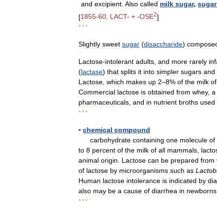
and
excipient
.
Also
called
milk
sugar
,
sugar
2
[
1855
-
60
;
LACT
- + -
OSE
]
* * *
Slightly
sweet
sugar
(
disaccharide
)
compose
Lactose
-
intolerant
adults
,
and
more
rarely
in
(
lactase
)
that
splits
it
into
simpler
sugars
and
Lactose
,
which
makes
up
2
–
8
%
of
the
milk
of
Commercial
lactose
is
obtained
from
whey
,
a
pharmaceuticals
,
and
in
nutrient
broths
used
* * *
▪
chemical
compound
carbohydrate
containing
one
molecule
of
to
8
percent
of
the
milk
of
all
mammals
,
lacto
animal
origin
.
Lactose
can
be
prepared
from
of
lactose
by
microorganisms
such
as
Lactob
Human
lactose
intolerance
is
indicated
by
di
also
may
be
a
cause
of
diarrhea
in
newborns
* * *