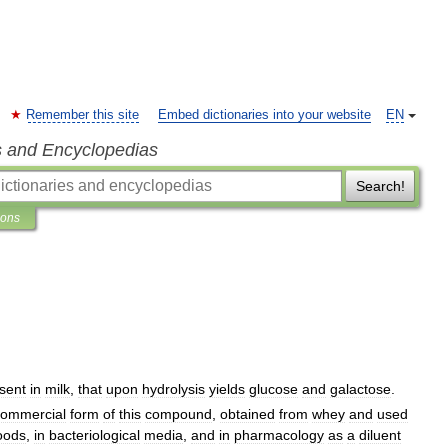
Remember this site
Embed dictionaries into your website
EN
s and Encyclopedias
Search!
ions
sent
in
milk
,
that
upon
hydrolysis
yields
glucose
and
galactose
.
commercial
form
of
this
compound
,
obtained
from
whey
and
used
oods
,
in
bacteriological
media
,
and
in
pharmacology
as
a
diluent