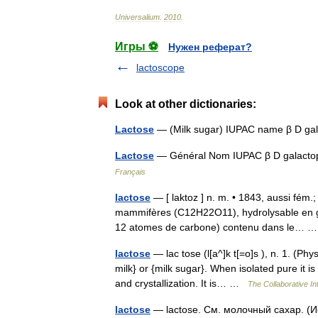
Universalium
.
2010
.
Игры ⚽
Нужен реферат?
lactoscope
Look at other dictionaries:
Lactose
— (Milk sugar) IUPAC name β D ga
Lactose
— Général Nom IUPAC β D galact
Français
lactose
— [ laktoz ] n. m. • 1843, aussi fém.;
mammifères (C12H22O11), hydrolysable en gl
12 atomes de carbone) contenu dans le…
lactose
— lac tose (l[a^]k t[=o]s ), n. 1. (Ph
milk} or {milk sugar}. When isolated pure it i
and crystallization. It is… …
The Collaborative Int
lactose
— lactose. См. молочный сахар. (И