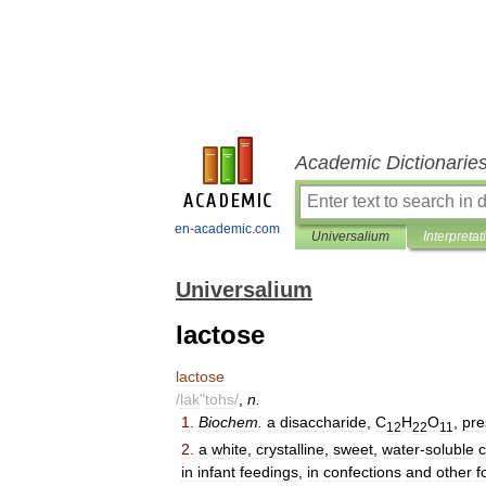
Academic Dictionarie
en-academic.com
Universalium
Interpretat
Universalium
lactose
lactose
/
lak
"
tohs
/
,
n
.
1
.
Biochem
.
a
disaccharide
,
C
H
O
,
pre
12
22
11
2
.
a
white
,
crystalline
,
sweet
,
water
-
soluble
in
infant
feedings
,
in
confections
and
other
f