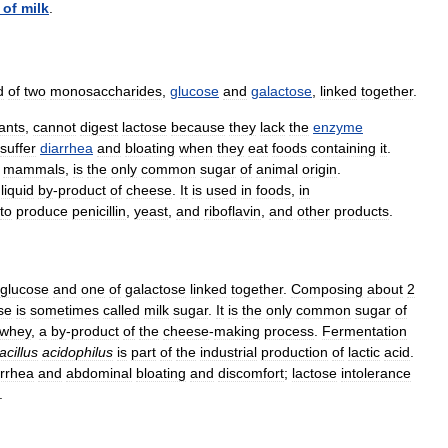
of
milk
.
d
of
two
monosaccharides
,
glucose
and
galactose
,
linked
together
.
fants
,
cannot
digest
lactose
because
they
lack
the
enzyme
suffer
diarrhea
and
bloating
when
they
eat
foods
containing
it
.
mammals
,
is
the
only
common
sugar
of
animal
origin
.
liquid
by
-
product
of
cheese
.
It
is
used
in
foods
,
in
to
produce
penicillin
,
yeast
,
and
riboflavin
,
and
other
products
.
glucose
and
one
of
galactose
linked
together
.
Composing
about
2
se
is
sometimes
called
milk
sugar
.
It
is
the
only
common
sugar
of
whey
,
a
by
-
product
of
the
cheese
-
making
process
.
Fermentation
acillus
acidophilus
is
part
of
the
industrial
production
of
lactic
acid
.
arrhea
and
abdominal
bloating
and
discomfort
;
lactose
intolerance
.