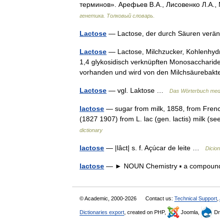
терминов». Арефьев В.А., Лисовенко Л.А.,
генетика. Толковый словарь.
Lactose
— Lactose, der durch Säuren verän
Lactose
— Lactose, Milchzucker, Kohlenhydr
1,4 glykosidisch verknüpften Monosaccharide
vorhanden und wird von den Milchsäureba
Lactose
— vgl. Laktose …
Das Wörterbuch med
lactose
— sugar from milk, 1858, from Frenc
(1827 1907) from L. lac (gen. lactis) milk (
dictionary
lactose
— |lâct| s. f. Açúcar de leite …
Dicio
lactose
— ► NOUN Chemistry ▪ a compound
© Academic, 2000-2026
Contact us:
Technical Support
,
Dictionaries export
, created on PHP,
Joomla,
Dr