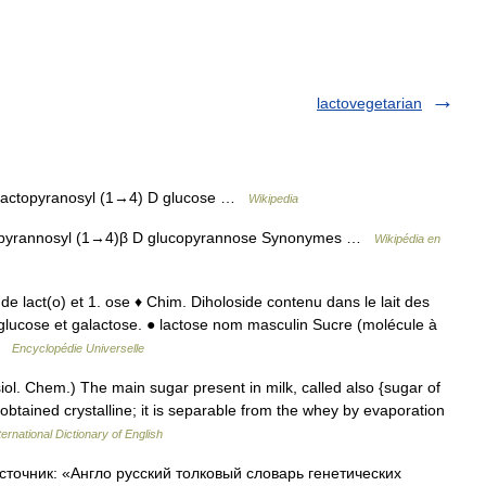
lactovegetarian
lactopyranosyl (1→4) D glucose …
Wikipedia
opyrannosyl (1→4)β D glucopyrannose Synonymes …
Wikipédia en
 de lact(o) et 1. ose ♦ Chim. Diholoside contenu dans le lait des
ucose et galactose. ● lactose nom masculin Sucre (molécule à
 …
Encyclopédie Universelle
ysiol. Chem.) The main sugar present in milk, called also {sugar of
s obtained crystalline; it is separable from the whey by evaporation
ernational Dictionary of English
сточник: «Англо русский толковый словарь генетических