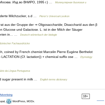
 Москва: Изд во ВНИРО, 1995 г.) …
Молекулярная биология и
derte Milchzucker, s.d …
Pierer's Universal-Lexikon
at aus der Gruppe der ⇒ Oligosaccharide; Disaccharid aus den β
n Glucose und Galactose. L. ist in der Milch der Säuger
kterien in… …
Deutsch wörterbuch der biologie
izinischer Fachausdrücke
h, coined by French chemist Marcelin Pierre Eugène Berthelot
see LACTATION (Cf. lactation)) + chemical suffix ose …
Etymology
nário da Língua Portuguesa
 sugar present in milk …
English terms dictionary
Advertising
18+
upal,
WordPress, MODx.