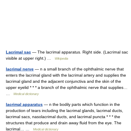
Lacrimal sac
— The lacrimal apparatus. Right side. (Lacrimal sac
visible at upper right.) …
Wikipedia
lacrimal nerve
— n a small branch of the ophthalmic nerve that
enters the lacrimal gland with the lacrimal artery and supplies the
lacrimal gland and the adjacent conjunctiva and the skin of the
upper eyelid * * * a branch of the ophthalmic nerve that supplies…
…
Medical dictionary
lacrimal apparatus
— n the bodily parts which function in the
production of tears including the lacrimal glands, lacrimal ducts,
lacrimal sacs, nasolacrimal ducts, and lacrimal puncta * * * the
structures that produce and drain away fluid from the eye. The
lacrimal… …
Medical dictionary