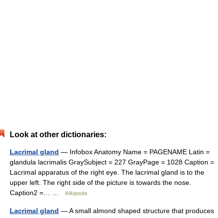
Look at other dictionaries:
Lacrimal gland
— Infobox Anatomy Name = PAGENAME Latin =
glandula lacrimalis GraySubject = 227 GrayPage = 1028 Caption =
Lacrimal apparatus of the right eye. The lacrimal gland is to the
upper left. The right side of the picture is towards the nose.
Caption2 =… …
Wikipedia
Lacrimal gland
— A small almond shaped structure that produces