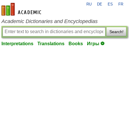
RU
DE
ES
FR
en-academic.com
Academic Dictionaries and Encyclopedias
Search!
Interpretations
Translations
Books
Игры ⚽