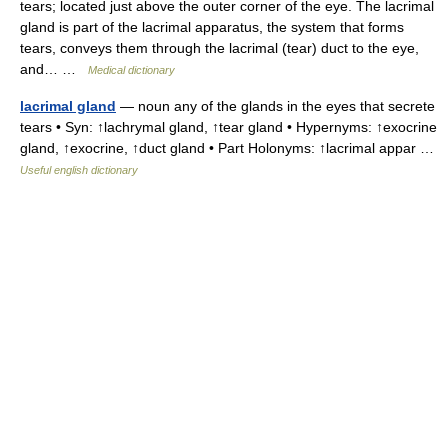
tears; located just above the outer corner of the eye. The lacrimal
gland is part of the lacrimal apparatus, the system that forms
tears, conveys them through the lacrimal (tear) duct to the eye,
and… …
Medical dictionary
lacrimal gland
— noun any of the glands in the eyes that secrete
tears • Syn: ↑lachrymal gland, ↑tear gland • Hypernyms: ↑exocrine
gland, ↑exocrine, ↑duct gland • Part Holonyms: ↑lacrimal appar …
Useful english dictionary