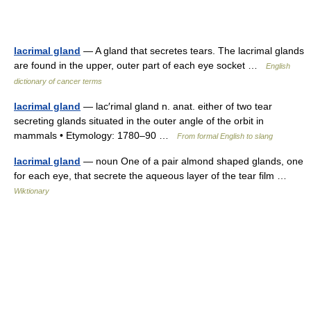
lacrimal gland
— A gland that secretes tears. The lacrimal glands
are found in the upper, outer part of each eye socket …
English
dictionary of cancer terms
lacrimal gland
— lac′rimal gland n. anat. either of two tear
secreting glands situated in the outer angle of the orbit in
mammals • Etymology: 1780–90 …
From formal English to slang
lacrimal gland
— noun One of a pair almond shaped glands, one
for each eye, that secrete the aqueous layer of the tear film …
Wiktionary