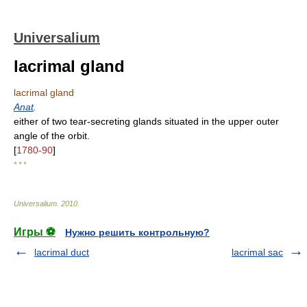
Universalium
lacrimal gland
lacrimal gland
Anat
.
either of two tear-secreting glands situated in the upper outer
angle of the orbit.
[
1780-90
]
* * *
Universalium
.
2010
.
Игры ⚽
Нужно решить контрольную?
lacrimal duct
lacrimal sac