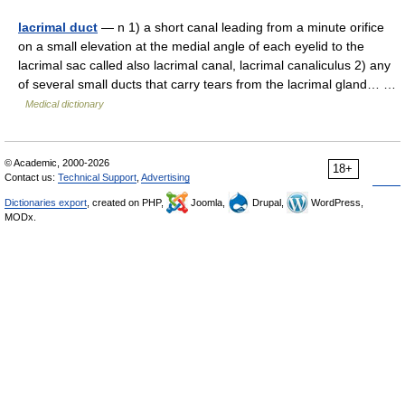
lacrimal duct
— n 1) a short canal leading from a minute orifice
on a small elevation at the medial angle of each eyelid to the
lacrimal sac called also lacrimal canal, lacrimal canaliculus 2) any
of several small ducts that carry tears from the lacrimal gland… …
Medical dictionary
© Academic, 2000-2026
18+
Contact us:
Technical Support
,
Advertising
Dictionaries export
, created on PHP,
Joomla,
Drupal,
WordPress,
MODx.