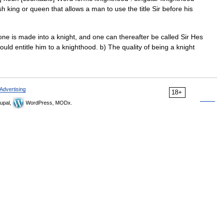
h king or queen that allows a man to use the title Sir before his
 is made into a knight, and one can thereafter be called Sir Hes
ld entitle him to a knighthood. b) The quality of being a knight
Advertising
18+
upal,
WordPress, MODx.