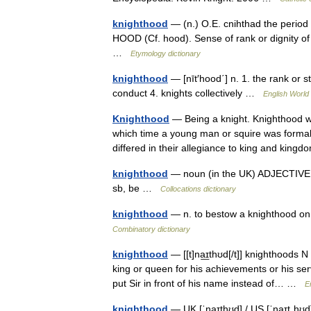
knighthood
— (n.) O.E. cnihthad the period
HOOD (Cf. hood). Sense of rank or dignity of
…
Etymology dictionary
knighthood
— [nīt′hood΄] n. 1. the rank or st
conduct 4. knights collectively …
English World 
Knighthood
— Being a knight. Knighthood w
which time a young man or squire was formall
differed in their allegiance to king and ki
knighthood
— noun (in the UK) ADJECTIVE 
sb, be …
Collocations dictionary
knighthood
— n. to bestow a knighthood on,
Combinatory dictionary
knighthood
— [[t]na͟ɪthʊd[/t]] knighthoods N
king or queen for his achievements or his se
put Sir in front of his name instead of… …
E
knighthood
— UK [ˈnaɪthʊd] / US [ˈnaɪtˌhʊd