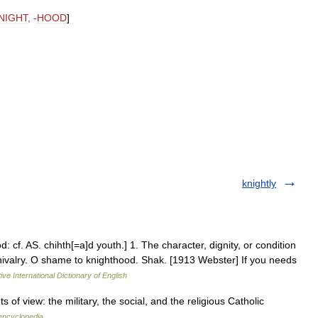
NIGHT
, -
HOOD
]
knightly
 cf. AS. chihth[=a]d youth.] 1. The character, dignity, or condition
 chivalry. O shame to knighthood. Shak. [1913 Webster] If you needs
ive International Dictionary of English
of view: the military, the social, and the religious Catholic
 encyclopedia