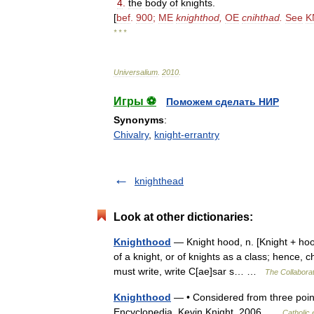
4
.
the
body
of
knights
.
[
bef
.
900
;
ME
knighthod
,
OE
cnihthad
.
See
K
* * *
Universalium
.
2010
.
Игры ⚽
Поможем сделать НИР
Synonyms
:
Chivalry
,
knight-errantry
knighthead
Look at other dictionaries:
Knighthood
— Knight hood, n. [Knight + hood:
of a knight, or of knights as a class; hence,
must write, write C[ae]sar s… …
The Collaborat
Knighthood
— • Considered from three points 
Encyclopedia. Kevin Knight. 2006 …
Catholic