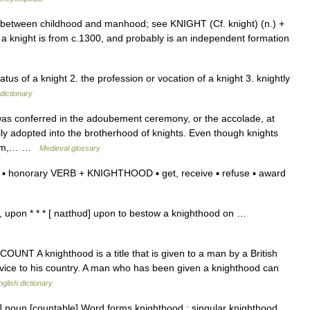
 between childhood and manhood; see KNIGHT (Cf. knight) (n.) +
 a knight is from c.1300, and probably is an independent formation
atus of a knight 2. the profession or vocation of a knight 3. knightly
dictionary
as conferred in the adoubement ceremony, or the accolade, at
y adopted into the brotherhood of knights. Even though knights
ngdom,… …
Medieval glossary
▪ honorary VERB + KNIGHTHOOD ▪ get, receive ▪ refuse ▪ award
 upon * * * [ naɪthʊd] upon to bestow a knighthood on …
 COUNT A knighthood is a title that is given to a man by a British
rvice to his country. A man who has been given a knighthood can
nglish dictionary
] noun [countable] Word forms knighthood : singular knighthood