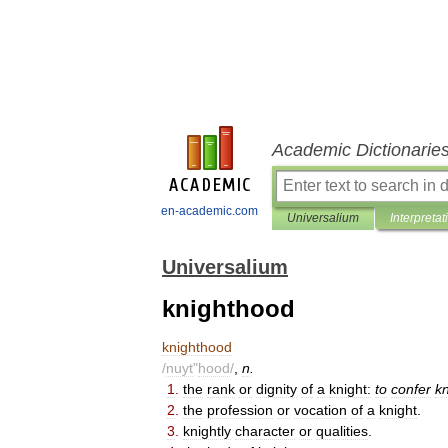
Academic Dictionarie
en-academic.com
Universalium
Interpretat
Universalium
knighthood
knighthood
/
nuyt
"
hood
/
,
n
.
1
.
the
rank
or
dignity
of
a
knight:
to
confer
k
2
.
the
profession
or
vocation
of
a
knight
.
3
.
knightly
character
or
qualities
.