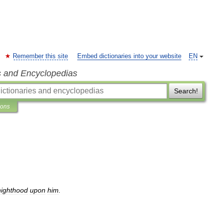
Remember this site
Embed dictionaries into your website
EN
s and Encyclopedias
Search!
ions
nighthood
upon
him
.