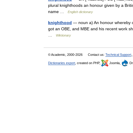
plural knighthoods an honour given by a Britis
name …
English dictionary
knighthood
— noun a) An honour whereby one
got an OBE, and MBE and his recent work shou
…
Wiktionary
© Academic, 2000-2026
Contact us:
Technical Support
,
Dictionaries export
, created on PHP,
Joomla,
Dr