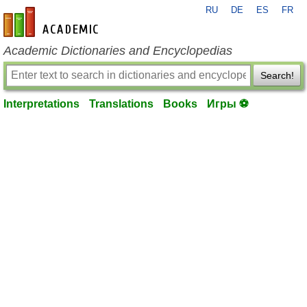
RU
DE
ES
FR
en-academic.com
Academic Dictionaries and Encyclopedias
Search!
Interpretations
Translations
Books
Игры ⚽