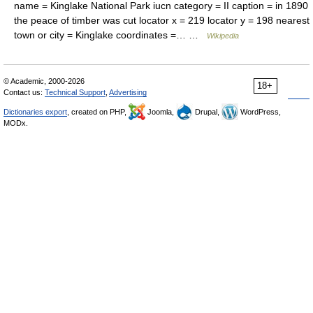
name = Kinglake National Park iucn category = II caption = in 1890
the peace of timber was cut locator x = 219 locator y = 198 nearest
town or city = Kinglake coordinates =… …
Wikipedia
© Academic, 2000-2026
18+
Contact us:
Technical Support
,
Advertising
Dictionaries export
, created on PHP,
Joomla,
Drupal,
WordPress,
MODx.