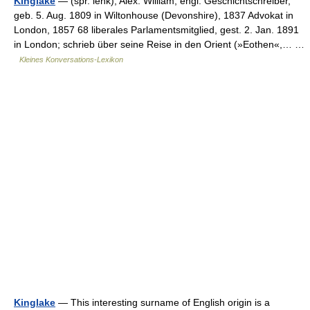
Kinglake
— (spr. lehk), Alex. William, engl. Geschichtschreiber,
geb. 5. Aug. 1809 in Wiltonhouse (Devonshire), 1837 Advokat in
London, 1857 68 liberales Parlamentsmitglied, gest. 2. Jan. 1891
in London; schrieb über seine Reise in den Orient (»Eothen«,… …
Kleines Konversations-Lexikon
Kinglake
— This interesting surname of English origin is a