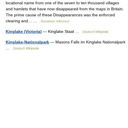
locational name from one of the seven to ten thousand villages
and hamlets that have now disappeared from the maps in Britain.
The prime cause of these Disappearances was the enforced
clearing and… …
Surnames reference
Kinglake (Victoria)
— Kinglake Staat …
Deutsch Wikipedia
Kinglake-Nationalpark
— Masons Falls im Kinglake Nationalpark
…
Deutsch Wikipedia