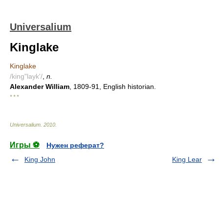
Universalium
Kinglake
Kinglake
/king"layk'/
,
n.
Alexander William
, 1809-91, English historian.
* * *
Universalium
.
2010
.
Игры ⚽
Нужен реферат?
King John
King Lear