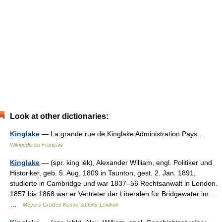
Look at other dictionaries:
Kinglake
— La grande rue de Kinglake Administration Pays …
Wikipédia en Français
Kinglake
— (spr. king lēk), Alexander William, engl. Politiker und
Historiker, geb. 5. Aug. 1809 in Taunton, gest. 2. Jan. 1891,
studierte in Cambridge und war 1837–56 Rechtsanwalt in London.
1857 bis 1868 war er Vertreter der Liberalen für Bridgewater im…
…
Meyers Großes Konversations-Lexikon