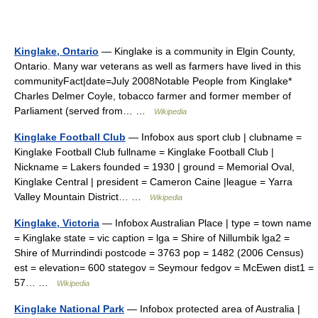
Kinglake, Ontario
— Kinglake is a community in Elgin County,
Ontario. Many war veterans as well as farmers have lived in this
communityFact|date=July 2008Notable People from Kinglake*
Charles Delmer Coyle, tobacco farmer and former member of
Parliament (served from… …
Wikipedia
Kinglake Football Club
— Infobox aus sport club | clubname =
Kinglake Football Club fullname = Kinglake Football Club |
Nickname = Lakers founded = 1930 | ground = Memorial Oval,
Kinglake Central | president = Cameron Caine |league = Yarra
Valley Mountain District… …
Wikipedia
Kinglake, Victoria
— Infobox Australian Place | type = town name
= Kinglake state = vic caption = lga = Shire of Nillumbik lga2 =
Shire of Murrindindi postcode = 3763 pop = 1482 (2006 Census)
est = elevation= 600 stategov = Seymour fedgov = McEwen dist1 =
57… …
Wikipedia
Kinglake National Park
— Infobox protected area of Australia |