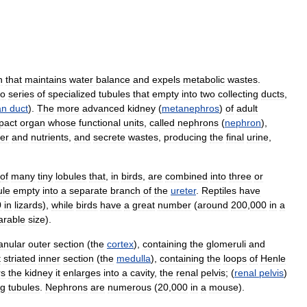
n
that
maintains
water
balance
and
expels
metabolic
wastes
.
wo
series
of
specialized
tubules
that
empty
into
two
collecting
ducts
,
an
duct
).
The
more
advanced
kidney
(
metanephros
)
of
adult
pact
organ
whose
functional
units
,
called
nephrons
(
nephron
),
er
and
nutrients
,
and
secrete
wastes
,
producing
the
final
urine
,
of
many
tiny
lobules
that
,
in
birds
,
are
combined
into
three
or
ule
empty
into
a
separate
branch
of
the
ureter
.
Reptiles
have
0
in
lizards
),
while
birds
have
a
great
number
(
around
200
,
000
in
a
rable
size
).
anular
outer
section
(
the
cortex
),
containing
the
glomeruli
and
t
striated
inner
section
(
the
medulla
),
containing
the
loops
of
Henle
rs
the
kidney
it
enlarges
into
a
cavity
,
the
renal
pelvis
; (
renal
pelvis
)
ng
tubules
.
Nephrons
are
numerous
(
20
,
000
in
a
mouse
).