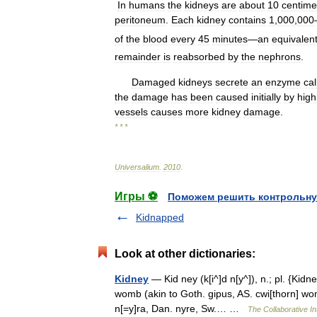
In
humans
the
kidneys
are
about
10
centime
peritoneum
.
Each
kidney
contains
1
,
000
,
000
of
the
blood
every
45
minutes
—
an
equivalen
remainder
is
reabsorbed
by
the
nephrons
.
Damaged
kidneys
secrete
an
enzyme
cal
the
damage
has
been
caused
initially
by
high
vessels
causes
more
kidney
damage
.
* * *
Universalium
.
2010
.
Игры ⚽
Поможем решить контрольну
Kidnapped
Look at other dictionaries:
Kidney
— Kid ney (k[i^]d n[y^]), n.; pl. {Kidney
womb (akin to Goth. gipus, AS. cwi[thorn] wom
n[=y]ra, Dan. nyre, Sw.… …
The Collaborative In