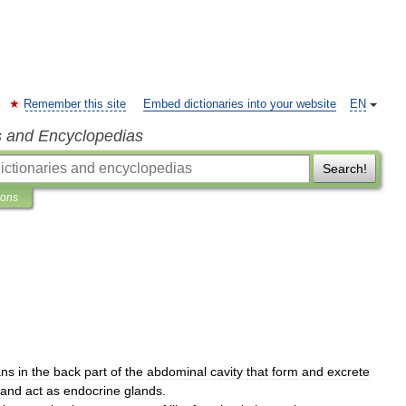
Remember this site
Embed dictionaries into your website
EN
s and Encyclopedias
Search!
ions
ans
in
the
back
part
of
the
abdominal
cavity
that
form
and
excrete
and
act
as
endocrine
glands
.