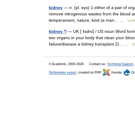
kidney
— n. (pl. eys) 1 either of a pair of o
remove nitrogenous wastes from the blood and
temperament, nature, kind (a man… …
Usefu
kidney */
— UK [ˈkɪdnɪ] / US noun Word forms 
two organs in your body that clean your blo
failure/disease a kidney transplant 2)… …
E
© Academic, 2000-2026
Contact us:
Technical Support
,
Dictionaries export
, created on PHP,
Joomla,
Dr