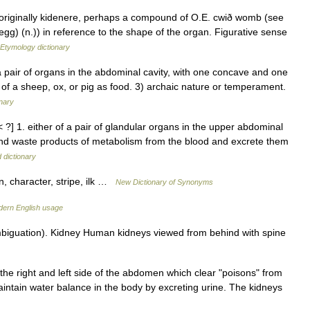
, originally kidenere, perhaps a compound of O.E. cwið womb (see
g) (n.)) in reference to the shape of the organ. Figurative sense
Etymology dictionary
pair of organs in the abdominal cavity, with one concave and one
y of a sheep, ox, or pig as food. 3) archaic nature or temperament.
onary
< ?] 1. either of a pair of glandular organs in the upper abdominal
 and waste products of metabolism from the blood and excrete them
 dictionary
on, character, stripe, ilk …
New Dictionary of Synonyms
ern English usage
biguation). Kidney Human kidneys viewed from behind with spine
the right and left side of the abdomen which clear "poisons" from
aintain water balance in the body by excreting urine. The kidneys