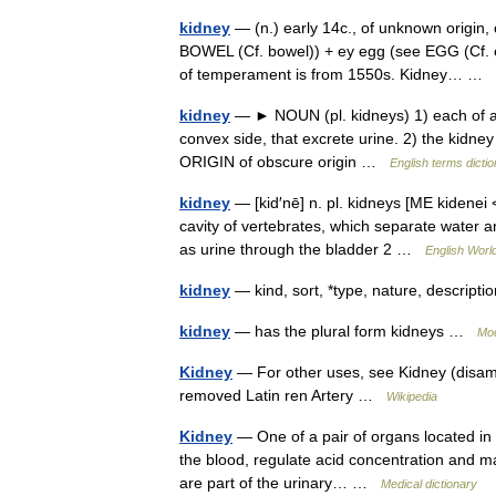
kidney
— (n.) early 14c., of unknown origin
BOWEL (Cf. bowel)) + ey egg (see EGG (Cf. eg
of temperament is from 1550s. Kidney… …
kidney
— ► NOUN (pl. kidneys) 1) each of a 
convex side, that excrete urine. 2) the kidne
ORIGIN of obscure origin …
English terms dicti
kidney
— [kid′nē] n. pl. kidneys [ME kidenei 
cavity of vertebrates, which separate water
as urine through the bladder 2 …
English World
kidney
— kind, sort, *type, nature, descripti
kidney
— has the plural form kidneys …
Mod
Kidney
— For other uses, see Kidney (disam
removed Latin ren Artery …
Wikipedia
Kidney
— One of a pair of organs located in 
the blood, regulate acid concentration and m
are part of the urinary… …
Medical dictionary