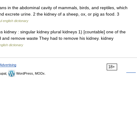
rgans in the abdominal cavity of mammals, birds, and reptiles, which
 excrete urine. 2 the kidney of a sheep, ox, or pig as food. 3
l english dictionary
kidney : singular kidney plural kidneys 1) [countable] one of the
od and remove waste They had to remove his kidney. kidney
nglish dictionary
Advertising
18+
upal,
WordPress, MODx.