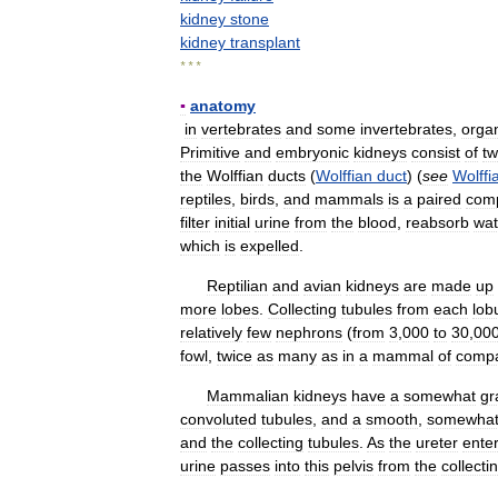
kidney
stone
kidney
transplant
* * *
▪
anatomy
in
vertebrates
and
some
invertebrates
,
orga
Primitive
and
embryonic
kidneys
consist
of
t
the
Wolffian
ducts
(
Wolffian
duct
) (
see
Wolffi
reptiles
,
birds
,
and
mammals
is
a
paired
com
filter
initial
urine
from
the
blood
,
reabsorb
wat
which
is
expelled
.
Reptilian
and
avian
kidneys
are
made
up
more
lobes
.
Collecting
tubules
from
each
lob
relatively
few
nephrons
(
from
3
,
000
to
30
,
00
fowl
,
twice
as
many
as
in
a
mammal
of
compa
Mammalian
kidneys
have
a
somewhat
gr
convoluted
tubules
,
and
a
smooth
,
somewha
and
the
collecting
tubules
.
As
the
ureter
ente
urine
passes
into
this
pelvis
from
the
collecti