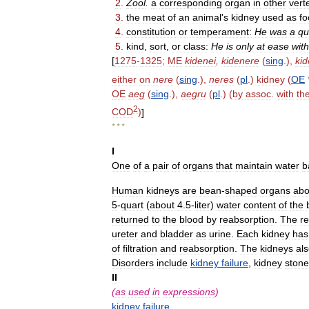
2
.
Zool
.
a
corresponding
organ
in
other
vert
3
.
the
meat
of
an
animal
'
s
kidney
used
as
fo
4
.
constitution
or
temperament:
He
was
a
qu
5
.
kind
,
sort
,
or
class:
He
is
only
at
ease
with
[
1275
-
1325
;
ME
kidenei
,
kidenere
(
sing
.),
ki
either
on
nere
(
sing
.),
neres
(
pl
.)
kidney
(
OE
OE
aeg
(
sing
.),
aegru
(
pl
.) (
by
assoc
.
with
th
2
COD
)
]
* * *
I
One
of
a
pair
of
organs
that
maintain
water
b
Human
kidneys
are
bean
-
shaped
organs
abo
5
-
quart
(
about
4
.
5
-
liter
)
water
content
of
the
returned
to
the
blood
by
reabsorption
.
The
r
ureter
and
bladder
as
urine
.
Each
kidney
has
of
filtration
and
reabsorption
.
The
kidneys
al
Disorders
include
kidney
failure
,
kidney
stone
II
(
as
used
in
expressions
)
kidney
failure