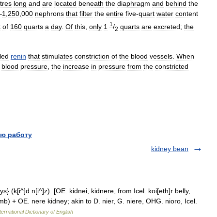
tres
long
and
are
located
beneath
the
diaphragm
and
behind
the
–
1
,
250
,
000
nephrons
that
filter
the
entire
five
-
quart
water
content
1
t
of
160
quarts
a
day
.
Of
this
,
only
1
/
quarts
are
excreted
;
the
2
led
renin
that
stimulates
constriction
of
the
blood
vessels
.
When
blood
pressure
,
the
increase
in
pressure
from
the
constricted
ю работу
kidney bean
s} (k[i^]d n[i^]z). [OE. kidnei, kidnere, from Icel. koi[eth]r belly,
b) + OE. nere kidney; akin to D. nier, G. niere, OHG. nioro, Icel.
ternational Dictionary of English