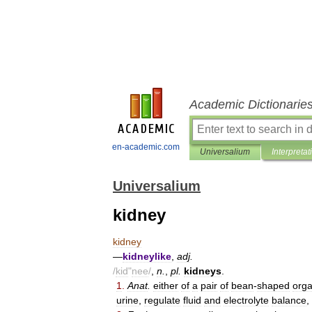
Academic Dictionarie
en-academic.com
Universalium
Interpretat
Universalium
kidney
kidney
—
kidneylike
,
adj
.
/
kid
"
nee
/
,
n
.
,
pl
.
kidneys
.
1
.
Anat
.
either
of
a
pair
of
bean
-
shaped
org
urine
,
regulate
fluid
and
electrolyte
balance
,