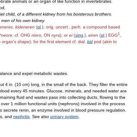
ebrate
animals
or
an
organ
of
like
function
in
invertebrates
.
od
.
iet
child
,
of
a
different
kidney
from
his
boisterous
brothers
.
men
of
his
own
kidney
.
deneres
,
kideneren
(
pl
.);
orig
.
uncert
.;
perh
.
a
compound
based
1
*
neore
;
cf
.
OHG
nioro
,
ON
nyra
);
or
ei
(
sing
.),
eiren
(
pl
.)
EGG
,
e
organ
'
s
shape
);
for
the
first
element
cf
.
dial
.
kid
pod
(
akin
to
alance
and
expel
metabolic
wastes
.
ut
4
in
. (
10
cm
)
long
,
in
the
small
of
the
back
.
They
filter
the
entire
blood
every
45
minutes
.
Glucose
,
minerals
,
and
needed
water
are
emaining
fluid
and
wastes
pass
into
collecting
ducts
,
flowing
to
the
over
1
million
functional
units
(
nephrons
)
involved
in
the
process
so
secrete
renin
,
an
enzyme
involved
in
blood
pressure
regulation
.
s
,
and
nephritis
.
See
also
urinary
system
.