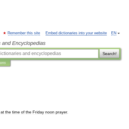
Remember this site
Embed dictionaries into your website
EN
s and Encyclopedias
Search!
ions
at
the
time
of
the
Friday
noon
prayer
.