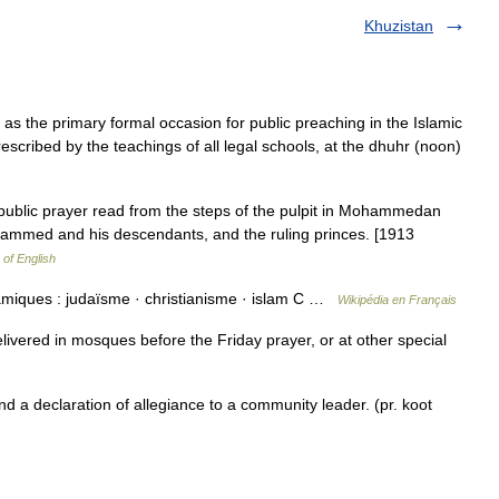
Khuzistan
escribed by the teachings of all legal schools, at the dhuhr (noon)
 public prayer read from the steps of the pulpit in Mohammedan
hammed and his descendants, and the ruling princes. [1913
 of English
amiques : judaïsme · christianisme · islam C …
Wikipédia en Français
livered in mosques before the Friday prayer, or at other special
a declaration of allegiance to a community leader. (pr. koot