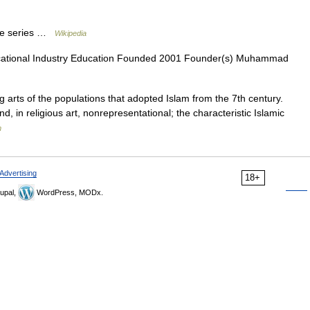
 the series …
Wikipedia
cational Industry Education Founded 2001 Founder(s) Muhammad
g arts of the populations that adopted Islam from the 7th century.
nd, in religious art, nonrepresentational; the characteristic Islamic
m
Advertising
18+
upal,
WordPress, MODx.