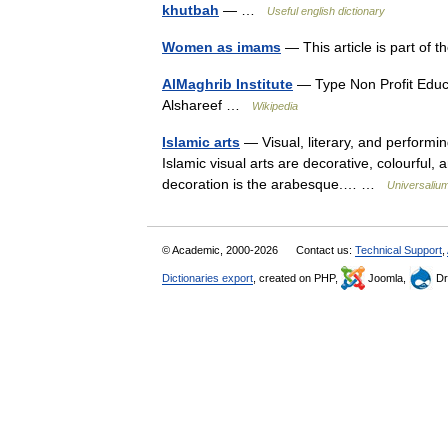
khutbah
— …
Useful english dictionary
Women as imams
— This article is part of
AlMaghrib Institute
— Type Non Profit Edu
Alshareef …
Wikipedia
Islamic arts
— Visual, literary, and performin
Islamic visual arts are decorative, colourful, a
decoration is the arabesque.… …
Universaliu
© Academic, 2000-2026
Contact us:
Technical Support
,
Dictionaries export
, created on PHP,
Joomla,
Dr