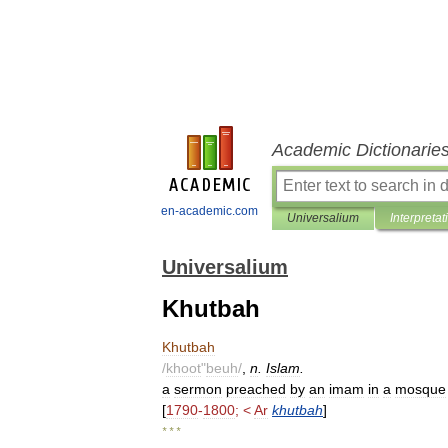
Academic Dictionarie
en-academic.com
Universalium
Interpretat
Universalium
Khutbah
Khutbah
/
khoot
"
beuh
/
,
n
.
Islam
.
a
sermon
preached
by
an
imam
in
a
mosque
[
1790
-
1800
; <
Ar
khutbah
]
* * *