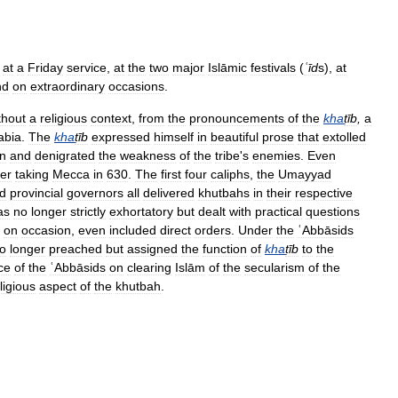
at
a
Friday
service
,
at
the
two
major
Islāmic
festivals
(
ʿīd
s
),
at
nd
on
extraordinary
occasions
.
thout
a
religious
context
,
from
the
pronouncements
of
the
kha
ṭ
īb
,
a
abia
.
The
kha
ṭ
īb
expressed
himself
in
beautiful
prose
that
extolled
n
and
denigrated
the
weakness
of
the
tribe
'
s
enemies
.
Even
ter
taking
Mecca
in
630
.
The
first
four
caliphs
,
the
Umayyad
d
provincial
governors
all
delivered
khutbahs
in
their
respective
as
no
longer
strictly
exhortatory
but
dealt
with
practical
questions
,
on
occasion
,
even
included
direct
orders
.
Under
the
ʿAbbāsids
o
longer
preached
but
assigned
the
function
of
kha
ṭ
īb
to
the
ce
of
the
ʿAbbāsids
on
clearing
Islām
of
the
secularism
of
the
ligious
aspect
of
the
khutbah
.