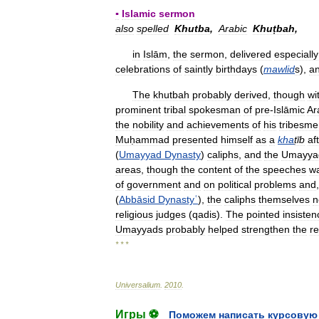
▪
Islamic
sermon
also
spelled
Khutba
,
Arabic
Khuṭbah
,
in
Islām
,
the
sermon
,
delivered
especially
celebrations
of
saintly
birthdays
(
mawlid
s
),
a
The
khutbah
probably
derived
,
though
wi
prominent
tribal
spokesman
of
pre
-
Islāmic
Ar
the
nobility
and
achievements
of
his
tribesme
Muḥammad
presented
himself
as
a
kha
ṭīb
af
(
Umayyad
Dynasty
)
caliphs
,
and
the
Umayya
areas
,
though
the
content
of
the
speeches
w
of
government
and
on
political
problems
and
(
Abbāsid
Dynastyʿ
),
the
caliphs
themselves
n
religious
judges
(
qadis
).
The
pointed
insisten
Umayyads
probably
helped
strengthen
the
re
* * *
Universalium
.
2010
.
Игры ⚽
Поможем написать курсовую