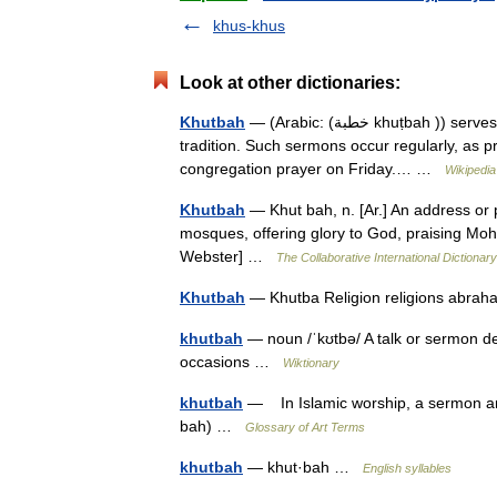
khus-khus
Look at other dictionaries:
Khutbah
— (Arabic: (خطبة khuṭbah )) serves as the primary formal occasion for public preaching in the Islamic
tradition. Such sermons occur regularly, as pr
congregation prayer on Friday.… …
Wikipedia
Khutbah
— Khut bah, n. [Ar.] An address or
mosques, offering glory to God, praising Mo
Webster] …
The Collaborative International Dictionary
Khutbah
— Khutba Religion religions abrah
khutbah
— noun /ˈkʊtbə/ A talk or sermon de
occasions …
Wiktionary
khutbah
— In Islamic worship, a sermon and 
bah) …
Glossary of Art Terms
khutbah
— khut·bah …
English syllables