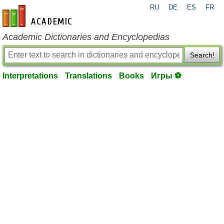
RU
DE
ES
FR
en-academic.com
Academic Dictionaries and Encyclopedias
Search!
Interpretations
Translations
Books
Игры ⚽