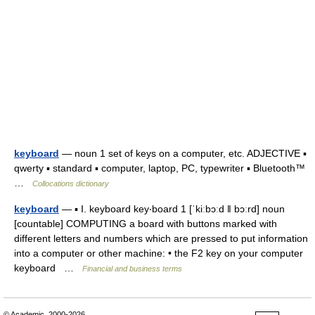
keyboard
— noun 1 set of keys on a computer, etc. ADJECTIVE ▪
qwerty ▪ standard ▪ computer, laptop, PC, typewriter ▪ Bluetooth™
…
Collocations dictionary
keyboard
— ▪ I. keyboard key‧board 1 [ˈkiːbɔːd ǁ bɔːrd] noun
[countable] COMPUTING a board with buttons marked with
different letters and numbers which are pressed to put information
into a computer or other machine: • the F2 key on your computer
keyboard …
Financial and business terms
© Academic, 2000-2026