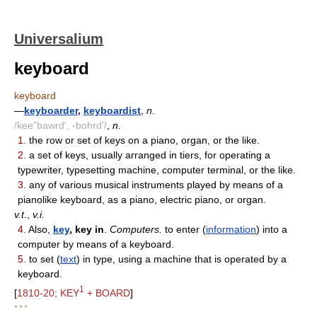
Universalium
keyboard
keyboard
—
keyboarder
,
keyboardist
,
n.
/kee"bawrd', -bohrd'/
,
n.
1.
the row or set of keys on a piano, organ, or the like.
2.
a set of keys, usually arranged in tiers, for operating a
typewriter, typesetting machine, computer terminal, or the like.
3.
any of various musical instruments played by means of a
pianolike keyboard, as a piano, electric piano, or organ.
v.t.
,
v.i.
4.
Also,
key
, key in
.
Computers.
to enter (
information
) into a
computer by means of a keyboard.
5.
to set (
text
) in type, using a machine that is operated by a
keyboard.
1
[
1810-20; KEY
+ BOARD
]
* * *