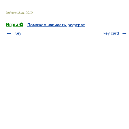
Universalium
.
2010
.
Игры ⚽
Поможем написать реферат
Key
key card