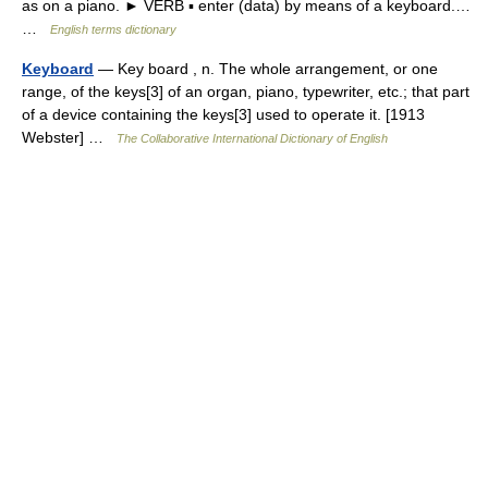
as on a piano. ► VERB ▪ enter (data) by means of a keyboard.…
…
English terms dictionary
Keyboard
— Key board , n. The whole arrangement, or one
range, of the keys[3] of an organ, piano, typewriter, etc.; that part
of a device containing the keys[3] used to operate it. [1913
Webster] …
The Collaborative International Dictionary of English