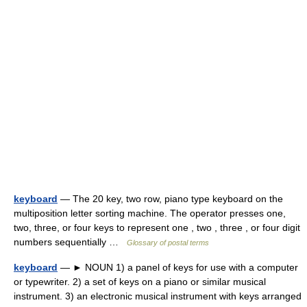
keyboard
— The 20 key, two row, piano type keyboard on the
multiposition letter sorting machine. The operator presses one,
two, three, or four keys to represent one , two , three , or four digit
numbers sequentially …
Glossary of postal terms
keyboard
— ► NOUN 1) a panel of keys for use with a computer
or typewriter. 2) a set of keys on a piano or similar musical
instrument. 3) an electronic musical instrument with keys arranged