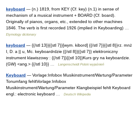
keyboard
— (n.) 1819, from KEY (Cf. key) (n.1) in sense of
mechanism of a musical instrument + BOARD (Cf. board).
Originally of pianos, organs, etc., extended to other machines
1846. The verb is first recorded 1926 (implied in Keyboarding) …
Etymology dictionary
keyboard
— {{/stl 13}}{{stl 7}}[wym. kibord] {{/stl 7}}{{stl 8}}rz. mnż
I, D. a || u, Mc. keyboardrdzie {{/stl 8}}{{stl 7}} elektroniczny
instrument klawiszowy : {{/stl 7}}{{stl 10}}Kurs gry na keyboardzie.
(GW) <ang.> {{/stl 10}} …
Langenscheidt Polski wyjaśnień
Keyboard
— Vorlage:Infobox Musikinstrument/Wartung/Parameter
Tonumfang fehltVorlage:Infobox
Musikinstrument/Wartung/Parameter Klangbeispiel fehlt Keyboard
engl.: electronic keyboard …
Deutsch Wikipedia