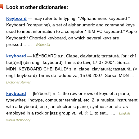
Look at other dictionaries:
Keyboard
— may refer to:In typing: * Alphanumeric keyboard *
Keyboard (computing), a set of alphanumeric and command keys
used to input information to a computer:* IBM PC keyboard:* Apple
Keyboard:* Chorded keyboard, on which several keys are
pressed… …
Wikipedia
keyboard
— KÉYBOARD s.n. Clape, claviatură; tastatură. [pr.: chí
bo(ă)rd] (din engl. keyboard) Trimis de tavi, 17.07.2004. Sursa:
MDN KEYBOÁRD CHEI BAUD/ s. n. clape, claviatură; tastatură. (<
engl. keyboard) Trimis de raduborza, 15.09.2007. Sursa: MDN …
Dicționar Român
keyboard
— [kē′bôrd΄] n. 1. the row or rows of keys of a piano,
typewriter, linotype, computer terminal, etc. 2. a musical instrument
with a keyboard; esp., an electronic piano, synthesizer, etc. as
employed in a rock or jazz group vt., vi. ☆ 1. to set… …
English
World dictionary