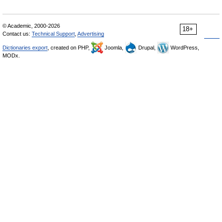
© Academic, 2000-2026
18+
Contact us:
Technical Support
,
Advertising
Dictionaries export
, created on PHP,
Joomla,
Drupal,
WordPress,
MODx.