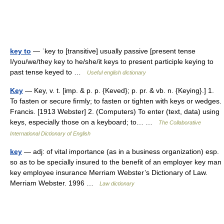
key to
— ˈkey to [transitive] usually passive [present tense
I/you/we/they key to he/she/it keys to present participle keying to
past tense keyed to …
Useful english dictionary
Key
— Key, v. t. [imp. & p. p. {Keved}; p. pr. & vb. n. {Keying}.] 1.
To fasten or secure firmly; to fasten or tighten with keys or wedges.
Francis. [1913 Webster] 2. (Computers) To enter (text, data) using
keys, especially those on a keyboard; to… …
The Collaborative
International Dictionary of English
key
— adj: of vital importance (as in a business organization) esp.
so as to be specially insured to the benefit of an employer key man
key employee insurance Merriam Webster’s Dictionary of Law.
Merriam Webster. 1996 …
Law dictionary