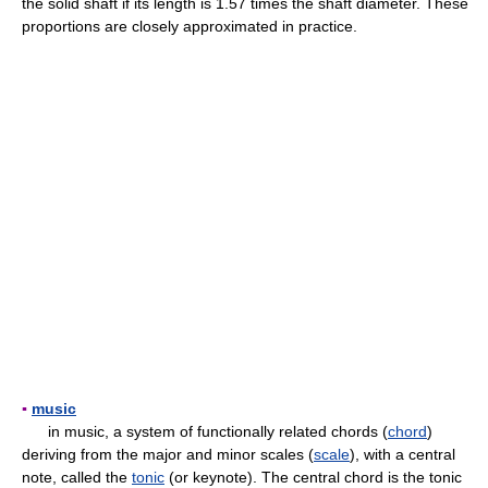
the solid shaft if its length is 1.57 times the shaft diameter. These
proportions are closely approximated in practice.
▪
music
in music, a system of functionally related chords (
chord
)
deriving from the major and minor scales (
scale
), with a central
note, called the
tonic
(or keynote). The central chord is the tonic