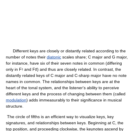
Different keys are closely or distantly related according to the
number of notes their
diatonic
scales share; C major and G major,
for instance, have six of their seven notes in common (differing
only in F♮ and F♯) and thus are closely related. In contrast, the
distantly related keys of C major and C-sharp major have no note
names in common. The relationships between keys are at the
heart of the tonal system, and the listener's ability to perceive
different keys and the process of changing between them (called
modulation
) adds immeasurably to their significance in musical
structure.
The circle of fifths is an efficient way to visualize keys, key
signatures, and relationships between keys. Beginning at C, the
top position, and proceeding clockwise, the keynotes ascend by