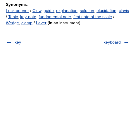
Synonyms
:
Lock opener
/
Clew
,
guide
,
explanation
,
solution
,
elucidation
,
clavis
/
Tonic
,
key-note
,
fundamental note
,
first note of the scale
/
Wedge
,
clamp
/
Lever
(in an instrument)
key
keyboard