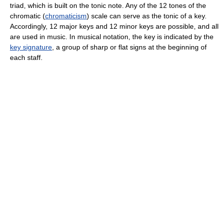
triad, which is built on the tonic note. Any of the 12 tones of the
chromatic (
chromaticism
) scale can serve as the tonic of a key.
Accordingly, 12 major keys and 12 minor keys are possible, and all
are used in music. In musical notation, the key is indicated by the
key signature
, a group of sharp or flat signs at the beginning of
each staff.