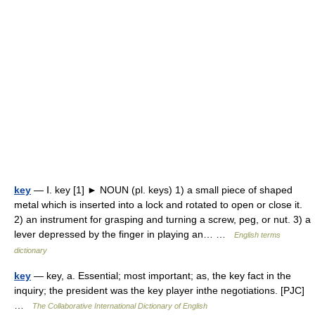
key
— Ⅰ. key [1] ► NOUN (pl. keys) 1) a small piece of shaped
metal which is inserted into a lock and rotated to open or close it.
2) an instrument for grasping and turning a screw, peg, or nut. 3) a
lever depressed by the finger in playing an… …
English terms
dictionary
key
— key, a. Essential; most important; as, the key fact in the
inquiry; the president was the key player inthe negotiations. [PJC]
…
The Collaborative International Dictionary of English