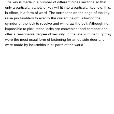
The key is made in a number of different cross sections so that
only a particular variety of key will fit into a particular keyhole; this,
in effect, is a form of ward. The serrations on the edge of the key
raise pin tumblers to exactly the correct height, allowing the
cylinder of the lock to revolve and withdraw the bolt. Although not
impossible to pick, these locks are convenient and compact and
offer a reasonable degree of security. In the late 20th century they
were the most usual form of fastening for an outside door and
were made by locksmiths in all parts of the world.