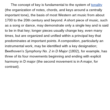
The concept of key is fundamental to the system of
tonality
(the organization of notes, chords, and keys around a centrally
important tone), the basis of most Western art music from about
1700 to the 20th century and beyond. A short piece of music, such
as a song or dance, may demonstrate only a single key and is said
to be in that key; longer pieces usually change key, even many
times, but are organized and unified within a principal key that
predominates at important points. A composition, particularly an
instrumental work, may be identified with a key designation;
Beethoven's
Symphony No. 2 in D Major
(1802), for example, has
three of its four movements beginning and ending with explicit
harmony in D major (the second movement is in A major, for
contrast).