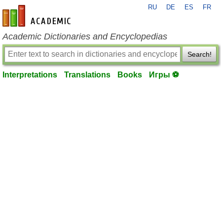
RU
DE
ES
FR
en-academic.com
Academic Dictionaries and Encyclopedias
Search!
Interpretations
Translations
Books
Игры ⚽