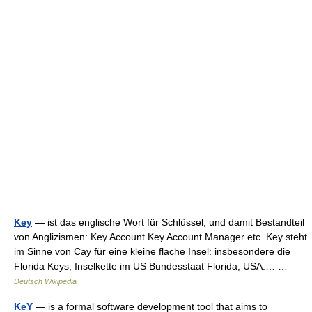
Key
— ist das englische Wort für Schlüssel, und damit Bestandteil
von Anglizismen: Key Account Key Account Manager etc. Key steht
im Sinne von Cay für eine kleine flache Insel: insbesondere die
Florida Keys, Inselkette im US Bundesstaat Florida, USA:… …
Deutsch Wikipedia
KeY
— is a formal software development tool that aims to