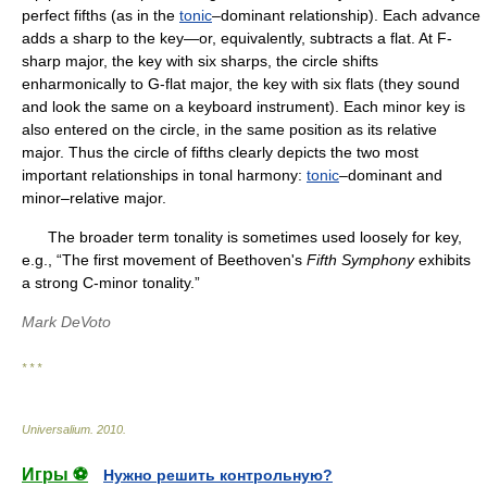
perfect fifths (as in the
tonic
–dominant relationship). Each advance
adds a sharp to the key—or, equivalently, subtracts a flat. At F-
sharp major, the key with six sharps, the circle shifts
enharmonically to G-flat major, the key with six flats (they sound
and look the same on a keyboard instrument). Each minor key is
also entered on the circle, in the same position as its relative
major. Thus the circle of fifths clearly depicts the two most
important relationships in tonal harmony:
tonic
–dominant and
minor–relative major.
The broader term tonality is sometimes used loosely for key,
e.g., “The first movement of Beethoven's
Fifth Symphony
exhibits
a strong C-minor tonality.”
Mark DeVoto
* * *
Universalium
.
2010
.
Игры ⚽
Нужно решить контрольную?