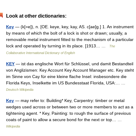
Look at other dictionaries:
Key
— (k[=e]), n. [OE. keye, key, kay, AS. c[ae]g.] 1. An instrument
by means of which the bolt of a lock is shot or drawn; usually, a
removable metal instrument fitted to the mechanism of a particular
lock and operated by turning in its place. [1913… …
The
Collaborative International Dictionary of English
KEY
— ist das englische Wort für Schlüssel, und damit Bestandteil
von Anglizismen: Key Account Key Account Manager etc. Key steht
im Sinne von Cay für eine kleine flache Insel: insbesondere die
Florida Keys, Inselkette im US Bundesstaat Florida, USA:… …
Deutsch Wikipedia
Key
— may refer to: Building* Key, Carpentry: timber or metal
wedges used across or between two or more members to act as a
tightening agent. * Key, Painting: to rough the surface of previous
coats of paint to allow a secure bond for the next or top… …
Wikipedia