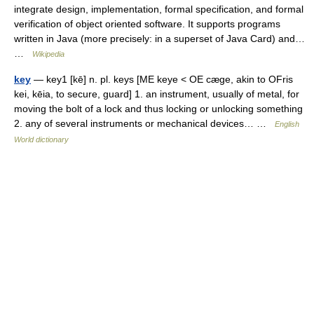
integrate design, implementation, formal specification, and formal
verification of object oriented software. It supports programs
written in Java (more precisely: in a superset of Java Card) and…
…
Wikipedia
key
— key1 [kē] n. pl. keys [ME keye < OE cæge, akin to OFris
kei, kēia, to secure, guard] 1. an instrument, usually of metal, for
moving the bolt of a lock and thus locking or unlocking something
2. any of several instruments or mechanical devices… …
English
World dictionary