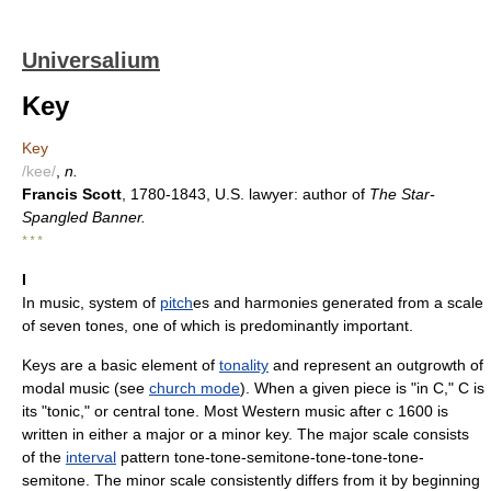
Universalium
Key
Key
/kee/
,
n.
Francis Scott
, 1780-1843, U.S. lawyer: author of
The Star-
Spangled Banner.
* * *
I
In music, system of
pitch
es and harmonies generated from a scale
of seven tones, one of which is predominantly important.
Keys are a basic element of
tonality
and represent an outgrowth of
modal music (see
church mode
). When a given piece is "in C," C is
its "tonic," or central tone. Most Western music after с 1600 is
written in either a major or a minor key. The major scale consists
of the
interval
pattern tone-tone-semitone-tone-tone-tone-
semitone. The minor scale consistently differs from it by beginning