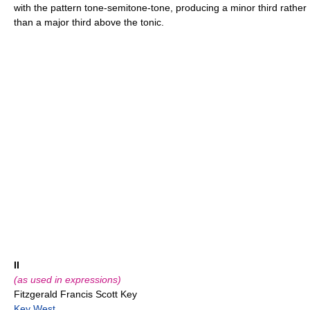
with the pattern tone-semitone-tone, producing a minor third rather
than a major third above the tonic.
II
(as used in expressions)
Fitzgerald Francis Scott Key
Key West