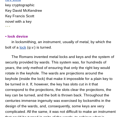
key cryptographic
Key David McKendree
Key Francis Scott
novel with a key
* * *
▪ lock device
in locksmithing, an instrument, usually of metal, by which the
bolt of a
lock
(
q.v.
) is turned.
The Romans invented metal locks and keys and the system of
security provided by wards. This system was, for hundreds of
years, the only method of ensuring that only the right key would
rotate in the keyhole. The wards are projections around the
keyhole (inside the lock) that make it impossible for a plain key to
be turned in it. If, however, the key has slots cut in it that
correspond to the projections, the slots clear the projections, the
key can be turned, and the bolt is thrown back. Throughout the
centuries immense ingenuity was exercised by locksmiths in the
design of the wards, and, consequently, some keys are very
complicated. All the same, it was not difficult to make an instrument