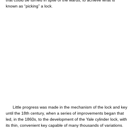
that could be turned in spite of the wards, to achieve what is
known as “picking” a lock.
Little progress was made in the mechanism of the lock and key
until the 18th century, when a series of improvements began that
led, in the 1860s, to the development of the Yale cylinder lock, with
its thin, convenient key capable of many thousands of variations.