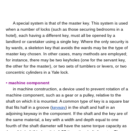
A special system is that of the master key. This system is used
when a number of locks (such as those securing bedrooms in a
hotel), each having a different key, must all be opened by a
landlord or caretaker using a single key. Where the only security is
by wards, a skeleton key that avoids the wards may be the type of
master key chosen. In other cases, many methods are employed;
for instance, there may be two keyholes (one for the servant key,
the other for the master), or two sets of tumblers or levers, or two
concentric cylinders in a Yale lock.
▪ machine component
in machine construction, a device used to prevent rotation of a
machine component, such as a gear or a pulley, relative to the
shaft on which it is mounted. A common type of key is a square bar
that fits half in a groove (
keyway
) in the shaft and half in an
adjoining keyway in the component. If the shaft and the key are of
the same material, a key with a width and depth equal to one
fourth of the shaft diameter will have the same torque capacity as