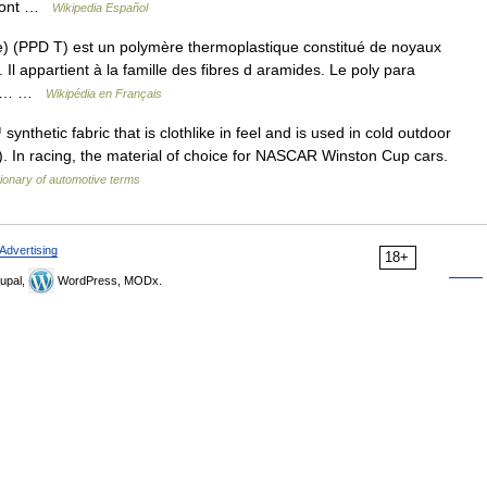
uPont …
Wikipedia Español
) (PPD T) est un polymère thermoplastique constitué de noyaux
l appartient à la famille des fibres d aramides. Le poly para
 et… …
Wikipédia en Français
hetic fabric that is clothlike in feel and is used in cold outdoor
sts). In racing, the material of choice for NASCAR Winston Cup cars.
tionary of automotive terms
Advertising
18+
upal,
WordPress, MODx.