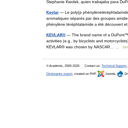
Stephanie Kwolek, quien trabajaba para D
Kevlar
— Le poly(p phénylènetéréphtalamide
aromatiques séparés par des groupes amide. I
phénylène téréphtalamide a été découvert
KEVLAR®
— The brand name of a DuPont™ synt
activities (e.g., by bicyclists and motorcycli
KEVLAR® was chosen by NASCAR… …
Dic
© Academic, 2000-2026
Contact us:
Technical Support
,
Dictionaries export
, created on PHP,
Joomla,
Dr