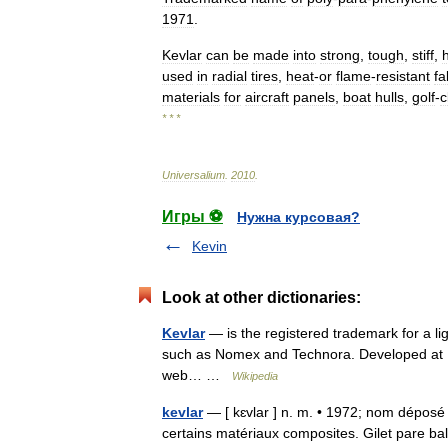
1971
.
Kevlar
can
be
made
into
strong
,
tough
,
stiff
,
used
in
radial
tires
,
heat
-
or
flame
-
resistant
fa
materials
for
aircraft
panels
,
boat
hulls
,
golf
-
c
* * *
Universalium
.
2010
.
Игры ⚽
Нужна курсовая?
Kevin
Look at other dictionaries:
Kevlar
— is the registered trademark for a lig
such as Nomex and Technora. Developed at 
web… …
Wikipedia
kevlar
— [ kɛvlar ] n. m. • 1972; nom déposé 
certains matériaux composites. Gilet pare ba