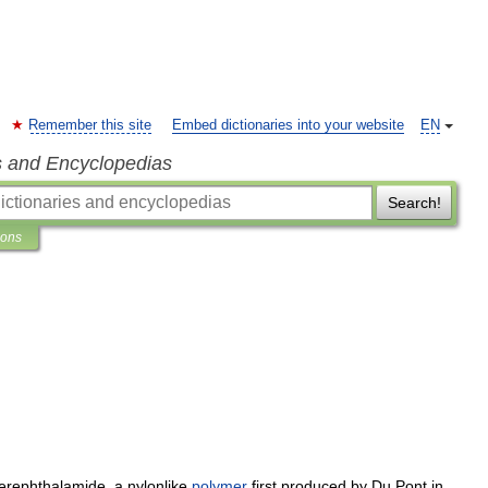
Remember this site
Embed dictionaries into your website
EN
s and Encyclopedias
Search!
ions
terephthalamide
,
a
nylonlike
polymer
first
produced
by
Du
Pont
in