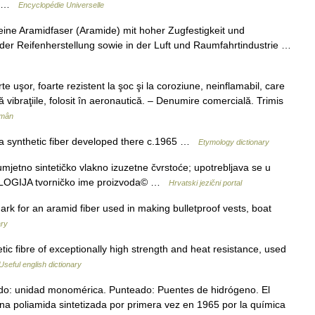
le …
Encyclopédie Universelle
ine Aramidfaser (Aramide) mit hoher Zugfestigkeit und
i der Reifenherstellung sowie in der Luft und Raumfahrtindustrie …
uşor, foarte rezistent la şoc şi la coroziune, neinflamabil, care
 vibraţiile, folosit în aeronautică. – Denumire comercială. Trimis
omân
a synthetic fiber developed there c.1965 …
Etymology dictionary
etno sintetičko vlakno izuzetne čvrstoće; upotrebljava se u
OLOGIJA tvorničko ime proizvoda© …
Hrvatski jezični portal
ark for an aramid fiber used in making bulletproof vests, boat
ary
tic fibre of exceptionally high strength and heat resistance, used
Useful english dictionary
do: unidad monomérica. Punteado: Puentes de hidrógeno. El
una poliamida sintetizada por primera vez en 1965 por la química