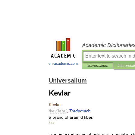
Academic Dictionarie
en-academic.com
Universalium
Interpretat
Universalium
Kevlar
Kevlar
/
kev
"
lahr
/
,
Trademark
.
a
brand
of
aramid
fiber
.
* * *
Trademarked
name
of
poly
-
para
-
phenylene