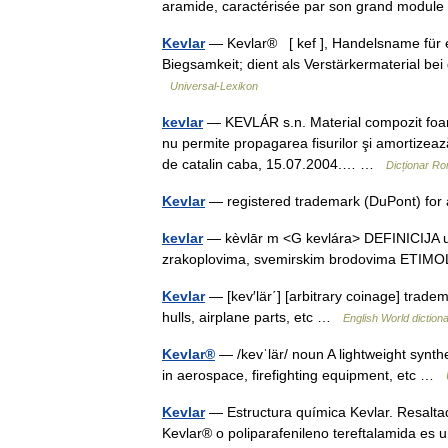
aramide, caractérisée par son grand modu
Kevlar
— Kevlar® [ kef ], Handelsname für e
Biegsamkeit; dient als Verstärkermaterial be
Universal-Lexikon
kevlar
— KEVLÁR s.n. Material compozit foarte 
nu permite propagarea fisurilor şi amortizează
de catalin caba, 15.07.2004.… …
Dicționar R
Kevlar
— registered trademark (DuPont) for 
kevlar
— kèvlār m <G kevlára> DEFINICIJA umj
zrakoplovima, svemirskim brodovima ETIM
Kevlar
— [kev′lär΄] [arbitrary coinage] tradem
hulls, airplane parts, etc …
English World diction
Kevlar®
— /kevˈlär/ noun A lightweight synthe
in aerospace, firefighting equipment, etc …
Kevlar
— Estructura química Kevlar. Resalta
Kevlar® o poliparafenileno tereftalamida es 