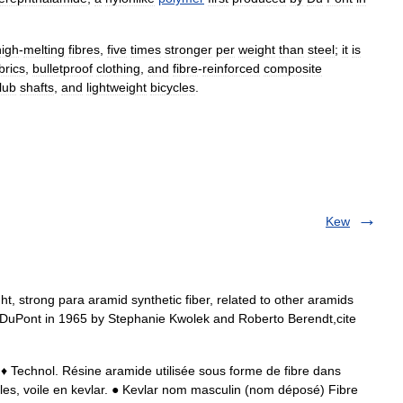
high
-
melting
fibres
,
five
times
stronger
per
weight
than
steel
;
it
is
brics
,
bulletproof
clothing
,
and
fibre
-
reinforced
composite
lub
shafts
,
and
lightweight
bicycles
.
Kew
ht, strong para aramid synthetic fiber, related to other aramids
DuPont in 1965 by Stephanie Kwolek and Roberto Berendt,cite
♦ Technol. Résine aramide utilisée sous forme de fibre dans
lles, voile en kevlar. ● Kevlar nom masculin (nom déposé) Fibre