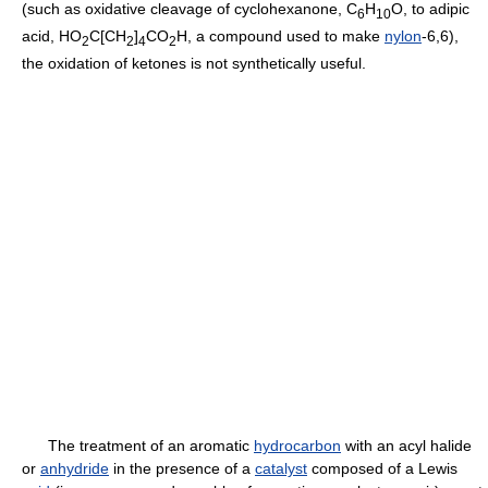
(such as oxidative cleavage of cyclohexanone, C
H
O, to adipic
6
10
acid, HO
C[CH
]
CO
H, a compound used to make
nylon
-6,6),
2
2
4
2
the oxidation of ketones is not synthetically useful.
The treatment of an aromatic
hydrocarbon
with an acyl halide
or
anhydride
in the presence of a
catalyst
composed of a Lewis