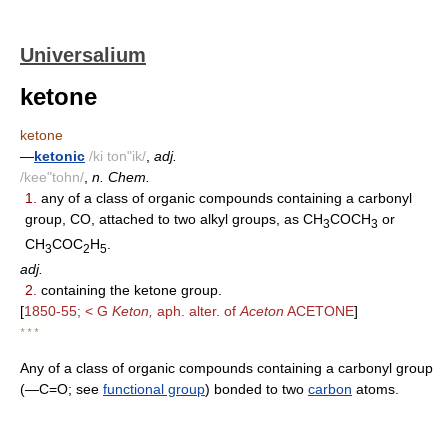
Universalium
ketone
ketone
—
ketonic
/ki ton"ik/
,
adj.
/kee"tohn/
,
n. Chem.
1.
any of a class of organic compounds containing a carbonyl
group, CO, attached to two alkyl groups, as CH
COCH
or
3
3
CH
COC
H
.
3
2
5
adj.
2.
containing the ketone group.
[
1850-55; < G
Keton,
aph. alter. of
Aceton
ACETONE
]
* * *
Any of a class of organic compounds containing a carbonyl group
(―C=O; see
functional group
) bonded to two
carbon
atoms.