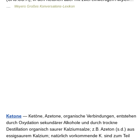
…
Meyers Großes Konversations-Lexikon
Ketone
— Ketōne, Azetone, organische Verbindungen, entstehen
durch Oxydation sekundärer Alkohole und durch trockne
Destillation organisch saurer Kalziumsalze; z.B. Azeton (s.d.) aus
essigsaurem Kalzium; natürlich vorkommende K. sind zum Teil