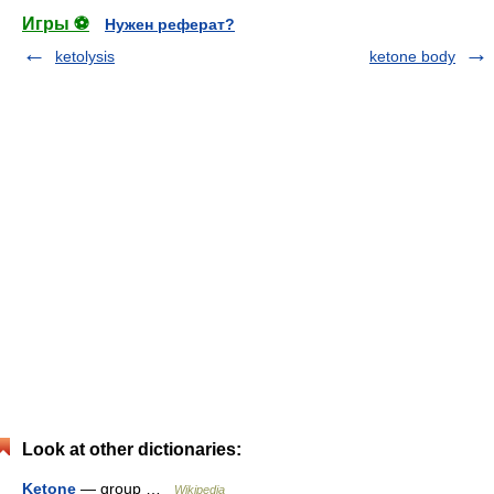
Игры ⚽
Нужен реферат?
ketolysis
ketone body
Look at other dictionaries:
Ketone
— group …
Wikipedia