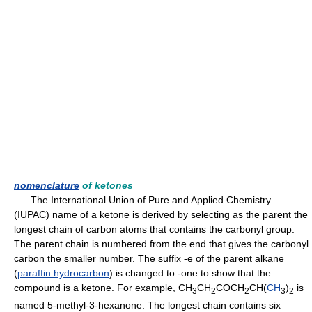
nomenclature
of ketones
The International Union of Pure and Applied Chemistry
(IUPAC) name of a ketone is derived by selecting as the parent the
longest chain of carbon atoms that contains the carbonyl group.
The parent chain is numbered from the end that gives the carbonyl
carbon the smaller number. The suffix -e of the parent alkane
(
paraffin hydrocarbon
) is changed to -one to show that the
compound is a ketone. For example, CH
CH
COCH
CH(
CH
)
is
3
2
2
3
2
named 5-methyl-3-hexanone. The longest chain contains six