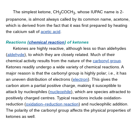
The simplest ketone, CH
COCH
, whose IUPAC name is 2-
3
3
propanone, is almost always called by its common name, acetone,
which is derived from the fact that it was first prepared by heating
the calcium salt of
acetic acid
.
Reactions (
chemical reaction
) of ketones
Ketones are highly reactive, although less so than aldehydes
(
aldehyde
), to which they are closely related. Much of their
chemical activity results from the nature of the
carbonyl group
.
Ketones readily undergo a wide variety of chemical reactions. A
major reason is that the carbonyl group is highly polar; i.e., it has
an uneven distribution of electrons (
electron
). This gives the
carbon atom a partial positive charge, making it susceptible to
attack by nucleophiles (
nucleophile
), which are species attracted to
positively charged centres. Typical reactions include oxidation-
reduction (
oxidation–reduction reaction
) and nucleophilic addition.
The polarity of the carbonyl group affects the physical properties of
ketones as well.