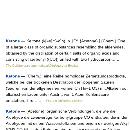
Ketone
— Ke tone (k[=e] t[=o]n), n. [Cf. {Acetone}.] (Chem.) One
of a large class of organic substances resembling the aldehydes,
obtained by the distillation of certain salts of organic acids and
consisting of carbonyl ({CO}) united with two hydrocarbon… …
The Collaborative International Dictionary of English
Ketone
— (Chem.), eine Reihe homologer Zersetzungsproducte,
welche bei der trockenen Destillation der lipogenen Säuren
(Säuren von der allgemeinen Formel Cn Hn–1 O3) mit Alkalien od.
alkalischen Erden unter Austritt von 1 Atom Kohlensäure
entstehen, ihre… …
Pierer's Universal-Lexikon
Ketōne
— (Acetone), organische Verbindungen, die wie die
Aldehyde die zweiwertige Karbonylgruppe CO enthalten, die in den
Aldehyden mit einem Wasserstoffatom und einem einwertigen Alkyl
(CH3.CO.H), in den Ketonen aber mit zwei einwertigen Alkylen…