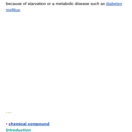
because of starvation or a metabolic disease such as
diabetes
mellitus
.
* * *
▪
chemical compound
Introduction