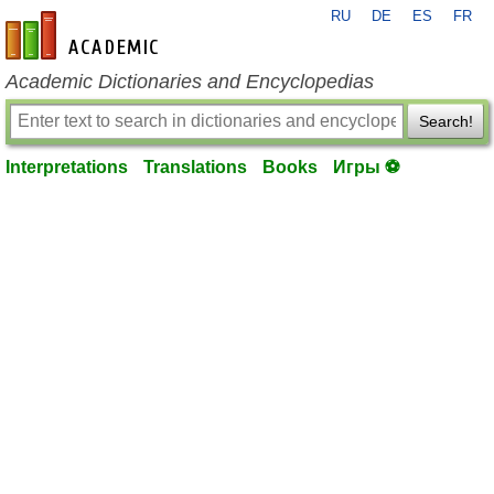
RU
DE
ES
FR
en-academic.com
Academic Dictionaries and Encyclopedias
Search!
Interpretations
Translations
Books
Игры ⚽