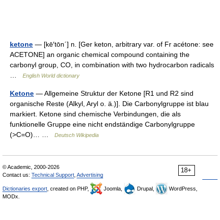
ketone
— [kē′tōn΄] n. [Ger keton, arbitrary var. of Fr acétone: see
ACETONE] an organic chemical compound containing the
carbonyl group, CO, in combination with two hydrocarbon radicals
…
English World dictionary
Ketone
— Allgemeine Struktur der Ketone [R1 und R2 sind
organische Reste (Alkyl, Aryl o. ä.)]. Die Carbonylgruppe ist blau
markiert. Ketone sind chemische Verbindungen, die als
funktionelle Gruppe eine nicht endständige Carbonylgruppe
(>C=O)… …
Deutsch Wikipedia
© Academic, 2000-2026
18+
Contact us:
Technical Support
,
Advertising
Dictionaries export
, created on PHP,
Joomla,
Drupal,
WordPress,
MODx.