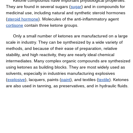
Ketone compounds have important physiological properties.
They are found in several sugars (
sugar
) and in compounds for
medicinal use, including natural and synthetic steroid hormones
(
steroid hormone
). Molecules of the anti-inflammatory agent
cortisone
contain three ketone groups.
Only a small number of ketones are manufactured on a large
scale in industry. They can be synthesized by a wide variety of
methods, and because of their ease of preparation, relative
stability, and high reactivity, they are nearly ideal chemical
intermediates. Many complex organic compounds are synthesized
using ketones as building blocks. They are most widely used as
solvents, especially in industries manufacturing explosives
(
explosive
), lacquers, paints (
paint
), and textiles (
textile
). Ketones
are also used in tanning, as preservatives, and in hydraulic fluids.