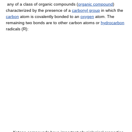
any of a class of organic compounds (
organic compound
)
characterized by the presence of a
carbonyl group
in which the
carbon
atom is covalently bonded to an
oxygen
atom. The
remaining two bonds are to other carbon atoms or
hydrocarbon
radicals (R):