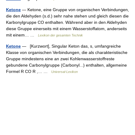
Ketone
— Ketone, eine Gruppe von organischen Verbindungen,
die den Aldehyden (s.d.) sehr nahe stehen und gleich diesen die
Karbonylgruppe CO enthalten. Während aber in den Aldehyden
diese Gruppe einerseits mit einem Wasserstoffatom, anderseits
mit einem… …
Lexikon der gesamten Technik
Ketone
— [Kurzwort], Singular Keton das, s, umfangreiche
Klasse von organischen Verbindungen, die als charakteristische
Gruppe mindestens eine an zwei Kohlenwasserstoffreste
gebundene Carbonylgruppe (Carbonyl...) enthalten, allgemeine
Formel R CO R ,… …
Universal-Lexikon