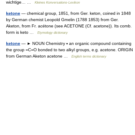
wichtige… …
Kleines Konversations-Lexikon
ketone
— chemical group, 1851, from Ger. keton, coined in 1848
by German chemist Leopold Gmelin (1788 1853) from Ger.
Aketon, from Fr. acétone (see ACETONE (Cf. acetone)). Its comb.
form is keto …
Etymology dictionary
ketone
— ► NOUN Chemistry ▪ an organic compound containing
the group =C=O bonded to two alkyl groups, e.g. acetone. ORIGIN
from German Aketon acetone …
English terms dictionary