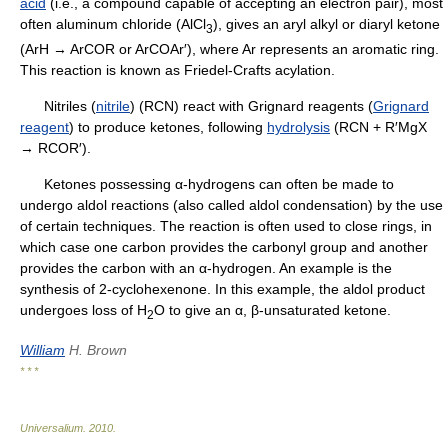
acid
(i.e., a compound capable of accepting an electron pair), most
often aluminum chloride (AlCl
), gives an aryl alkyl or diaryl ketone
3
(ArH → ArCOR or ArCOAr′), where Ar represents an aromatic ring.
This reaction is known as Friedel-Crafts acylation.
Nitriles (
nitrile
) (RCN) react with Grignard reagents (
Grignard
reagent
) to produce ketones, following
hydrolysis
(RCN + R′MgX
→ RCOR′).
Ketones possessing α-hydrogens can often be made to
undergo aldol reactions (also called aldol condensation) by the use
of certain techniques. The reaction is often used to close rings, in
which case one carbon provides the carbonyl group and another
provides the carbon with an α-hydrogen. An example is the
synthesis of 2-cyclohexenone. In this example, the aldol product
undergoes loss of H
O to give an α, β-unsaturated ketone.
2
William
H. Brown
* * *
Universalium
.
2010
.