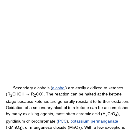
Secondary alcohols (
alcohol
) are easily oxidized to ketones
(R
CHOH → R
CO). The reaction can be halted at the ketone
2
2
stage because ketones are generally resistant to further oxidation.
Oxidation of a secondary alcohol to a ketone can be accomplished
by many oxidizing agents, most often chromic acid (H
CrO
),
2
4
pyridinium chlorochromate (
PCC
),
potassium permanganate
(KMnO
), or manganese dioxide (MnO
). With a few exceptions
4
2