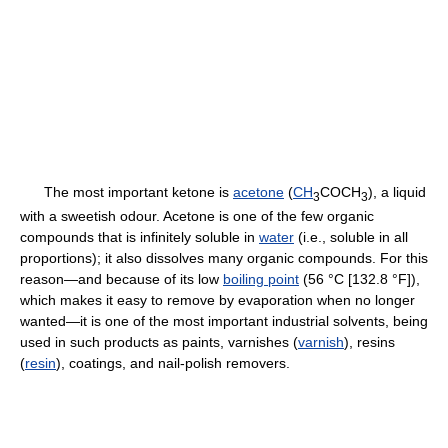
The most important ketone is
acetone
(
CH
COCH
), a liquid
3
3
with a sweetish odour. Acetone is one of the few organic
compounds that is infinitely soluble in
water
(i.e., soluble in all
proportions); it also dissolves many organic compounds. For this
reason—and because of its low
boiling point
(56 °C [132.8 °F]),
which makes it easy to remove by evaporation when no longer
wanted—it is one of the most important industrial solvents, being
used in such products as paints, varnishes (
varnish
), resins
(
resin
), coatings, and nail-polish removers.