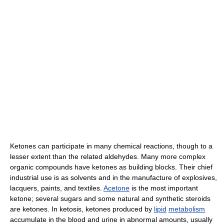
Ketones can participate in many chemical reactions, though to a
lesser extent than the related aldehydes. Many more complex
organic compounds have ketones as building blocks. Their chief
industrial use is as solvents and in the manufacture of explosives,
lacquers, paints, and textiles.
Acetone
is the most important
ketone; several sugars and some natural and synthetic steroids
are ketones. In ketosis, ketones produced by
lipid
metabolism
accumulate in the blood and urine in abnormal amounts, usually