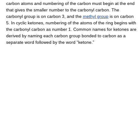
carbon atoms and numbering of the carbon must begin at the end
that gives the smaller number to the carbonyl carbon. The
carbonyl group is on carbon 3, and the
methyl group
is on carbon
5. In cyclic ketones, numbering of the atoms of the ring begins with
the carbonyl carbon as number 1. Common names for ketones are
derived by naming each carbon group bonded to carbon as a
separate word followed by the word “ketone.”