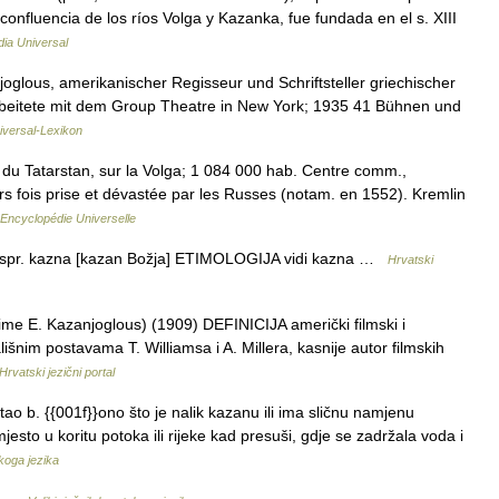
confluencia de los ríos Volga y Kazanka, fue fundada en el s. XIII
dia Universal
joglous, amerikanischer Regisseur und Schriftsteller griechischer
rbeitete mit dem Group Theatre in New York; 1935 41 Bühnen und
iversal-Lexikon
 du Tatarstan, sur la Volga; 1 084 000 hab. Centre comm.,
urs fois prise et dévastée par les Russes (notam. en 1552). Kremlin
Encyclopédie Universelle
kspr. kazna [kazan Božja] ETIMOLOGIJA vidi kazna …
Hrvatski
ime E. Kazanjoglous) (1909) DEFINICIJA američki filmski i
išnim postavama T. Williamsa i A. Millera, kasnije autor filmskih
Hrvatski jezični portal
tao b. {{001f}}ono što je nalik kazanu ili ima sličnu namjenu
mjesto u koritu potoka ili rijeke kad presuši, gdje se zadržala voda i
skoga jezika