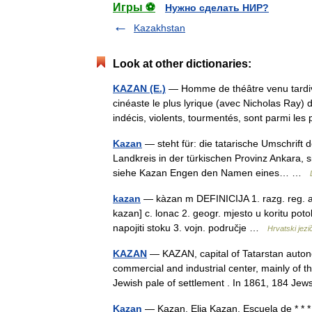
Игры ⚽
Нужно сделать НИР?
Kazakhstan
Look at other dictionaries:
KAZAN (E.)
— Homme de théâtre venu tardiv
cinéaste le plus lyrique (avec Nicholas Ray)
indécis, violents, tourmentés, sont parmi l
Kazan
— steht für: die tatarische Umschrift 
Landkreis in der türkischen Provinz Ankara,
siehe Kazan Engen den Namen eines… …
kazan
— kàzan m DEFINICIJA 1. razg. reg. a. k
kazan] c. lonac 2. geogr. mjesto u koritu poto
napojiti stoku 3. vojn. područje …
Hrvatski jezič
KAZAN
— KAZAN, capital of Tatarstan autono
commercial and industrial center, mainly of th
Jewish pale of settlement . In 1861, 184 
Kazan
— Kazan, Elia Kazan, Escuela de * * * 