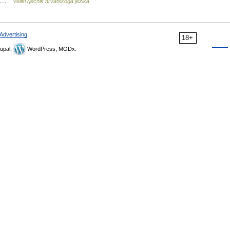
a] …
Veliki rječnik hrvatskoga jezika
Advertising
18+
upal,
WordPress, MODx.