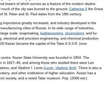
and
towers
of
which
survive
as
a
feature
of
the
modern
skyline
.
d
much
of
the
city
was
burned
to
the
ground
;
Catherine
II
the
Great
of
St
.
Peter
and
St
.
Paul
dates
from
the
18th
century
.
ng
importance
greatly
increased
,
and
industry
developed
in
the
manufacturing
cities
of
Russia
.
In
its
wide
range
of
industries
,
large
scale:
soapmaking
,
leatherworking
,
shoemaking
,
and
fur
ng
,
electrical
and
precision
engineering
,
and
chemical
production
.
920
Kazan
became
the
capital
of
the
Tatar
A
.
S
.
S
.
R
. (
now
centre
.
Kazan
State
University
was
founded
in
1804
.
The
or
in
1827
–
46
,
and
among
those
who
studied
there
were
Leo
akirev
,
and
Vladimir
I
.
Lenin
(
Lenin
,
Vladimir
Ilich
).
There
is
also
a
vatory
,
and
other
institutions
of
higher
education
.
Kazan
has
a
nic
society
,
and
a
noted
Tatar
museum
.
Pop
. (
2006
est
.)