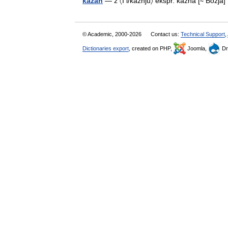
kȃzan
— ž 〈I i/kȃžnju〉 ekspr. kazna [∼ Božj
© Academic, 2000-2026
Contact us:
Technical Support
,
Dictionaries export
, created on PHP,
Joomla,
Dr