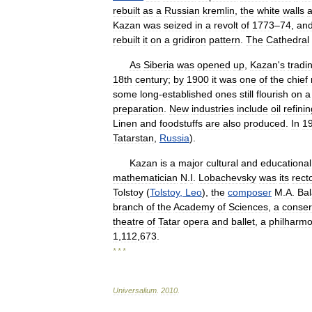
rebuilt
as
a
Russian
kremlin
,
the
white
walls
Kazan
was
seized
in
a
revolt
of
1773
–
74
,
an
rebuilt
it
on
a
gridiron
pattern
.
The
Cathedral
As
Siberia
was
opened
up
,
Kazan
'
s
tradi
18th
century
;
by
1900
it
was
one
of
the
chief
some
long
-
established
ones
still
flourish
on
a
preparation
.
New
industries
include
oil
refini
Linen
and
foodstuffs
are
also
produced
.
In
1
Tatarstan
,
Russia
).
Kazan
is
a
major
cultural
and
educational
mathematician
N
.
I
.
Lobachevsky
was
its
rect
Tolstoy
(
Tolstoy
,
Leo
),
the
composer
M
.
A
.
Bal
branch
of
the
Academy
of
Sciences
,
a
conser
theatre
of
Tatar
opera
and
ballet
,
a
philharmo
1
,
112
,
673
.
* * *
Universalium
.
2010
.