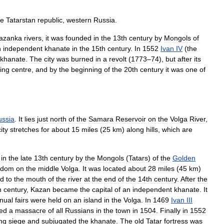
he
Tatarstan
republic
,
western
Russia
.
azanka
rivers
,
it
was
founded
in
the
13th
century
by
Mongols
of
n
independent
khanate
in
the
15th
century
.
In
1552
Ivan
IV
(
the
khanate
.
The
city
was
burned
in
a
revolt
(
1773
–
74
),
but
after
its
ding
centre
,
and
by
the
beginning
of
the
20th
century
it
was
one
of
ussia
.
It
lies
just
north
of
the
Samara
Reservoir
on
the
Volga
River
,
city
stretches
for
about
15
miles
(
25
km
)
along
hills
,
which
are
in
the
late
13th
century
by
the
Mongols
(
Tatars
)
of
the
Golden
gdom
on
the
middle
Volga
.
It
was
located
about
28
miles
(
45
km
)
ed
to
the
mouth
of
the
river
at
the
end
of
the
14th
century
.
After
the
h
century
,
Kazan
became
the
capital
of
an
independent
khanate
.
It
nual
fairs
were
held
on
an
island
in
the
Volga
.
In
1469
Ivan
III
ed
a
massacre
of
all
Russians
in
the
town
in
1504
.
Finally
in
1552
ng
siege
and
subjugated
the
khanate
.
The
old
Tatar
fortress
was