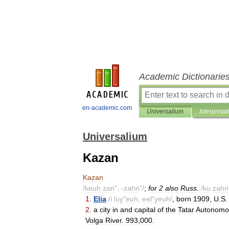
Academic Dictionarie
en-academic.com
Universalium
Interpretat
Universalium
Kazan
Kazan
/
keuh
zan
", -
zahn
"/
;
for
2
also
Russ
.
/
ku
zahn
1
.
Elia
/
i
luy
"
euh
,
eel
"
yeuh
/
,
born
1909
,
U
.
S
2
.
a
city
in
and
capital
of
the
Tatar
Autonomo
Volga
River
.
993
,
000
.