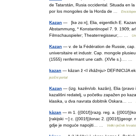
de Tatarstán, Rusia occidental. Situada en la 
por los mongoles de la Horda de …
Enciclope
Kazan
— [kə zɑːn], Elia, eigentlich E. Kazan
Abstammung, * Konstantinopel 7. 9. 1909; a
Filmschauspieler; Theaterregisseur;… …
Un
Kazan
— v. de la Fédération de Russie, cap.
universitaire et industr. Cap. mongole plusie
(1555) renfermant une cath. (XVIe s.).… …
kazan
— kȃzan ž <I i/kȃžnju> DEFINICIJA e
jezični portal
Kazan
— (izg. kazȇn/ob. kazȃn), Elia (pravo 
kazališni redatelj, u početku zapažen po kazal
klasika, u dva navrata dobitnik Oskara… …
kàzan
— m 1. {{001f}}razg. reg. a. {{001f}}ko
[rakijski ∼] c. {{001f}}lonac 2. {{001f}}geogr. 
gdje je moguće napojiti… …
Veliki rječnik hrvat