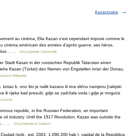
Kazantzakis
ement au cinéma, Elia Kazan s’est cependant imposé comme le
 du cinéma américain des années d’après guerre; ses héros,
es plus… …
Encyclopédie Universelle
der Stadt Kasan in der russischen Republik Tatarstan einen
 siehe Kazan (Türkei) den Namen von Engstellen in/an der Donau,
Deutsch Wikipedia
otao b. ono što je nalik kazanu ili ima sličnu namjenu [rakijski
ka ili rijeke kad presuši, gdje se zadržala voda i gdje je moguće
ni portal
mous republic, in the Russian Federation, an important
e oil industry. Until the 1917 Revolution, Kazan was outside the
Jews… …
Encyclopedia of Judaism
Ciudad (pob., est. 2001: 1.090.200 hab.), capital de la República