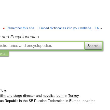
Remember this site
Embed dictionaries into your website
EN
s and Encyclopedias
Search!
ions
"/
,
n
.
.
film
and
stage
director
and
novelist
,
born
in
Turkey
.
us
Republic
in
the
SE
Russian
Federation
in
Europe
,
near
the