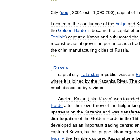
* * *
City
(
pop
.,
2001
est
.
:
1
,
090
,
200
),
capital
of
t
Located
at
the
confluence
of
the
Volga
and
K
the
Golden
Horde
;
it
became
the
capital
of
a
Terrible
)
captured
Kazan
and
subjugated
the
reconstruction
it
grew
in
importance
as
a
tra
the
chief
manufacturing
cities
of
Russia
.
* * *
▪
Russia
capital
city
,
Tatarstan
republic
,
western
R
where
it
is
joined
by
the
Kazanka
River
.
The
much
dissected
by
ravines
.
Ancient
Kazan
(
Iske
Kazan
)
was
founded
Horde
after
their
overthrow
of
the
Bulgar
kin
upstream
on
the
Kazanka
and
was
transferr
disintegration
of
the
Golden
Horde
in
the
15t
developed
as
an
important
trading
centre
;
an
captured
Kazan
,
but
his
puppet
khan
organiz
Ivan
IV
the
Terrible
captured
Kazan
after
a
lo