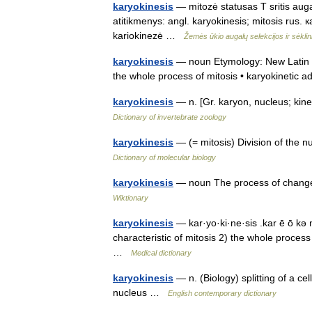
karyokinesis
— mitozė statusas T sritis augal
atitikmenys: angl. karyokinesis; mitosis rus
kariokinezė …
Žemės ūkio augalų selekcijos ir sėkli
karyokinesis
— noun Etymology: New Latin Da
the whole process of mitosis • karyokinetic 
karyokinesis
— n. [Gr. karyon, nucleus; kin
Dictionary of invertebrate zoology
karyokinesis
— (= mitosis) Division of the n
Dictionary of molecular biology
karyokinesis
— noun The process of change t
Wiktionary
karyokinesis
— kar·yo·ki·ne·sis .kar ē ō kə 
characteristic of mitosis 2) the whole proces
…
Medical dictionary
karyokinesis
— n. (Biology) splitting of a ce
nucleus …
English contemporary dictionary