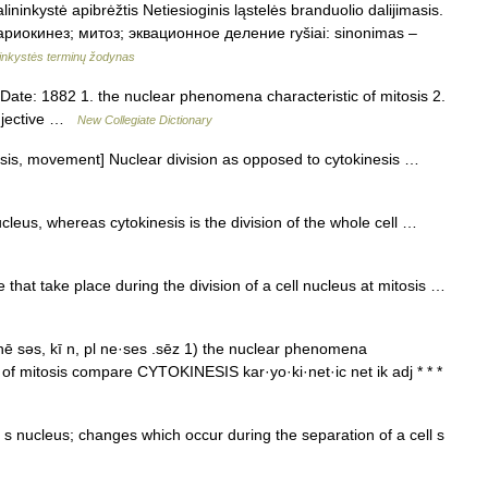
ininkystė apibrėžtis Netiesioginis ląstelės branduolio dalijimasis.
. кариокинез; митоз; эквационное деление ryšiai: sinonimas –
ninkystės terminų žodynas
te: 1882 1. the nuclear phenomena characteristic of mitosis 2.
adjective …
New Collegiate Dictionary
esis, movement] Nuclear division as opposed to cytokinesis …
ucleus, whereas cytokinesis is the division of the whole cell …
hat take place during the division of a cell nucleus at mitosis …
nē səs, kī n, pl ne·ses .sēz 1) the nuclear phenomena
s of mitosis compare CYTOKINESIS kar·yo·ki·net·ic net ik adj * * *
ll s nucleus; changes which occur during the separation of a cell s