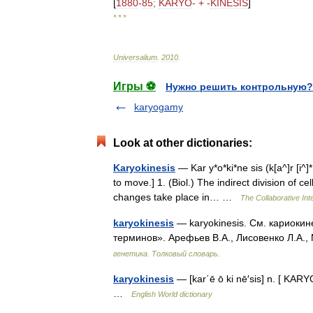
[
1880
-
85
;
KARYO
- + -
KINESIS
]
* * *
Universalium
.
2010
.
Игры ⚽
Нужно решить контрольную?
karyogamy
Look at other dictionaries:
Karyokinesis
— Kar y*o*ki*ne sis (k[a^]r [i^]*[
to move.] 1. (Biol.) The indirect division of ce
changes take place in… …
The Collaborative Inte
karyokinesis
— karyokinesis. См. кариокин
терминов». Арефьев В.А., Лисовенко Л.А.,
генетика. Толковый словарь.
karyokinesis
— [kar΄ē ō ki nē′sis] n. [ KARYO
…
English World dictionary