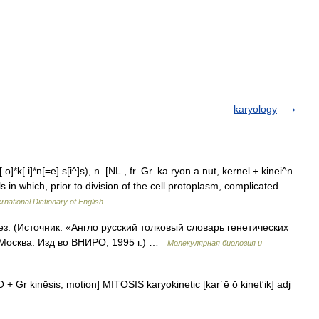
karyology
 o]*k[ i]*n[=e] s[i^]s), n. [NL., fr. Gr. ka ryon a nut, kernel + kinei^n
lls in which, prior to division of the cell protoplasm, complicated
rnational Dictionary of English
ез. (Источник: «Англо русский толковый словарь генетических
 Москва: Изд во ВНИРО, 1995 г.) …
Молекулярная биология и
 + Gr kinēsis, motion] MITOSIS karyokinetic [kar΄ē ō kinet′ik] adj