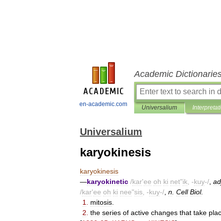
Academic Dictionarie
en-academic.com
Universalium
Interpretat
Universalium
karyokinesis
karyokinesis
—
karyokinetic
/
kar
'
ee
oh
ki
net
"
ik
, -
kuy
-/
,
ad
/
kar
'
ee
oh
ki
nee
"
sis
, -
kuy
-/
,
n
.
Cell
Biol
.
1
.
mitosis
.
2
.
the
series
of
active
changes
that
take
pla