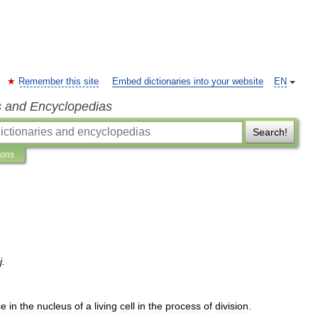
Remember this site
Embed dictionaries into your website
EN
s and Encyclopedias
Search!
ions
j
.
ce
in
the
nucleus
of
a
living
cell
in
the
process
of
division
.