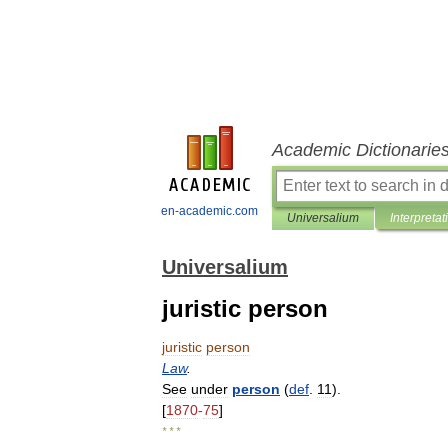
Academic Dictionarie
en-academic.com
Universalium
Interpretat
Universalium
juristic person
juristic
person
Law
.
See
under
person
(
def
.
11
).
[
1870
-
75
]
* * *