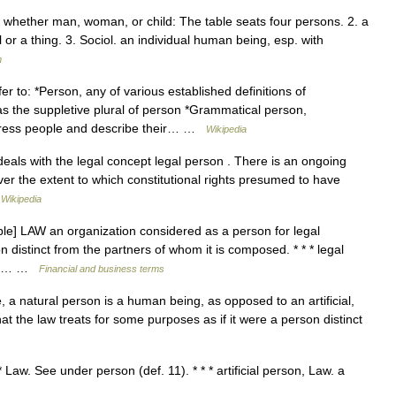
 whether man, woman, or child: The table seats four persons. 2. a
r a thing. 3. Sociol. an individual human being, esp. with
m
 to: *Person, any of various established definitions of
as the suppletive plural of person *Grammatical person,
dress people and describe their… …
Wikipedia
eals with the legal concept legal person . There is an ongoing
ver the extent to which constitutional rights presumed to have
…
Wikipedia
le] LAW an organization considered as a person for legal
n distinct from the partners of whom it is composed. * * * legal
ons)… …
Financial and business terms
, a natural person is a human being, as opposed to an artificial,
that the law treats for some purposes as if it were a person distinct
* Law. See under person (def. 11). * * * artificial person, Law. a