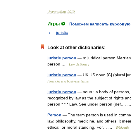
Universalium
.
2010
.
Игры ⚽
Поможем написать курсовую
juristic
Look at other dictionaries:
juristic person
— n: juridical person Merriam
person …
Law dictionary
juristic person
— UK US noun [C] (plural j
Financial and business terms
juristic person
— noun : a body of persons, a 
recognized by law as the subject of rights and 
person * * * Law. See under person (def.…
Person
— The term person is used in common 
law, philosophy, medicine, and others, it mean
ethical, or moral standing. For… …
Wikipedia