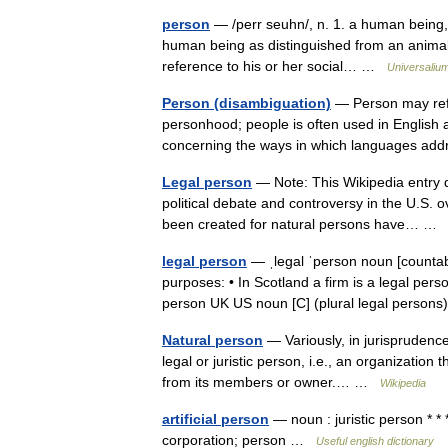
person
— /perr seuhn/, n. 1. a human being,
human being as distinguished from an animal o
reference to his or her social… …
Universaliu
Person (disambiguation)
— Person may refer
personhood; people is often used in English 
concerning the ways in which languages ad
Legal person
— Note: This Wikipedia entry d
political debate and controversy in the U.S. o
been created for natural persons have… 
legal person
— ˌlegal ˈperson noun [countab
purposes: • In Scotland a firm is a legal perso
person UK US noun [C] (plural legal pers
Natural person
— Variously, in jurisprudence
legal or juristic person, i.e., an organization 
from its members or owner.… …
Wikipedia
artificial person
— noun : juristic person * * 
corporation; person …
Useful english dictionary