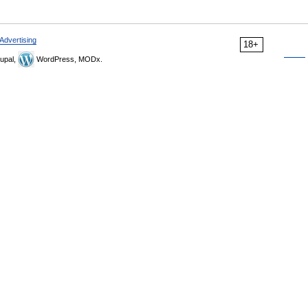
Advertising
18+
upal,
WordPress, MODx.