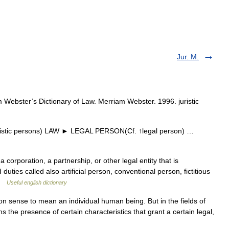
Jur. M.
 Webster’s Dictionary of Law. Merriam Webster. 1996. juristic
uristic persons) LAW ► LEGAL PERSON(Cf. ↑legal person) …
corporation, a partnership, or other legal entity that is
duties called also artificial person, conventional person, fictitious
 …
Useful english dictionary
sense to mean an individual human being. But in the fields of
s the presence of certain characteristics that grant a certain legal,