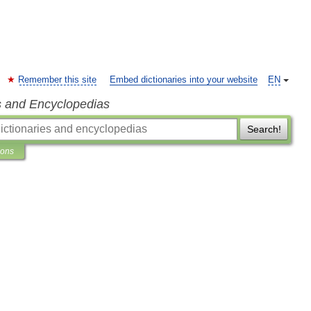
Remember this site
Embed dictionaries into your website
EN
s and Encyclopedias
Search!
ions