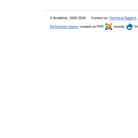
© Academic, 2000-2026
Contact us:
Technical Support
,
Dictionaries export
, created on PHP,
Joomla,
Dr