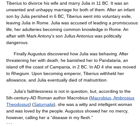
Tiberius to divorce his wife and marry Julia in 11 BC. It was an
unwanted and unhappy marriage for both of them. After an infant
son by Julia perished in 6 BC, Tiberius went into voluntary exile,
leaving Julia in Rome. Julia was accused of leading a promiscuous
life, her adulteries becoming common knowledge in Rome. An
affair with Mark Antony's son Jullus Antonius was politically
dangerous.
Finally Augustus discovered how Julia was behaving. After
threatening her with death, he banished her to Pandataria, an
island off the coast of Campania, in 2 BC. In AD 4 she was moved
to Rhegium. Upon becoming emperor, Tiberius withheld her
allowance, and Julia eventually died of malnutrition.
Julia's faithlessness is not in question, but, according to the
5th-century-AD Roman author Macrobius (
Macrobius, Ambrosius
Theodosius
) (
Saturnalia
), she was a witty and intelligent woman
and was loved by the people. Augustus showed her no mercy,
however, calling her a “disease in my flesh.”
* * *