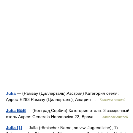
Julia
— (Рамзау (Циллерталь),Австрия) Категория отеля:
Адрес: 6283 Рамзау (Циллерталь), Австрия …
Каталог отелей
Julia B&B
— (Белград,Сербия) Категория отеля: 3 звездочный
отель Адрес: Generala Horvatovica 22, Врача …
Каталог отелей
Julĭa [1]
— Julĭa (römischer Name, so v.w. Jugendliche), 1)