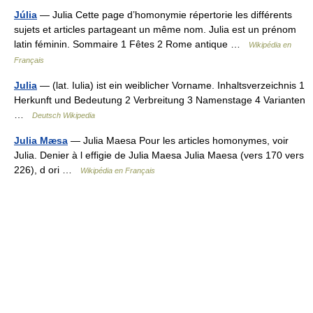
Júlia
— Julia Cette page d’homonymie répertorie les différents
sujets et articles partageant un même nom. Julia est un prénom
latin féminin. Sommaire 1 Fêtes 2 Rome antique …
Wikipédia en
Français
Julia
— (lat. Iulia) ist ein weiblicher Vorname. Inhaltsverzeichnis 1
Herkunft und Bedeutung 2 Verbreitung 3 Namenstage 4 Varianten
…
Deutsch Wikipedia
Julia Mæsa
— Julia Maesa Pour les articles homonymes, voir
Julia. Denier à l effigie de Julia Maesa Julia Maesa (vers 170 vers
226), d ori …
Wikipédia en Français