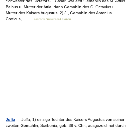
Schwester des Dictators J. Cäsar, war erst Gemahlin des M. Attius
Balbus u. Mutter der Attia, dann Gemahlin des C. Octavius u.
Mutter des Kaisers Augustus. 2) J., Gemahlin des Antonius
Creticus,… …
Pierer's Universal-Lexikon
Julĭa
— Julĭa, 1) einzige Tochter des Kaisers Augustus von seiner
zweiten Gemahlin, Scribonia, geb. 39 v. Chr., ausgezeichnet durch