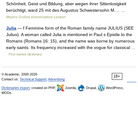
Schönheit, Geist und Bildung, aber wegen ihrer Sittenlosigkeit
berüchtigt, ward 25 mit des Augustus Schwestersohn M.… …
Meyers Großes Konversations-Lexikon
Julia
— f Feminine form of the Roman family name JULIUS (SEE
Julius). A woman called Julia is mentioned in Paul s Epistle to the
Romans (Romans 16: 15), and the name was borne by numerous
early saints. Its frequency increased with the vogue for classical …
First names dictionary
© Academic, 2000-2026
18+
Contact us:
Technical Support
,
Advertising
Dictionaries export
, created on PHP,
Joomla,
Drupal,
WordPress,
MODx.