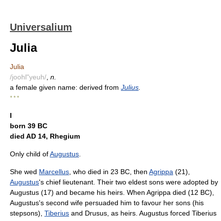
Universalium
Julia
Julia
/joohl"yeuh/
,
n.
a female given name: derived from
Julius
.
* * *
I
born 39 BC
died AD 14, Rhegium
Only child of
Augustus
.
She wed
Marcellus
, who died in 23 BC, then
Agrippa
(21),
Augustus
's chief lieutenant. Their two eldest sons were adopted by
Augustus (17) and became his heirs. When Agrippa died (12 BC),
Augustus's second wife persuaded him to favour her sons (his
stepsons),
Tiberius
and Drusus, as heirs. Augustus forced Tiberius