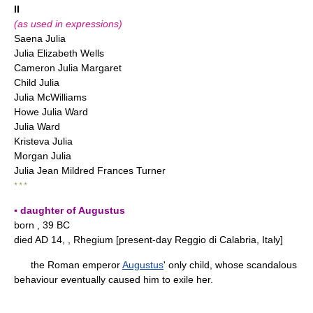
II
(as used in expressions)
Saena Julia
Julia Elizabeth Wells
Cameron Julia Margaret
Child Julia
Julia McWilliams
Howe Julia Ward
Julia Ward
Kristeva Julia
Morgan Julia
Julia Jean Mildred Frances Turner
* * *
▪ daughter of Augustus
born , 39 BC
died AD 14, , Rhegium [present-day Reggio di Calabria, Italy]
the Roman emperor
Augustus
' only child, whose scandalous
behaviour eventually caused him to exile her.