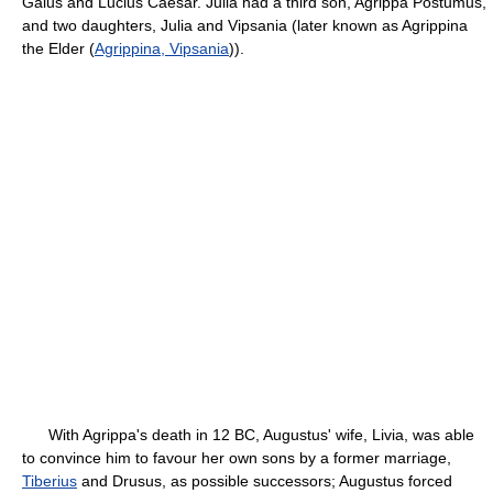
Gaius and Lucius Caesar. Julia had a third son, Agrippa Postumus,
and two daughters, Julia and Vipsania (later known as Agrippina
the Elder (
Agrippina, Vipsania
)).
With Agrippa's death in 12 BC, Augustus' wife, Livia, was able
to convince him to favour her own sons by a former marriage,
Tiberius
and Drusus, as possible successors; Augustus forced