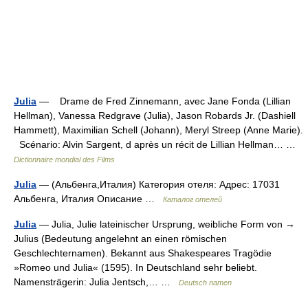
Julia
— Drame de Fred Zinnemann, avec Jane Fonda (Lillian
Hellman), Vanessa Redgrave (Julia), Jason Robards Jr. (Dashiell
Hammett), Maximilian Schell (Johann), Meryl Streep (Anne Marie).
Scénario: Alvin Sargent, d après un récit de Lillian Hellman… …
Dictionnaire mondial des Films
Julia
— (Альбенга,Италия) Категория отеля: Адрес: 17031
Альбенга, Италия Описание …
Каталог отелей
Julia
— Julia, Julie lateinischer Ursprung, weibliche Form von →
Julius (Bedeutung angelehnt an einen römischen
Geschlechternamen). Bekannt aus Shakespeares Tragödie
»Romeo und Julia« (1595). In Deutschland sehr beliebt.
Namensträgerin: Julia Jentsch,… …
Deutsch namen