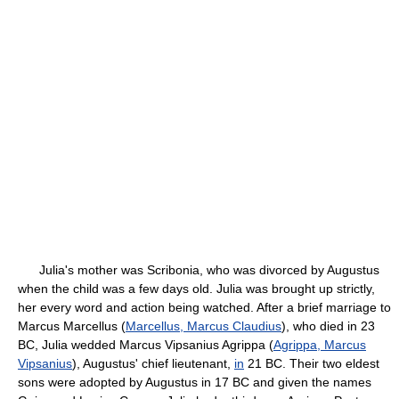
Julia's mother was Scribonia, who was divorced by Augustus
when the child was a few days old. Julia was brought up strictly,
her every word and action being watched. After a brief marriage to
Marcus Marcellus (
Marcellus, Marcus Claudius
), who died in 23
BC, Julia wedded Marcus Vipsanius Agrippa (
Agrippa, Marcus
Vipsanius
), Augustus' chief lieutenant,
in
21 BC. Their two eldest
sons were adopted by Augustus in 17 BC and given the names