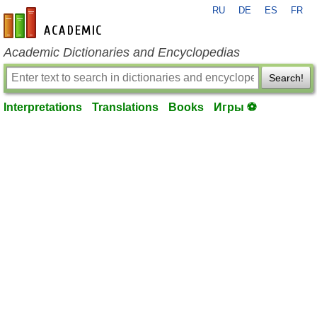
RU
DE
ES
FR
en-academic.com
Academic Dictionaries and Encyclopedias
Search!
Interpretations
Translations
Books
Игры ⚽