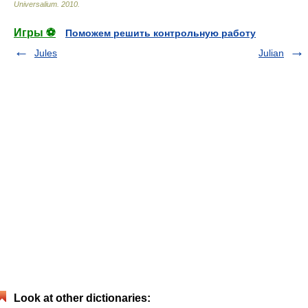
Universalium
.
2010
.
Игры ⚽
Поможем решить контрольную работу
Jules
Julian
Look at other dictionaries: