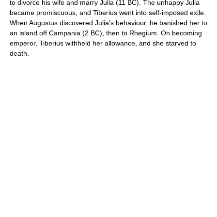
to divorce his wife and marry Julia (11 BC). The unhappy Julia
became promiscuous, and Tiberius went into self-imposed exile.
When Augustus discovered Julia's behaviour, he banished her to
an island off Campania (2 BC), then to Rhegium. On becoming
emperor, Tiberius withheld her allowance, and she starved to
death.