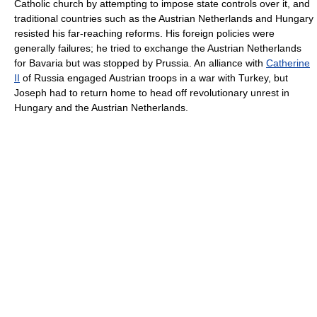
Catholic church by attempting to impose state controls over it, and
traditional countries such as the Austrian Netherlands and Hungary
resisted his far-reaching reforms. His foreign policies were
generally failures; he tried to exchange the Austrian Netherlands
for Bavaria but was stopped by Prussia. An alliance with
Catherine
II
of Russia engaged Austrian troops in a war with Turkey, but
Joseph had to return home to head off revolutionary unrest in
Hungary and the Austrian Netherlands.