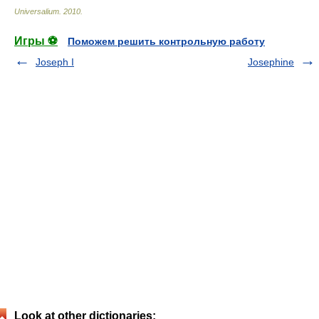
Universalium
.
2010
.
Игры ⚽
Поможем решить контрольную работу
Joseph I
Josephine
Look at other dictionaries: