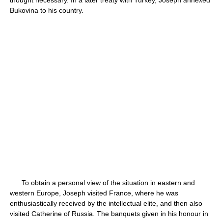
thought necessary. In a later treaty with Turkey, Joseph annexed
Bukovina to his country.
To obtain a personal view of the situation in eastern and
western Europe, Joseph visited France, where he was
enthusiastically received by the intellectual elite, and then also
visited Catherine of Russia. The banquets given in his honour in