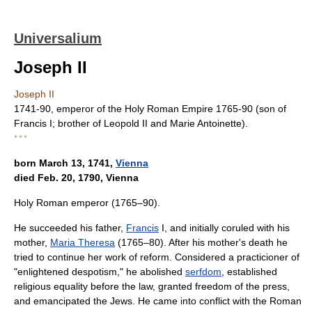
Universalium
Joseph II
Joseph II
1741-90, emperor of the Holy Roman Empire 1765-90 (son of
Francis I; brother of Leopold II and Marie Antoinette).
* * *
born March 13, 1741,
Vienna
died Feb. 20, 1790, Vienna
Holy Roman emperor (1765–90).
He succeeded his father,
Francis
I, and initially coruled with his
mother,
Maria Theresa
(1765–80). After his mother's death he
tried to continue her work of reform. Considered a practicioner of
"enlightened despotism," he abolished
serfdom
, established
religious equality before the law, granted freedom of the press,
and emancipated the Jews. He came into conflict with the Roman