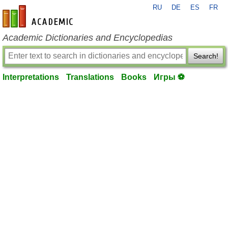
RU
DE
ES
FR
en-academic.com
Academic Dictionaries and Encyclopedias
Search!
Interpretations
Translations
Books
Игры ⚽