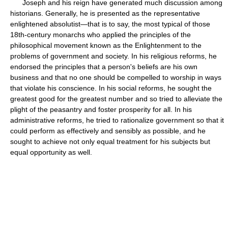
Joseph and his reign have generated much discussion among
historians. Generally, he is presented as the representative
enlightened absolutist—that is to say, the most typical of those
18th-century monarchs who applied the principles of the
philosophical movement known as the Enlightenment to the
problems of government and society. In his religious reforms, he
endorsed the principles that a person's beliefs are his own
business and that no one should be compelled to worship in ways
that violate his conscience. In his social reforms, he sought the
greatest good for the greatest number and so tried to alleviate the
plight of the peasantry and foster prosperity for all. In his
administrative reforms, he tried to rationalize government so that it
could perform as effectively and sensibly as possible, and he
sought to achieve not only equal treatment for his subjects but
equal opportunity as well.