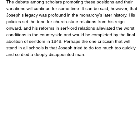
The debate among scholars promoting these positions and their
variations will continue for some time. It can be said, however, that
Joseph's legacy was profound in the monarchy's later history. His
policies set the tone for church-state relations from his reign
onward, and his reforms in serf-lord relations alleviated the worst
conditions in the countryside and would be completed by the final
abolition of serfdom in 1848. Perhaps the one criticism that will
stand in all schools is that Joseph tried to do too much too quickly
and so died a deeply disappointed man.