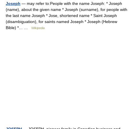
Joseph
— may refer to:People with the name Joseph: * Joseph
(name), about the given name * Joseph (surname), for people with
the last name Joseph * Jose, shortened name * Saint Joseph
(disambiguation), for saints named Joseph * Joseph (Hebrew
Bible) *… …
Wikipedia