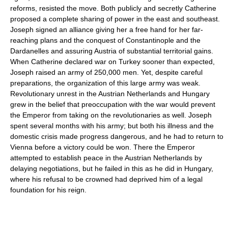
reforms, resisted the move. Both publicly and secretly Catherine
proposed a complete sharing of power in the east and southeast.
Joseph signed an alliance giving her a free hand for her far-
reaching plans and the conquest of Constantinople and the
Dardanelles and assuring Austria of substantial territorial gains.
When Catherine declared war on Turkey sooner than expected,
Joseph raised an army of 250,000 men. Yet, despite careful
preparations, the organization of this large army was weak.
Revolutionary unrest in the Austrian Netherlands and Hungary
grew in the belief that preoccupation with the war would prevent
the Emperor from taking on the revolutionaries as well. Joseph
spent several months with his army; but both his illness and the
domestic crisis made progress dangerous, and he had to return to
Vienna before a victory could be won. There the Emperor
attempted to establish peace in the Austrian Netherlands by
delaying negotiations, but he failed in this as he did in Hungary,
where his refusal to be crowned had deprived him of a legal
foundation for his reign.