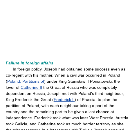
Failure in foreign affairs
In foreign policy, Joseph had obtained some success even as
co-regent with his mother. When a civil war occurred in Poland
(
Poland, Partitions of
) under King Stanisław II Poniatowski, the
lover of
Catherine II
the Great of Russia who was completely
dependent on Russia, Joseph met with Poland's third neighbour,
King Frederick the Great (
Frederick II
) of Prussia, to plan the
partition of Poland, with each neighbour taking a part of the
country and the remaining part to be given a last chance at
independence. Frederick took what was later West Prussia, Austria
took Galicia, and Catherine took as much border territory as she