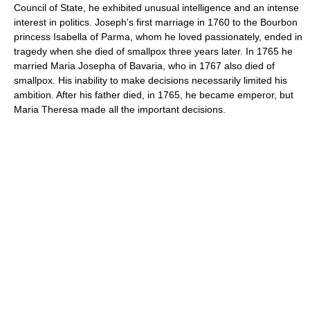
Council of State, he exhibited unusual intelligence and an intense
interest in politics. Joseph's first marriage in 1760 to the Bourbon
princess Isabella of Parma, whom he loved passionately, ended in
tragedy when she died of smallpox three years later. In 1765 he
married Maria Josepha of Bavaria, who in 1767 also died of
smallpox. His inability to make decisions necessarily limited his
ambition. After his father died, in 1765, he became emperor, but
Maria Theresa made all the important decisions.