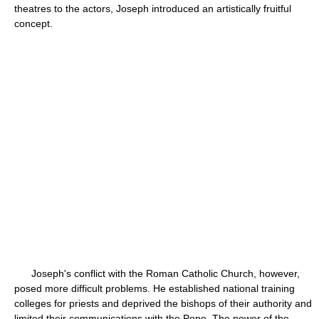
theatres to the actors, Joseph introduced an artistically fruitful
concept.
Joseph's conflict with the Roman Catholic Church, however,
posed more difficult problems. He established national training
colleges for priests and deprived the bishops of their authority and
limited their communications with the Pope. The power of the