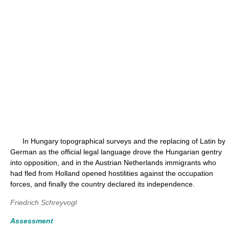
In Hungary topographical surveys and the replacing of Latin by
German as the official legal language drove the Hungarian gentry
into opposition, and in the Austrian Netherlands immigrants who
had fled from Holland opened hostilities against the occupation
forces, and finally the country declared its independence.
Friedrich Schreyvogl
Assessment