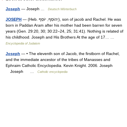
Joseph
— Joseph …
Deutsch Wörterbuch
JOSEPH
— (Heb. יְהוֹסֵף, יוֹסֵף), son of jacob and Rachel. He was
born in Paddan Aram after his mother had been barren for seven
years (Gen. 29:20, 30; 30:22–24, 25; 31:41). Nothing is related of
his childhood. Joseph and His Brothers At the age of 17… …
Encyclopedia of Judaism
Joseph
— • The eleventh son of Jacob, the firstborn of Rachel,
and the immediate ancestor of the tribes of Manasses and
Ephraim Catholic Encyclopedia. Kevin Knight. 2006. Joseph
Joseph …
Catholic encyclopedia