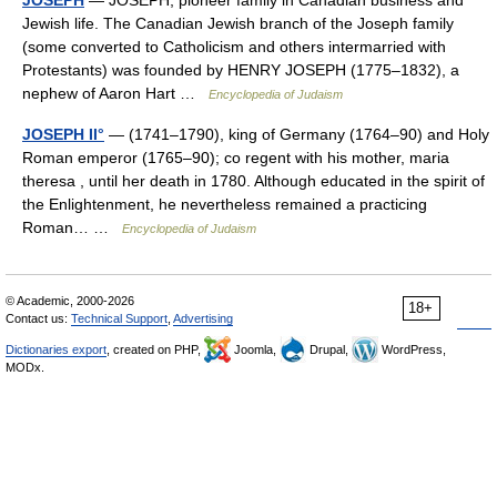
JOSEPH
— JOSEPH, pioneer family in Canadian business and
Jewish life. The Canadian Jewish branch of the Joseph family
(some converted to Catholicism and others intermarried with
Protestants) was founded by HENRY JOSEPH (1775–1832), a
nephew of Aaron Hart …
Encyclopedia of Judaism
JOSEPH II°
— (1741–1790), king of Germany (1764–90) and Holy
Roman emperor (1765–90); co regent with his mother, maria
theresa , until her death in 1780. Although educated in the spirit of
the Enlightenment, he nevertheless remained a practicing
Roman… …
Encyclopedia of Judaism
© Academic, 2000-2026
18+
Contact us:
Technical Support
,
Advertising
Dictionaries export
, created on PHP,
Joomla,
Drupal,
WordPress,
MODx.