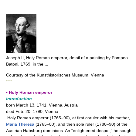
Joseph II, Holy Roman emperor, detail of a painting by Pompeo
Batoni, 1769; in the ...
Courtesy of the Kunsthistorisches Museum, Vienna
* * *
▪ Holy Roman emperor
Introduction
born March 13, 1741, Vienna, Austria
died Feb. 20, 1790, Vienna
Holy Roman emperor (1765–90), at first coruler with his mother,
Maria Theresa
(1765–80), and then sole ruler (1780–90) of the
Austrian Habsburg dominions. An “enlightened despot,” he sought