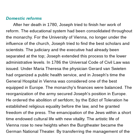
Domestic reforms
After her death in 1780, Joseph tried to finish her work of
reform. The educational system had been consolidated throughout
the monarchy. For the University of Vienna, no longer under the
influence of the church, Joseph tried to find the best scholars and
scientists. The judiciary and the executive had already been
separated at the top; Joseph extended this process to the lower
administrative levels. In 1786 the Universal Code of Civil Law was
issued. Under Maria Theresa the physician Gerard van Swieten
had organized a public health service, and in Joseph's time the
General Hospital in Vienna was considered one of the best
equipped in Europe. The monarchy's finances were balanced. The
reorganization of the army secured Joseph's position in Europe.
He ordered the abolition of serfdom; by the Edict of Toleration he
established religious equality before the law, and he granted
freedom of the press. The emancipation of the Jews within a short
time endowed cultural life with new vitality. The artistic life of
Vienna rose to new heights when the Burgtheater became the
German National Theater. By transferring the management of the