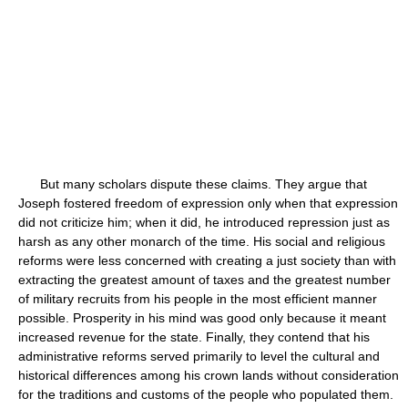
But many scholars dispute these claims. They argue that
Joseph fostered freedom of expression only when that expression
did not criticize him; when it did, he introduced repression just as
harsh as any other monarch of the time. His social and religious
reforms were less concerned with creating a just society than with
extracting the greatest amount of taxes and the greatest number
of military recruits from his people in the most efficient manner
possible. Prosperity in his mind was good only because it meant
increased revenue for the state. Finally, they contend that his
administrative reforms served primarily to level the cultural and
historical differences among his crown lands without consideration
for the traditions and customs of the people who populated them.