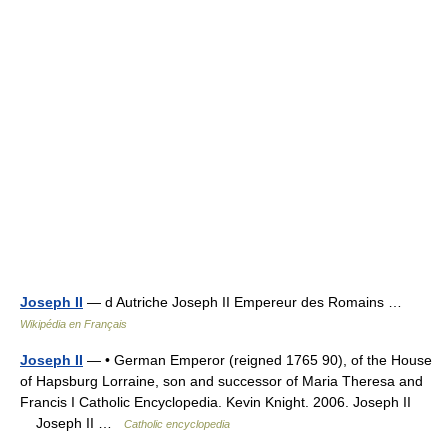
Joseph II
— d Autriche Joseph II Empereur des Romains …
Wikipédia en Français
Joseph II
— • German Emperor (reigned 1765 90), of the House
of Hapsburg Lorraine, son and successor of Maria Theresa and
Francis I Catholic Encyclopedia. Kevin Knight. 2006. Joseph II
Joseph II …
Catholic encyclopedia