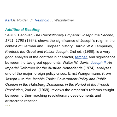
Karl
A. Roider, Jr.
Reinhold
F. Wagnleitner
Additional Reading
Saul K. Padover,
The Revolutionary Emperor: Joseph the Second,
1741–1790
(1934), shows the significance of Joseph's reign in the
context of German and European history. Harold W.V. Temperley,
Frederic the Great and Kaiser Joseph
, 2nd ed. (1968), is a very
good analysis of the contrast in character,
temper
, and significance
between the two great opponents. Walter W. Davis,
Joseph II
: An
Imperial Reformer for the Austrian Netherlands
(1974), analyzes
one of the major foreign policy crises. Ernst Wangermann,
From
Joseph II to the Jacobin Trials: Government Policy and Public
Opinion in the Habsburg Dominions in the Period of the French
Revolution
, 2nd ed. (1969), reviews the emperor's reforms caught
between further-reaching revolutionary developments and
aristocratic reaction.
* * *