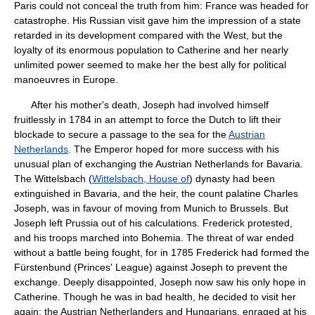
Paris could not conceal the truth from him: France was headed for
catastrophe. His Russian visit gave him the impression of a state
retarded in its development compared with the West, but the
loyalty of its enormous population to Catherine and her nearly
unlimited power seemed to make her the best ally for political
manoeuvres in Europe.
After his mother's death, Joseph had involved himself
fruitlessly in 1784 in an attempt to force the Dutch to lift their
blockade to secure a passage to the sea for the
Austrian
Netherlands
. The Emperor hoped for more success with his
unusual plan of exchanging the Austrian Netherlands for Bavaria.
The Wittelsbach (
Wittelsbach, House of
) dynasty had been
extinguished in Bavaria, and the heir, the count palatine Charles
Joseph, was in favour of moving from Munich to Brussels. But
Joseph left Prussia out of his calculations. Frederick protested,
and his troops marched into Bohemia. The threat of war ended
without a battle being fought, for in 1785 Frederick had formed the
Fürstenbund (Princes' League) against Joseph to prevent the
exchange. Deeply disappointed, Joseph now saw his only hope in
Catherine. Though he was in bad health, he decided to visit her
again; the Austrian Netherlanders and Hungarians, enraged at his