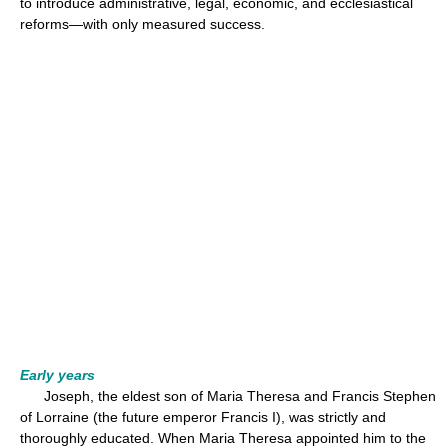
to introduce administrative, legal, economic, and ecclesiastical
reforms—with only measured success.
Early years
Joseph, the eldest son of Maria Theresa and Francis Stephen
of Lorraine (the future emperor Francis I), was strictly and
thoroughly educated. When Maria Theresa appointed him to the