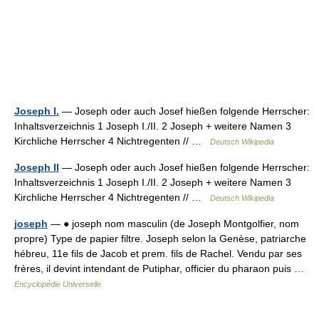
Joseph I.
— Joseph oder auch Josef hießen folgende Herrscher:
Inhaltsverzeichnis 1 Joseph I./II. 2 Joseph + weitere Namen 3
Kirchliche Herrscher 4 Nichtregenten // …
Deutsch Wikipedia
Joseph II
— Joseph oder auch Josef hießen folgende Herrscher:
Inhaltsverzeichnis 1 Joseph I./II. 2 Joseph + weitere Namen 3
Kirchliche Herrscher 4 Nichtregenten // …
Deutsch Wikipedia
joseph
— ● joseph nom masculin (de Joseph Montgolfier, nom
propre) Type de papier filtre. Joseph selon la Genèse, patriarche
hébreu, 11e fils de Jacob et prem. fils de Rachel. Vendu par ses
frères, il devint intendant de Putiphar, officier du pharaon puis …
Encyclopédie Universelle