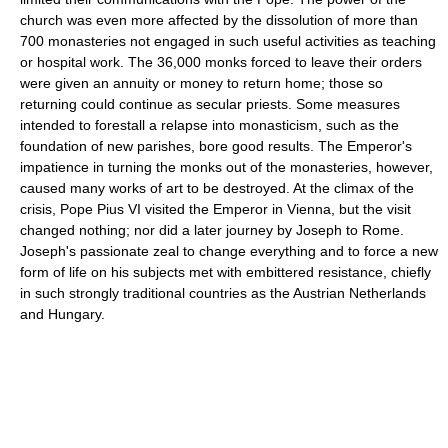
church was even more affected by the dissolution of more than
700 monasteries not engaged in such useful activities as teaching
or hospital work. The 36,000 monks forced to leave their orders
were given an annuity or money to return home; those so
returning could continue as secular priests. Some measures
intended to forestall a relapse into monasticism, such as the
foundation of new parishes, bore good results. The Emperor's
impatience in turning the monks out of the monasteries, however,
caused many works of art to be destroyed. At the climax of the
crisis, Pope Pius VI visited the Emperor in Vienna, but the visit
changed nothing; nor did a later journey by Joseph to Rome.
Joseph's passionate zeal to change everything and to force a new
form of life on his subjects met with embittered resistance, chiefly
in such strongly traditional countries as the Austrian Netherlands
and Hungary.