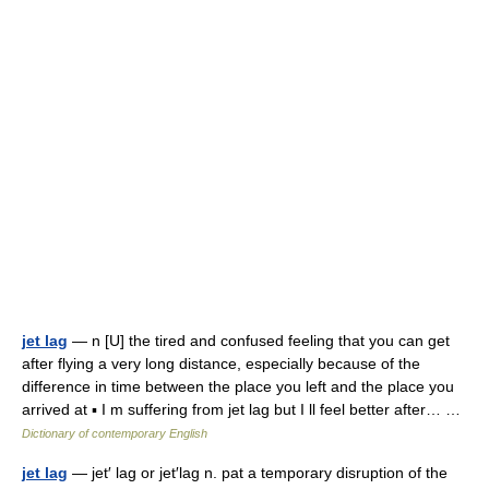
jet lag
— n [U] the tired and confused feeling that you can get
after flying a very long distance, especially because of the
difference in time between the place you left and the place you
arrived at ▪ I m suffering from jet lag but I ll feel better after… …
Dictionary of contemporary English
jet lag
— jet′ lag or jet′lag n. pat a temporary disruption of the