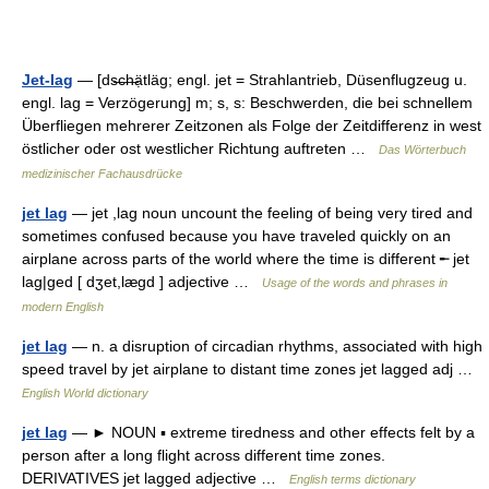
Jet-lag
— [ds̶c̶h̶ạ̈tläg; engl. jet = Strahlantrieb, Düsenflugzeug u.
engl. lag = Verzögerung] m; s, s: Beschwerden, die bei schnellem
Überfliegen mehrerer Zeitzonen als Folge der Zeitdifferenz in west
östlicher oder ost westlicher Richtung auftreten …
Das Wörterbuch
medizinischer Fachausdrücke
jet lag
— jet ,lag noun uncount the feeling of being very tired and
sometimes confused because you have traveled quickly on an
airplane across parts of the world where the time is different ╾ jet
lag|ged [ dʒet,lægd ] adjective …
Usage of the words and phrases in
modern English
jet lag
— n. a disruption of circadian rhythms, associated with high
speed travel by jet airplane to distant time zones jet lagged adj …
English World dictionary
jet lag
— ► NOUN ▪ extreme tiredness and other effects felt by a
person after a long flight across different time zones.
DERIVATIVES jet lagged adjective …
English terms dictionary