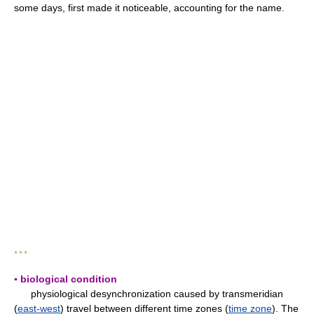
some days, first made it noticeable, accounting for the name.
* * *
▪ biological condition
physiological desynchronization caused by transmeridian
(
east-west
) travel between different time zones (
time zone
). The