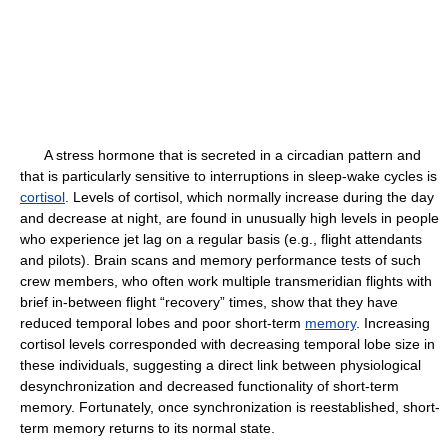
A stress hormone that is secreted in a circadian pattern and
that is particularly sensitive to interruptions in sleep-wake cycles is
cortisol
. Levels of cortisol, which normally increase during the day
and decrease at night, are found in unusually high levels in people
who experience jet lag on a regular basis (e.g., flight attendants
and pilots). Brain scans and memory performance tests of such
crew members, who often work multiple transmeridian flights with
brief in-between flight “recovery” times, show that they have
reduced temporal lobes and poor short-term
memory
. Increasing
cortisol levels corresponded with decreasing temporal lobe size in
these individuals, suggesting a direct link between physiological
desynchronization and decreased functionality of short-term
memory. Fortunately, once synchronization is reestablished, short-
term memory returns to its normal state.