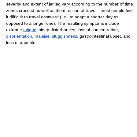
severity and extent of jet lag vary according to the number of time
zones crossed as well as the direction of travel—most people find
it difficult to travel eastward (i.e., to adapt a shorter day as
opposed to a longer one). The resulting symptoms include
extreme
fatigue
, sleep disturbances, loss of concentration,
disorientation
,
malaise
,
sluggishness
, gastrointestinal upset, and
loss of appetite.