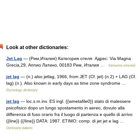
Look at other dictionaries:
Jet Lag
— (Рим,Италия) Категория отеля: Адрес: Via Magna
Grecia,29, Аппио Латино, 00183 Рим, Италия …
Каталог отелей
jet lag
— (n.) also jetlag, 1966, from JET (Cf. jet) (n.2) + LAG (Cf.
lag) (n.). Also known in early days as time zone syndrome …
Etymology dictionary
jet lag
— loc.s.m.inv. ES ingl. {{wmetafile0}} stato di malessere
psicofisico dopo un lungo spostamento in aereo, dovuto alla
differenza di fuso orario fra il luogo di partenza e quello di arrivo
{{line}} {{/line}} DATA: 1987. ETIMO: comp. di jet jet e lag …
Dizionario italiano