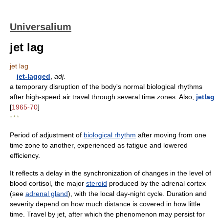
Universalium
jet lag
jet lag
—
jet-lagged
,
adj.
a temporary disruption of the body's normal biological rhythms
after high-speed air travel through several time zones. Also,
jetlag
.
[
1965-70
]
* * *
Period of adjustment of
biological rhythm
after moving from one
time zone to another, experienced as fatigue and lowered
efficiency.
It reflects a delay in the synchronization of changes in the level of
blood cortisol, the major
steroid
produced by the adrenal cortex
(see
adrenal gland
), with the local day-night cycle. Duration and
severity depend on how much distance is covered in how little
time. Travel by jet, after which the phenomenon may persist for