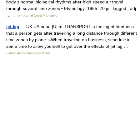
body s normal biological rhythms after high speed air travel
through several time zones • Etymology: 1965–70 jet′ lagged , adj
…
From formal English to slang
jet lag
— UK US noun [U] ► TRANSPORT a feeling of tiredness
that a person gets after travelling a long distance through different
time zones by plane: »When traveling on business, schedule in
some time to allow yourself to get over the effects of jet lag …
Financial and business terms