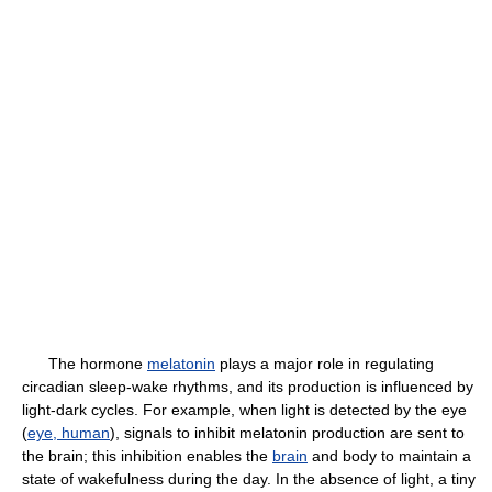
The hormone
melatonin
plays a major role in regulating
circadian sleep-wake rhythms, and its production is influenced by
light-dark cycles. For example, when light is detected by the eye
(
eye, human
), signals to inhibit melatonin production are sent to
the brain; this inhibition enables the
brain
and body to maintain a
state of wakefulness during the day. In the absence of light, a tiny