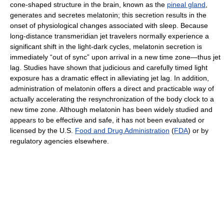
cone-shaped structure in the brain, known as the
pineal gland
,
generates and secretes melatonin; this secretion results in the
onset of physiological changes associated with sleep. Because
long-distance transmeridian jet travelers normally experience a
significant shift in the light-dark cycles, melatonin secretion is
immediately “out of sync” upon arrival in a new time zone—thus jet
lag. Studies have shown that judicious and carefully timed light
exposure has a dramatic effect in alleviating jet lag. In addition,
administration of melatonin offers a direct and practicable way of
actually accelerating the resynchronization of the body clock to a
new time zone. Although melatonin has been widely studied and
appears to be effective and safe, it has not been evaluated or
licensed by the U.S.
Food and Drug Administration
(
FDA
) or by
regulatory agencies elsewhere.