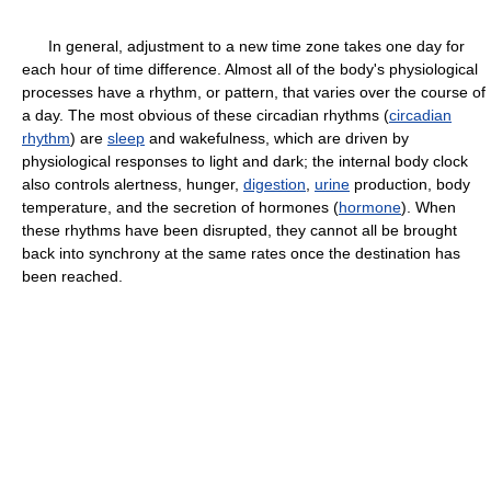
In general, adjustment to a new time zone takes one day for
each hour of time difference. Almost all of the body's physiological
processes have a rhythm, or pattern, that varies over the course of
a day. The most obvious of these circadian rhythms (
circadian
rhythm
) are
sleep
and wakefulness, which are driven by
physiological responses to light and dark; the internal body clock
also controls alertness, hunger,
digestion
,
urine
production, body
temperature, and the secretion of hormones (
hormone
). When
these rhythms have been disrupted, they cannot all be brought
back into synchrony at the same rates once the destination has
been reached.