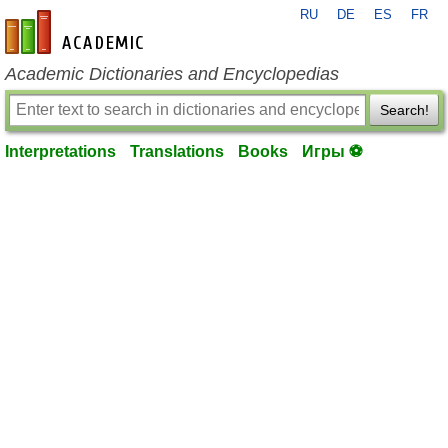
RU
DE
ES
FR
en-academic.com
Academic Dictionaries and Encyclopedias
Search!
Interpretations
Translations
Books
Игры ⚽