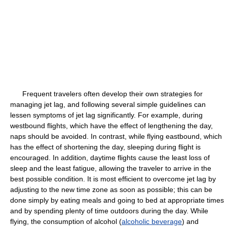
Frequent travelers often develop their own strategies for
managing jet lag, and following several simple guidelines can
lessen symptoms of jet lag significantly. For example, during
westbound flights, which have the effect of lengthening the day,
naps should be avoided. In contrast, while flying eastbound, which
has the effect of shortening the day, sleeping during flight is
encouraged. In addition, daytime flights cause the least loss of
sleep and the least fatigue, allowing the traveler to arrive in the
best possible condition. It is most efficient to overcome jet lag by
adjusting to the new time zone as soon as possible; this can be
done simply by eating meals and going to bed at appropriate times
and by spending plenty of time outdoors during the day. While
flying, the consumption of alcohol (
alcoholic beverage
) and