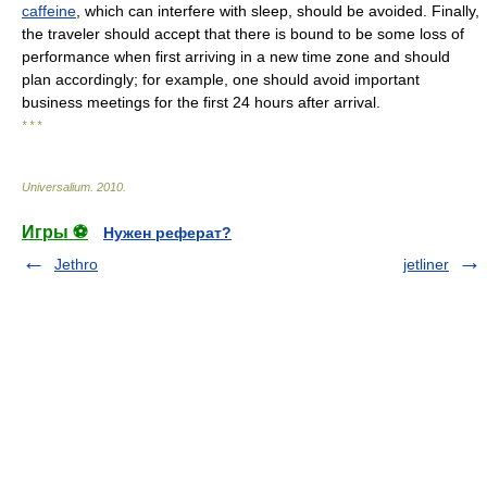
caffeine
, which can interfere with sleep, should be avoided. Finally,
the traveler should accept that there is bound to be some loss of
performance when first arriving in a new time zone and should
plan accordingly; for example, one should avoid important
business meetings for the first 24 hours after arrival.
* * *
Universalium
.
2010
.
Игры ⚽
Нужен реферат?
Jethro
jetliner