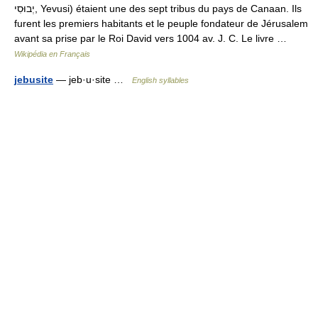
יְבוּסִי, Yevusi) étaient une des sept tribus du pays de Canaan. Ils
furent les premiers habitants et le peuple fondateur de Jérusalem
avant sa prise par le Roi David vers 1004 av. J. C. Le livre …
Wikipédia en Français
jebusite
— jeb·u·site …
English syllables