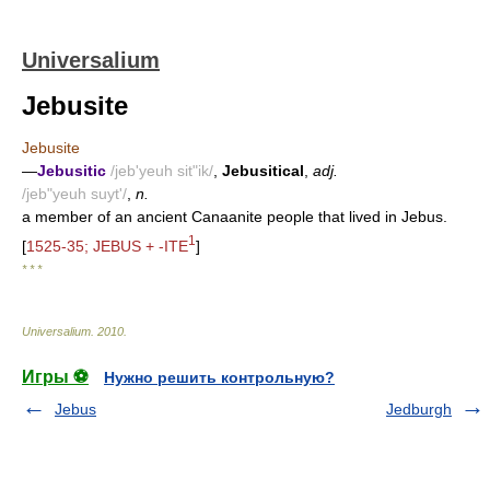
Universalium
Jebusite
Jebusite
—
Jebusitic
/jeb'yeuh sit"ik/
,
Jebusitical
,
adj.
/jeb"yeuh suyt'/
,
n.
a member of an ancient Canaanite people that lived in Jebus.
1
[
1525-35; JEBUS + -ITE
]
* * *
Universalium
.
2010
.
Игры ⚽
Нужно решить контрольную?
Jebus
Jedburgh