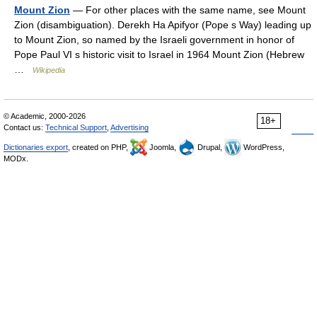
Mount Zion
— For other places with the same name, see Mount
Zion (disambiguation). Derekh Ha Apifyor (Pope s Way) leading up
to Mount Zion, so named by the Israeli government in honor of
Pope Paul VI s historic visit to Israel in 1964 Mount Zion (Hebrew
…
Wikipedia
© Academic, 2000-2026
18+
Contact us:
Technical Support
,
Advertising
Dictionaries export
, created on PHP,
Joomla,
Drupal,
WordPress,
MODx.