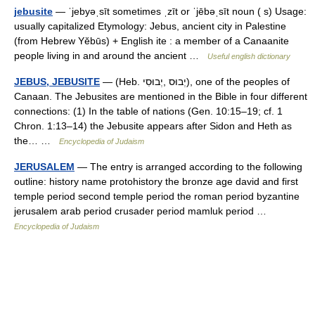
jebusite
— ˈjebyəˌsīt sometimes ˌzīt or ˈjēbəˌsīt noun ( s) Usage:
usually capitalized Etymology: Jebus, ancient city in Palestine
(from Hebrew Yĕbūs) + English ite : a member of a Canaanite
people living in and around the ancient …
Useful english dictionary
JEBUS, JEBUSITE
— (Heb. יְבוּס ,יְבוּסִי), one of the peoples of
Canaan. The Jebusites are mentioned in the Bible in four different
connections: (1) In the table of nations (Gen. 10:15–19; cf. 1
Chron. 1:13–14) the Jebusite appears after Sidon and Heth as
the… …
Encyclopedia of Judaism
JERUSALEM
— The entry is arranged according to the following
outline: history name protohistory the bronze age david and first
temple period second temple period the roman period byzantine
jerusalem arab period crusader period mamluk period …
Encyclopedia of Judaism