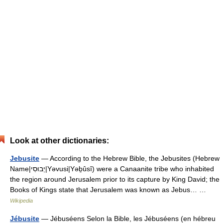
Look at other dictionaries:
Jebusite
— According to the Hebrew Bible, the Jebusites (Hebrew
Name|יְבוּסִי|Yəvusi|Yəḇûsî) were a Canaanite tribe who inhabited
the region around Jerusalem prior to its capture by King David; the
Books of Kings state that Jerusalem was known as Jebus… …
Wikipedia
Jébusite
— Jébuséens Selon la Bible, les Jébuséens (en hébreu