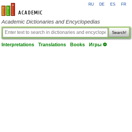
RU
DE
ES
FR
en-academic.com
Academic Dictionaries and Encyclopedias
Search!
Interpretations
Translations
Books
Игры ⚽