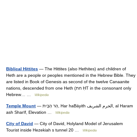
Biblical Hittites
— The Hittites (also Hethites) and children of
Heth are a people or peoples mentioned in the Hebrew Bible. They
are listed in Book of Genesis as second of the twelve Canaanite
nations, descended from one Heth (חת ḤT in the consonant only
Hebrew… …
Wikipedia
Temple Mount
— הַר הַבַּיִת, Har haBáyith الحرم الشريف, al Haram
ash Sharīf, Elevation …
Wikipedia
City of David
— City of David, Holyland Model of Jerusalem
Tourist inside Hezekiah s tunnel 20 …
Wikipedia