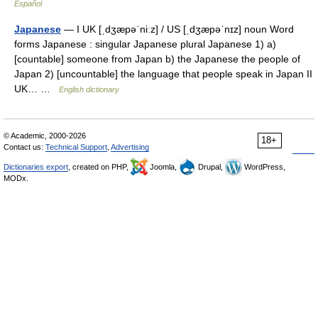
Español
Japanese
— I UK [ˌdʒæpəˈniːz] / US [ˌdʒæpəˈnɪz] noun Word
forms Japanese : singular Japanese plural Japanese 1) a)
[countable] someone from Japan b) the Japanese the people of
Japan 2) [uncountable] the language that people speak in Japan II
UK… …
English dictionary
© Academic, 2000-2026
18+
Contact us:
Technical Support
,
Advertising
Dictionaries export
, created on PHP,
Joomla,
Drupal,
WordPress,
MODx.