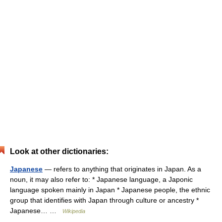
Look at other dictionaries:
Japanese
— refers to anything that originates in Japan. As a
noun, it may also refer to: * Japanese language, a Japonic
language spoken mainly in Japan * Japanese people, the ethnic
group that identifies with Japan through culture or ancestry *
Japanese… …
Wikipedia