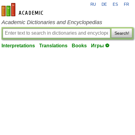
RU
DE
ES
FR
en-academic.com
Academic Dictionaries and Encyclopedias
Search!
Interpretations
Translations
Books
Игры ⚽