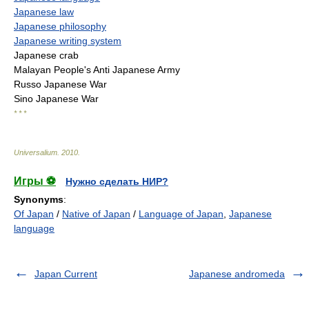
Japanese law
Japanese philosophy
Japanese writing system
Japanese crab
Malayan People's Anti Japanese Army
Russo Japanese War
Sino Japanese War
* * *
Universalium
.
2010
.
Игры ⚽
Нужно сделать НИР?
Synonyms
:
Of Japan
/
Native of Japan
/
Language of Japan
,
Japanese
language
Japan Current
Japanese andromeda