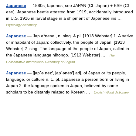
Japanese
— 1580s, Iapones; see JAPAN (Cf. Japan) + ESE (Cf.
ese). Japanese beetle attested from 1919, accidentally introduced
in U.S. 1916 in larval stage in a shipment of Japanese iris …
Etymology dictionary
Japanese
— Jap a*nese , n. sing. & pl. [1913 Webster] 1. A native
or inhabitant of Japan; collectively, the people of Japan. [1913
Webster] 2. sing. The language of the people of Japan, called in
the Japanese language nihongo. [1913 Webster] …
The
Collaborative International Dictionary of English
Japanese
— [jap΄ə nēz′, jap΄ənēs′] adj. of Japan or its people,
language, or culture n. 1. pl. Japanese a person born or living in
Japan 2. the language spoken in Japan, believed by some
scholars to be distantly related to Korean …
English World dictionary