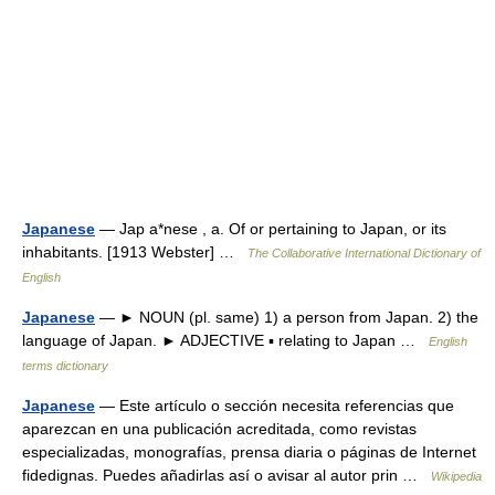
Japanese
— Jap a*nese , a. Of or pertaining to Japan, or its
inhabitants. [1913 Webster] …
The Collaborative International Dictionary of
English
Japanese
— ► NOUN (pl. same) 1) a person from Japan. 2) the
language of Japan. ► ADJECTIVE ▪ relating to Japan …
English
terms dictionary
Japanese
— Este artículo o sección necesita referencias que
aparezcan en una publicación acreditada, como revistas
especializadas, monografías, prensa diaria o páginas de Internet
fidedignas. Puedes añadirlas así o avisar al autor prin …
Wikipedia