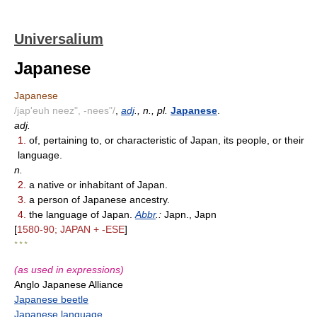
Universalium
Japanese
Japanese
/jap'euh neez", -nees"/
,
adj
., n., pl.
Japanese
.
adj.
1.
of, pertaining to, or characteristic of Japan, its people, or their
language.
n.
2.
a native or inhabitant of Japan.
3.
a person of Japanese ancestry.
4.
the language of Japan.
Abbr
.:
Japn., Japn
[
1580-90; JAPAN + -ESE
]
* * *
(as used in expressions)
Anglo Japanese Alliance
Japanese beetle
Japanese language