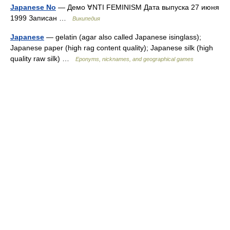
Japanese No
— Демо ∀NTI FEMINISM Дата выпуска 27 июня
1999 Записан …
Википедия
Japanese
— gelatin (agar also called Japanese isinglass);
Japanese paper (high rag content quality); Japanese silk (high
quality raw silk) …
Eponyms, nicknames, and geographical games