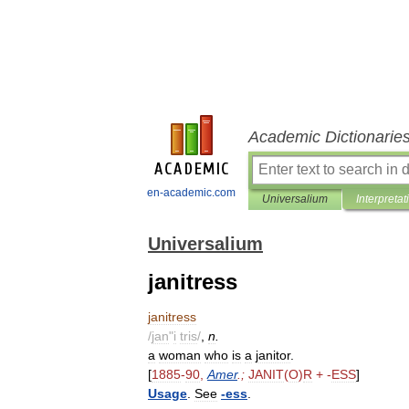
Academic Dictionarie
en-academic.com
Universalium
Interpretat
Universalium
janitress
janitress
/
jan
"
i
tris
/
,
n
.
a
woman
who
is
a
janitor
.
[
1885
-
90
,
Amer
.;
JANIT
(
O
)
R
+ -
ESS
]
Usage
.
See
-
ess
.