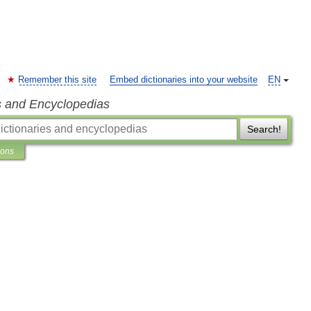
Remember this site
Embed dictionaries into your website
EN
s and Encyclopedias
Search!
ions