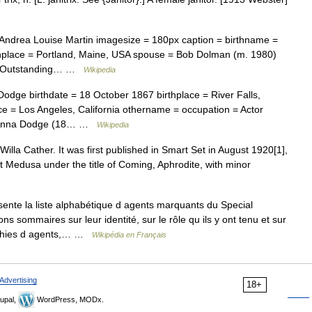
Andrea Louise Martin imagesize = 180px caption = birthname =
rthplace = Portland, Maine, USA spouse = Bob Dolman (m. 1980)
= Outstanding… …
Wikipedia
dge birthdate = 18 October 1867 birthplace = River Falls,
 = Los Angeles, California othername = occupation = Actor
88Anna Dodge (18… …
Wikipedia
Willa Cather. It was first published in Smart Set in August 1920[1],
t Medusa under the title of Coming, Aphrodite, with minor
sente la liste alphabétique d agents marquants du Special
s sommaires sur leur identité, sur le rôle qu ils y ont tenu et sur
aphies d agents,… …
Wikipédia en Français
Advertising
18+
upal,
WordPress, MODx.