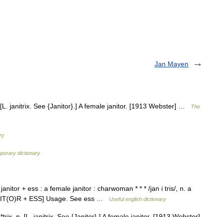
Jan Mayen
. [L. janitrix. See {Janitor}.] A female janitor. [1913 Webster] …
The
ry
porary dictionary
nitor + ess : a female janitor : charwoman * * * /jan i tris/, n. a
JANIT(O)R + ESS] Usage. See ess …
Useful english dictionary
trix, n. [L. janitrix. See {Janitor}.] A female janitor. [1913 Webster]