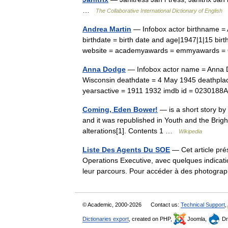
…
The Collaborative International Dictionary of English
Andrea Martin
— Infobox actor birthname = 
birthdate = birth date and age|1947|1|15 bi
website = academyawards = emmyawards 
Anna Dodge
— Infobox actor name = Anna Do
Wisconsin deathdate = 4 May 1945 deathplace
yearsactive = 1911 1932 imdb id = 02301
Coming, Eden Bower!
— is a short story by 
and it was republished in Youth and the Brigh
alterations[1]. Contents 1 …
Wikipedia
Liste Des Agents Du SOE
— Cet article pré
Operations Executive, avec quelques indication
leur parcours. Pour accéder à des photogr
© Academic, 2000-2026
Contact us:
Technical Support
,
Dictionaries export
, created on PHP,
Joomla,
Dr