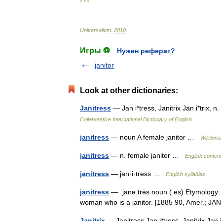
* * *
Universalium
.
2010
.
Игры ⚽
Нужен реферат?
janitor
Look at other dictionaries:
Janitress
— Jan i*tress, Janitrix Jan i*trix, n
Collaborative International Dictionary of English
janitress
— noun A female janitor …
Wiktiona
janitress
— n. female janitor …
English contem
janitress
— jan·i·tress …
English syllables
janitress
— ˈjanə.trə̇s noun ( es) Etymology: ja
woman who is a janitor. [1885 90, Amer.; 
Janitrix
— Janitress Jan i*tress, Janitrix Jan i*