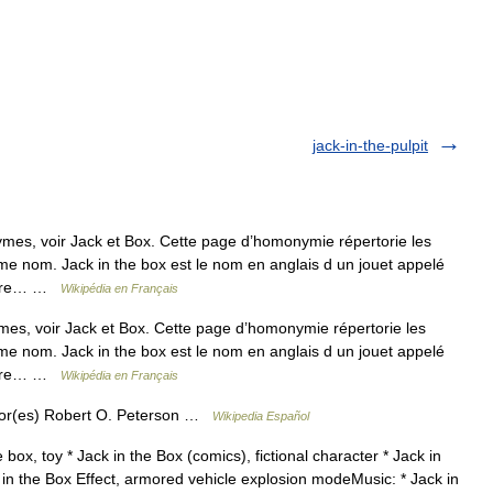
jack-in-the-pulpit
mes, voir Jack et Box. Cette page d’homonymie répertorie les
ême nom. Jack in the box est le nom en anglais d un jouet appelé
 faire… …
Wikipédia en Français
es, voir Jack et Box. Cette page d’homonymie répertorie les
ême nom. Jack in the box est le nom en anglais d un jouet appelé
 faire… …
Wikipédia en Français
r(es) Robert O. Peterson …
Wikipedia Español
box, toy * Jack in the Box (comics), fictional character * Jack in
 in the Box Effect, armored vehicle explosion modeMusic: * Jack in