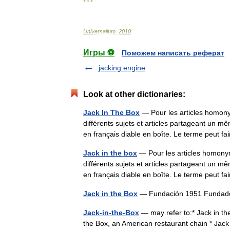
* * *
Universalium
.
2010
.
Игры ⚽
Поможем написать реферат
jacking engine
Look at other dictionaries:
Jack In The Box
— Pour les articles homony
différents sujets et articles partageant un m
en français diable en boîte. Le terme peut
Jack in the box
— Pour les articles homonym
différents sujets et articles partageant un m
en français diable en boîte. Le terme peut
Jack in the Box
— Fundación 1951 Fundado
Jack-in-the-Box
— may refer to:* Jack in the 
the Box, an American restaurant chain * Jack