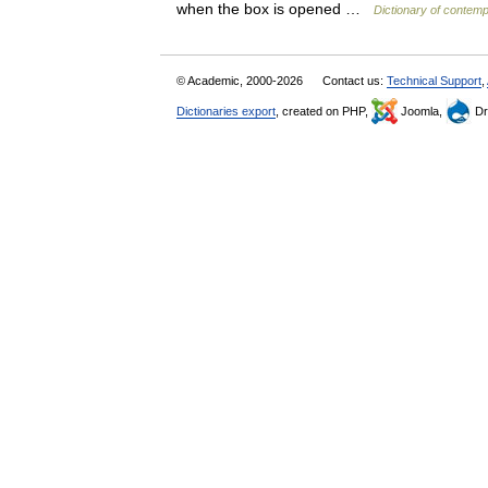
when the box is opened …
Dictionary of contemp
© Academic, 2000-2026
Contact us:
Technical Support
,
Dictionaries export
, created on PHP,
Joomla,
Dr