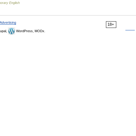
orary English
Advertising
18+
upal,
WordPress, MODx.