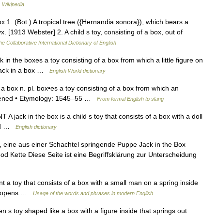
…
Wikipedia
 1. (Bot.) A tropical tree ({Hernandia sonora}), which bears a
yx. [1913 Webster] 2. A child s toy, consisting of a box, out of
he Collaborative International Dictionary of English
ck in the boxes a toy consisting of a box from which a little figure on
o jack in a box …
English World dictionary
n a box n. pl. box•es a toy consisting of a box from which an
 opened • Etymology: 1545–55 …
From formal English to slang
 jack in the box is a child s toy that consists of a box with a doll
ned …
English dictionary
l, eine aus einer Schachtel springende Puppe Jack in the Box
d Kette Diese Seite ist eine Begriffsklärung zur Unterscheidung
t a toy that consists of a box with a small man on a spring inside
ox opens …
Usage of the words and phrases in modern English
en s toy shaped like a box with a figure inside that springs out