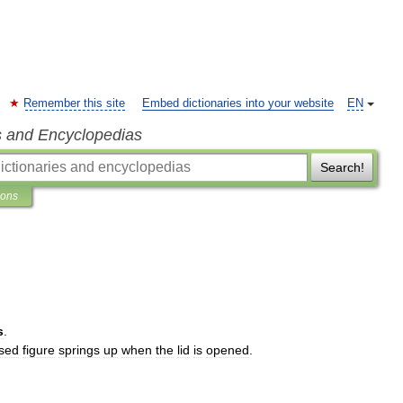
Remember this site
Embed dictionaries into your website
EN
s and Encyclopedias
Search!
ions
s
.
sed
figure
springs
up
when
the
lid
is
opened
.