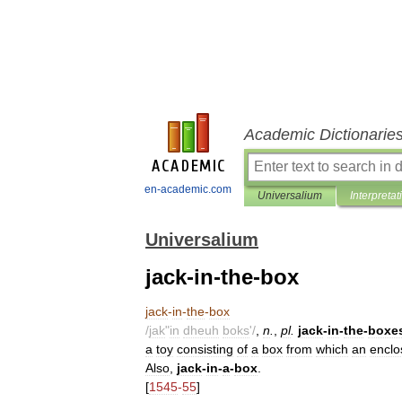
Academic Dictionarie
en-academic.com
Universalium
Interpretat
Universalium
jack-in-the-box
jack
-
in
-
the
-
box
/
jak
"
in
dheuh
boks
'/
,
n
.
,
pl
.
jack
-
in
-
the
-
boxe
a
toy
consisting
of
a
box
from
which
an
enclo
Also
,
jack
-
in
-
a
-
box
.
[
1545
-
55
]