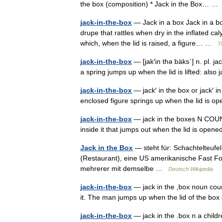
the box (composition) * Jack in the Box… 
jack-in-the-box
— Jack in a box Jack in a box
drupe that rattles when dry in the inflated cal
which, when the lid is raised, a figure… …
T
jack-in-the-box
— [jak′in thə bäks΄] n. pl. ja
a spring jumps up when the lid is lifted: als
jack-in-the-box
— jack′ in the box or jack′ i
enclosed figure springs up when the lid is
jack-in-the-box
— jack in the boxes N COUNT A
inside it that jumps out when the lid is ope
Jack in the Box
— steht für: Schachtelteufe
(Restaurant), eine US amerikanische Fast Foo
mehrerer mit demselbe …
Deutsch Wikipedia
jack-in-the-box
— jack in the ,box noun coun
it. The man jumps up when the lid of the b
jack-in-the-box
— jack in the .box n a childr