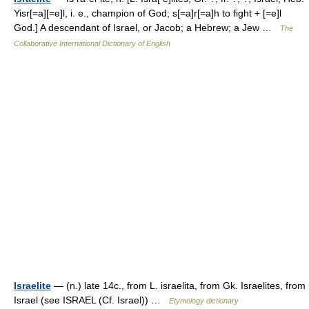
Yisr[=a][=e]l, i. e., champion of God; s[=a]r[=a]h to fight + [=e]l
God.] A descendant of Israel, or Jacob; a Hebrew; a Jew …
The
Collaborative International Dictionary of English
Israelite
— (n.) late 14c., from L. israelita, from Gk. Israelites, from
Israel (see ISRAEL (Cf. Israel)) …
Etymology dictionary