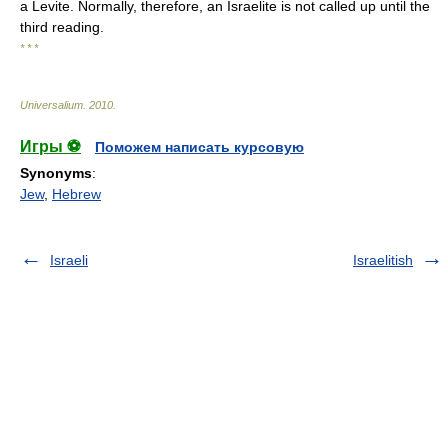
a Levite. Normally, therefore, an Israelite is not called up until the
third reading.
* * *
Universalium
.
2010
.
Игры ⚽
Поможем написать курсовую
Synonyms
:
Jew
,
Hebrew
Israeli
Israelitish