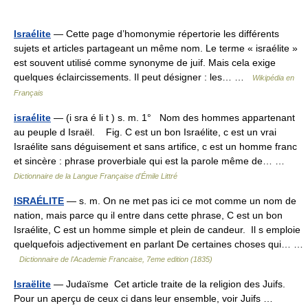
Israélite
— Cette page d’homonymie répertorie les différents
sujets et articles partageant un même nom. Le terme « israélite »
est souvent utilisé comme synonyme de juif. Mais cela exige
quelques éclaircissements. Il peut désigner : les… …
Wikipédia en
Français
israélite
— (i sra é li t ) s. m. 1° Nom des hommes appartenant
au peuple d Israël. Fig. C est un bon Israélite, c est un vrai
Israélite sans déguisement et sans artifice, c est un homme franc
et sincère : phrase proverbiale qui est la parole même de… …
Dictionnaire de la Langue Française d'Émile Littré
ISRAÉLITE
— s. m. On ne met pas ici ce mot comme un nom de
nation, mais parce qu il entre dans cette phrase, C est un bon
Israélite, C est un homme simple et plein de candeur. Il s emploie
quelquefois adjectivement en parlant De certaines choses qui… …
Dictionnaire de l'Academie Francaise, 7eme edition (1835)
Israëlite
— Judaïsme Cet article traite de la religion des Juifs.
Pour un aperçu de ceux ci dans leur ensemble, voir Juifs …