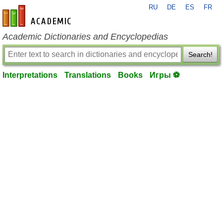
RU
DE
ES
FR
en-academic.com
Academic Dictionaries and Encyclopedias
Search!
Interpretations
Translations
Books
Игры ⚽