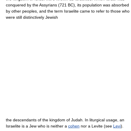
conquered by the Assyrians (721 BC), its population was absorbed
by other peoples, and the term Israelite came to refer to those who
were still distinctively Jewish
the descendants of the kingdom of Judah. In liturgical usage, an
Israelite is a Jew who is neither a
cohen
nor a Levite (see
Levi
).