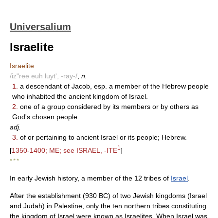
Universalium
Israelite
Israelite
/iz"ree euh luyt', -ray-/
,
n.
1.
a descendant of Jacob, esp. a member of the Hebrew people
who inhabited the ancient kingdom of Israel.
2.
one of a group considered by its members or by others as
God's chosen people.
adj.
3.
of or pertaining to ancient Israel or its people; Hebrew.
1
[
1350-1400; ME; see ISRAEL, -ITE
]
* * *
In early Jewish history, a member of the 12 tribes of
Israel
.
After the establishment (930 BC) of two Jewish kingdoms (Israel
and Judah) in Palestine, only the ten northern tribes constituting
the kingdom of Israel were known as Israelites. When Israel was