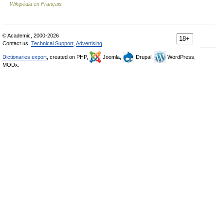
Wikipédia en Français
© Academic, 2000-2026
18+
Contact us:
Technical Support
,
Advertising
Dictionaries export
, created on PHP,
Joomla,
Drupal,
WordPress,
MODx.