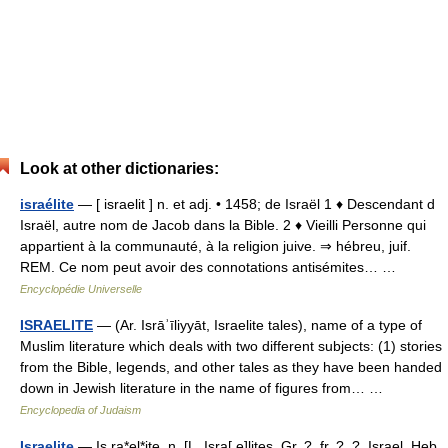
Look at other dictionaries:
israélite
— [ israelit ] n. et adj. • 1458; de Israël 1 ♦ Descendant d
Israël, autre nom de Jacob dans la Bible. 2 ♦ Vieilli Personne qui
appartient à la communauté, à la religion juive. ⇒ hébreu, juif.
REM. Ce nom peut avoir des connotations antisémites… …
Encyclopédie Universelle
ISRAELITE
— (Ar. Isrāʾīliyyāt, Israelite tales), name of a type of
Muslim literature which deals with two different subjects: (1) stories
from the Bible, legends, and other tales as they have been handed
down in Jewish literature in the name of figures from… …
Encyclopedia of Judaism
Israelite
— Is ra*el*ite, n. [L. Isra[ e]lites, Gr. ?, fr. ?, ?, Israel, Heb.