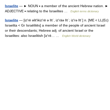
Israelite
— ► NOUN ▪ a member of the ancient Hebrew nation. ►
ADJECTIVE ▪ relating to the Israelites …
English terms dictionary
Israelite
— [iz′rē əlit′ikiz′rē ə līt΄, iz′rāə līt΄; iz′rə līt΄] n. [ME < LL(Ec)
Israelita < Gr Israēlitēs] a member of the people of ancient Israel
or their descendants; Hebrew adj. of ancient Israel or the
Israelites: also Israelitish [iz′rē… …
English World dictionary