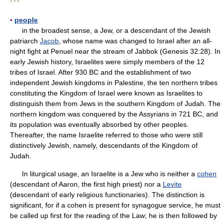
* * *
▪
people
in the broadest sense, a Jew, or a descendant of the Jewish
patriarch
Jacob
, whose name was changed to Israel after an all-
night fight at Penuel near the stream of Jabbok (Genesis 32:28). In
early Jewish history, Israelites were simply members of the 12
tribes of Israel. After 930 BC and the establishment of two
independent Jewish kingdoms in Palestine, the ten northern tribes
constituting the Kingdom of Israel were known as Israelites to
distinguish them from Jews in the southern Kingdom of Judah. The
northern kingdom was conquered by the Assyrians in 721 BC, and
its population was eventually absorbed by other peoples.
Thereafter, the name Israelite referred to those who were still
distinctively Jewish, namely, descendants of the Kingdom of
Judah.
In liturgical usage, an Israelite is a Jew who is neither a
cohen
(descendant of Aaron, the first high priest) nor a
Levite
(descendant of early religious functionaries). The distinction is
significant, for if a cohen is present for synagogue service, he must
be called up first for the reading of the Law; he is then followed by