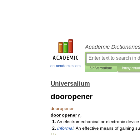
Academic Dictionarie
en-academic.com
Universalium
Interpretat
Universalium
dooropener
dooropener
door
opener
n
.
1
.
An
electromechanical
or
electronic
device
2
.
Informal
.
An
effective
means
of
gaining
su
* * *