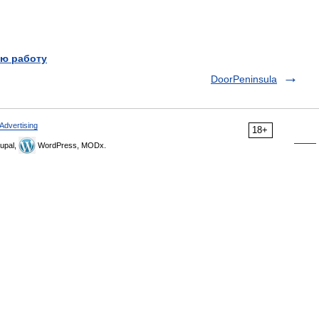
ю работу
DoorPeninsula
Advertising
18+
upal,
WordPress, MODx.