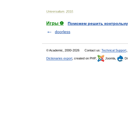
Universalium
.
2010
.
Игры ⚽
Поможем решить контрольну
doorless
© Academic, 2000-2026
Contact us:
Technical Support
,
Dictionaries export
, created on PHP,
Joomla,
Dr