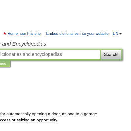
Remember this site
Embed dictionaries into your website
EN
s and Encyclopedias
Search!
ions
for
automatically
opening
a
door
,
as
one
to
a
garage
.
ccess
or
seizing
an
opportunity
.