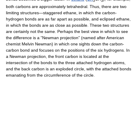
3
3
both carbons are approximately tetrahedral. Thus, there are two
limiting structures—staggered ethane, in which the carbon-
hydrogen bonds are as far apart as possible, and eclipsed ethane,
in which the bonds are as close as possible. These two structures
are certainly not the same. Perhaps the best view in which to see
the difference is a “Newman projection” (named after American
chemist Melvin Newman) in which one sights down the carbon-
carbon bond and focuses on the positions of the six hydrogens. In
a Newman projection, the front carbon is located at the
intersection of the bonds to the three attached hydrogen atoms,
and the back carbon is an exploded circle, with the attached bonds
emanating from the circumference of the circle.