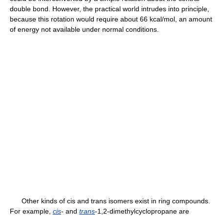
double bond. However, the practical world intrudes into principle,
because this rotation would require about 66 kcal/mol, an amount
of energy not available under normal conditions.
Other kinds of cis and trans isomers exist in ring compounds.
For example,
cis
- and
trans
-1,2-dimethylcyclopropane are