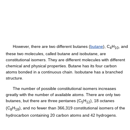
However, there are two different butanes (
butane
), C
H
, and
4
10
these two molecules, called butane and isobutane, are
constitutional isomers. They are different molecules with different
chemical and physical properties. Butane has its four carbon
atoms bonded in a continuous chain. Isobutane has a branched
structure.
The number of possible constitutional isomers increases
greatly with the number of available atoms. There are only two
butanes, but there are three pentanes (C
H
), 18 octanes
5
12
(C
H
), and no fewer than 366,319 constitutional isomers of the
8
18
hydrocarbon containing 20 carbon atoms and 42 hydrogens.