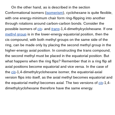
On the other hand, as is described in the section
Conformational isomers (
isomerism
), cyclohexane is quite flexible,
with one energy-minimum chair form ring-flipping into another
through rotations around carbon-carbon bonds. Consider the
possible isomers of
cis
- and
trans
-1,4-dimethylcyclohexane. If one
methyl group
is in the lower-energy equatorial position, then the
cis compound, with both methyl groups on the same side of the
ring, can be made only by placing the second methyl group in the
higher-energy axial position. In constructing the trans compound,
the second methyl must be placed in the equatorial position. But
what happens when the ring flips? Remember that in a ring flip all
axial positions become equatorial and vice versa. In the case of
the
cis
-1,4-dimethylcyclohexane isomer, the equatorial-axial
version flips into itself, as the axial methyl becomes equatorial and
the equatorial methyl becomes axial. The two versions of
cis
-1,4-
dimethylcyclohexane therefore have the same energy.