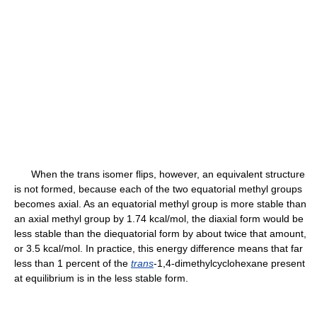
When the trans isomer flips, however, an equivalent structure
is not formed, because each of the two equatorial methyl groups
becomes axial. As an equatorial methyl group is more stable than
an axial methyl group by 1.74 kcal/mol, the diaxial form would be
less stable than the diequatorial form by about twice that amount,
or 3.5 kcal/mol. In practice, this energy difference means that far
less than 1 percent of the
trans
-1,4-dimethylcyclohexane present
at equilibrium is in the less stable form.