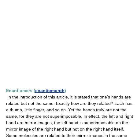
Enantiomers (
enantiomorph
)
In the introduction of this article, it is stated that one's hands are
related but not the same. Exactly how are they related? Each has
a thumb, little finger, and so on. Yet the hands truly are not the
same, for they are not superimposable. In effect, the left and right
hand are mirror images; the left hand is superimposable on the
mirror image of the right hand but not on the right hand itself.
Some molecules are related to their mirror images in the same