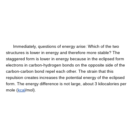
Immediately, questions of energy arise: Which of the two
structures is lower in energy and therefore more stable? The
staggered form is lower in energy because in the eclipsed form
electrons in carbon-hydrogen bonds on the opposite side of the
carbon-carbon bond repel each other. The strain that this
repulsion creates increases the potential energy of the eclipsed
form. The energy difference is not large, about 3 kilocalories per
mole (
kcal
/mol).