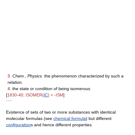
3.
Chem.
,
Physics.
the phenomenon characterized by such a
relation.
4.
the state or condition of being isomerous.
[
1830-40; ISOMER(
IC
) + -ISM
]
* * *
Existence of sets of two or more substances with identical
molecular formulas (see
chemical formula
) but different
configuration
s and hence different properties.