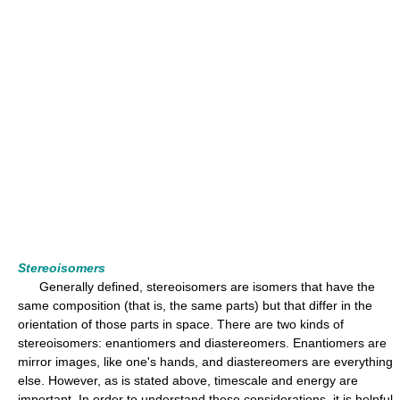
Stereoisomers
Generally defined, stereoisomers are isomers that have the
same composition (that is, the same parts) but that differ in the
orientation of those parts in space. There are two kinds of
stereoisomers: enantiomers and diastereomers. Enantiomers are
mirror images, like one's hands, and diastereomers are everything
else. However, as is stated above, timescale and energy are
important. In order to understand these considerations, it is helpful