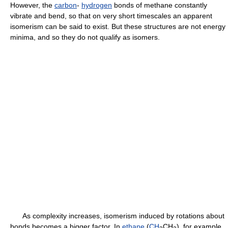
However, the
carbon
-
hydrogen
bonds of methane constantly
vibrate and bend, so that on very short timescales an apparent
isomerism can be said to exist. But these structures are not energy
minima, and so they do not qualify as isomers.
As complexity increases, isomerism induced by rotations about
bonds becomes a bigger factor. In
ethane
(
CH
CH
), for example,