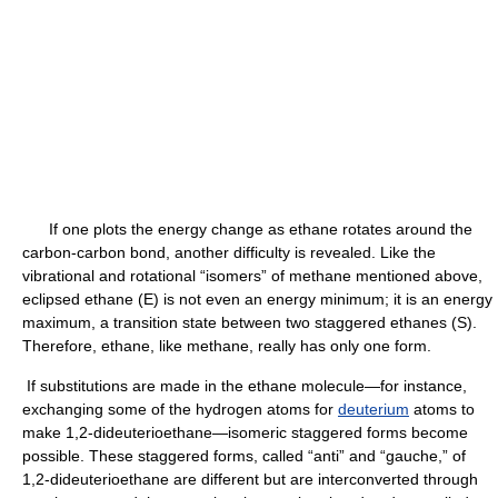
If one plots the energy change as ethane rotates around the
carbon-carbon bond, another difficulty is revealed. Like the
vibrational and rotational “isomers” of methane mentioned above,
eclipsed ethane (E) is not even an energy minimum; it is an energy
maximum, a transition state between two staggered ethanes (S).
Therefore, ethane, like methane, really has only one form.
If substitutions are made in the ethane molecule—for instance,
exchanging some of the hydrogen atoms for
deuterium
atoms to
make 1,2-dideuterioethane—isomeric staggered forms become
possible. These staggered forms, called “anti” and “gauche,” of
1,2-dideuterioethane are different but are interconverted through