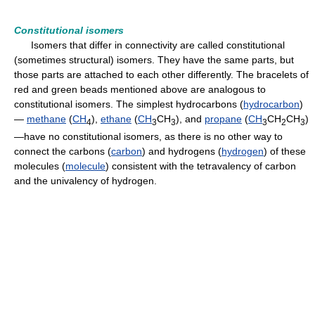
Constitutional isomers
Isomers that differ in connectivity are called constitutional
(sometimes structural) isomers. They have the same parts, but
those parts are attached to each other differently. The bracelets of
red and green beads mentioned above are analogous to
constitutional isomers. The simplest hydrocarbons (
hydrocarbon
)
—
methane
(
CH
),
ethane
(
CH
CH
), and
propane
(
CH
CH
CH
)
4
3
3
3
2
3
—have no constitutional isomers, as there is no other way to
connect the carbons (
carbon
) and hydrogens (
hydrogen
) of these
molecules (
molecule
) consistent with the tetravalency of carbon
and the univalency of hydrogen.