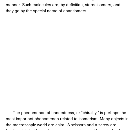
manner. Such molecules are, by definition, stereoisomers, and
they go by the special name of enantiomers.
The phenomenon of handedness, or “chirality,” is perhaps the
most important phenomenon related to isomerism. Many objects in
the macroscopic world are chiral. A scissors and a screw are