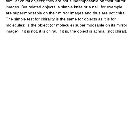
familiar chiral objects; they are not superimposable on their mirror
images. But related objects, a simple knife or a nail, for example,
are superimposable on their mirror images and thus are not chiral.
The simple test for chirality is the same for objects as it is for
molecules: Is the object (or molecule) superimposable on its mirror
image? If it is not, it is chiral. If it is, the object is achiral (not chiral).