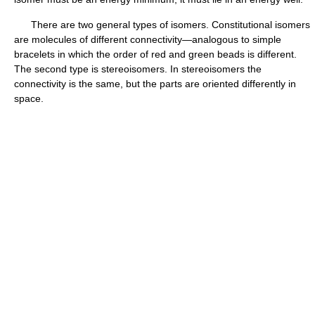
There are two general types of isomers. Constitutional isomers
are molecules of different connectivity—analogous to simple
bracelets in which the order of red and green beads is different.
The second type is stereoisomers. In stereoisomers the
connectivity is the same, but the parts are oriented differently in
space.