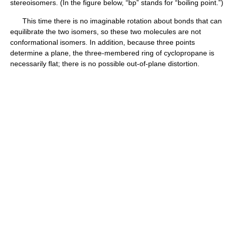
stereoisomers. (In the figure below, “bp” stands for “boiling point.”)
This time there is no imaginable rotation about bonds that can
equilibrate the two isomers, so these two molecules are not
conformational isomers. In addition, because three points
determine a plane, the three-membered ring of cyclopropane is
necessarily flat; there is no possible out-of-plane distortion.