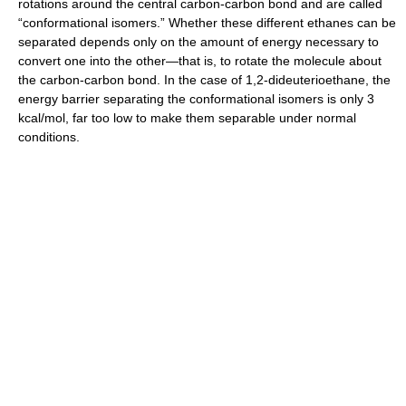
rotations around the central carbon-carbon bond and are called
“conformational isomers.” Whether these different ethanes can be
separated depends only on the amount of energy necessary to
convert one into the other—that is, to rotate the molecule about
the carbon-carbon bond. In the case of 1,2-dideuterioethane, the
energy barrier separating the conformational isomers is only 3
kcal/mol, far too low to make them separable under normal
conditions.