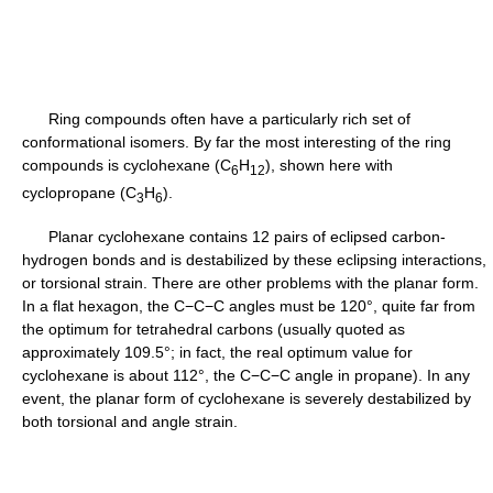
Ring compounds often have a particularly rich set of
conformational isomers. By far the most interesting of the ring
compounds is cyclohexane (C
H
), shown here with
6
12
cyclopropane (C
H
).
3
6
Planar cyclohexane contains 12 pairs of eclipsed carbon-
hydrogen bonds and is destabilized by these eclipsing interactions,
or torsional strain. There are other problems with the planar form.
In a flat hexagon, the C−C−C angles must be 120°, quite far from
the optimum for tetrahedral carbons (usually quoted as
approximately 109.5°; in fact, the real optimum value for
cyclohexane is about 112°, the C−C−C angle in propane). In any
event, the planar form of cyclohexane is severely destabilized by
both torsional and angle strain.