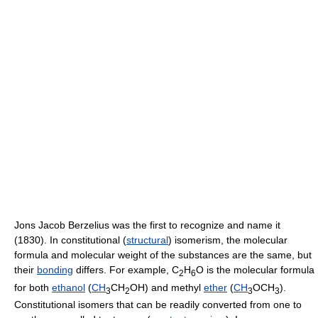
Jons Jacob Berzelius was the first to recognize and name it
(1830). In constitutional (
structural
) isomerism, the molecular
formula and molecular weight of the substances are the same, but
their
bonding
differs. For example, C
H
O is the molecular formula
2
6
for both
ethanol
(
CH
CH
OH) and methyl
ether
(
CH
OCH
).
3
2
3
3
Constitutional isomers that can be readily converted from one to