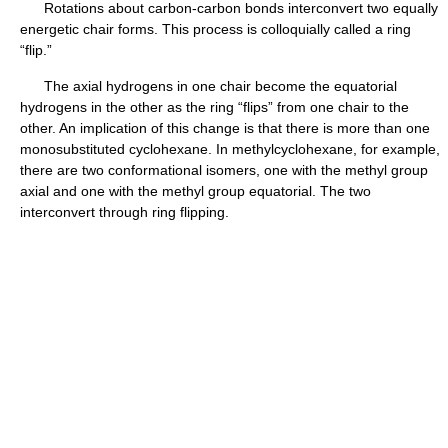
Rotations about carbon-carbon bonds interconvert two equally
energetic chair forms. This process is colloquially called a ring
“flip.”
The axial hydrogens in one chair become the equatorial
hydrogens in the other as the ring “flips” from one chair to the
other. An implication of this change is that there is more than one
monosubstituted cyclohexane. In methylcyclohexane, for example,
there are two conformational isomers, one with the methyl group
axial and one with the methyl group equatorial. The two
interconvert through ring flipping.