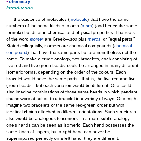
▪
chemistry
Introduction
the existence of molecules (
molecule
) that have the same
numbers of the same kinds of atoms (
atom
) (and hence the same
formula) but differ in chemical and physical properties. The roots
of the word
isomer
are Greek—
isos
plus
meros
, or “equal parts.”
Stated colloquially, isomers are chemical compounds (
chemical
compound
) that have the same parts but are nonetheless not the
same. To make a crude analogy, two bracelets, each consisting of
five red and five green beads, could be arranged in many different
isomeric forms, depending on the order of the colours. Each
bracelet would have the same parts—that is, the five red and five
green beads—but each variation would be different. One could
also imagine combinations of those same beads in which pendant
chains were attached to a bracelet in a variety of ways. One might
imagine two bracelets of the same red-green order but with
identical chains attached in different orientations. Such structures
also would be analogous to isomers. In a more subtle analogy,
one's hands can be seen as isomeric. Each hand possesses the
same kinds of fingers, but a right hand can never be
superimposed perfectly on a left hand; they are different.