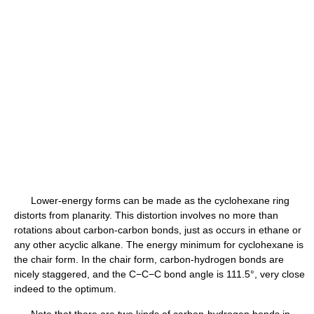
Lower-energy forms can be made as the cyclohexane ring
distorts from planarity. This distortion involves no more than
rotations about carbon-carbon bonds, just as occurs in ethane or
any other acyclic alkane. The energy minimum for cyclohexane is
the chair form. In the chair form, carbon-hydrogen bonds are
nicely staggered, and the C−C−C bond angle is 111.5°, very close
indeed to the optimum.
Note that there are two kinds of carbon-hydrogen bonds in