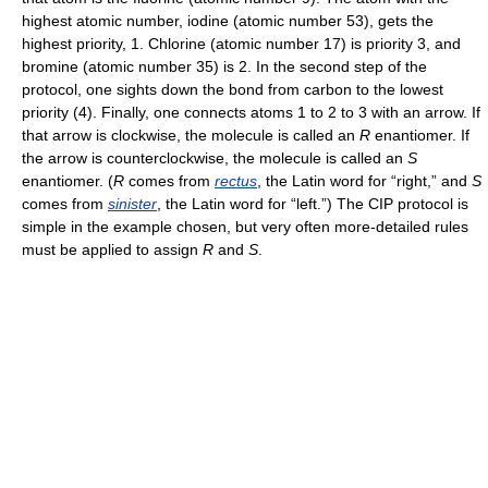
highest atomic number, iodine (atomic number 53), gets the
highest priority, 1. Chlorine (atomic number 17) is priority 3, and
bromine (atomic number 35) is 2. In the second step of the
protocol, one sights down the bond from carbon to the lowest
priority (4). Finally, one connects atoms 1 to 2 to 3 with an arrow. If
that arrow is clockwise, the molecule is called an
R
enantiomer. If
the arrow is counterclockwise, the molecule is called an
S
enantiomer. (
R
comes from
rectus
, the Latin word for “right,” and
S
comes from
sinister
, the Latin word for “left.”) The CIP protocol is
simple in the example chosen, but very often more-detailed rules
must be applied to assign
R
and
S
.