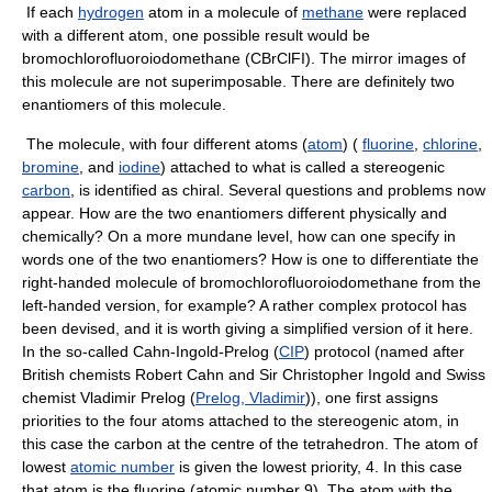
If each
hydrogen
atom in a molecule of
methane
were replaced
with a different atom, one possible result would be
bromochlorofluoroiodomethane (CBrClFI). The mirror images of
this molecule are not superimposable. There are definitely two
enantiomers of this molecule.
The molecule, with four different atoms (
atom
) (
fluorine
,
chlorine
,
bromine
, and
iodine
) attached to what is called a stereogenic
carbon
, is identified as chiral. Several questions and problems now
appear. How are the two enantiomers different physically and
chemically? On a more mundane level, how can one specify in
words one of the two enantiomers? How is one to differentiate the
right-handed molecule of bromochlorofluoroiodomethane from the
left-handed version, for example? A rather complex protocol has
been devised, and it is worth giving a simplified version of it here.
In the so-called Cahn-Ingold-Prelog (
CIP
) protocol (named after
British chemists Robert Cahn and Sir Christopher Ingold and Swiss
chemist Vladimir Prelog (
Prelog, Vladimir
)), one first assigns
priorities to the four atoms attached to the stereogenic atom, in
this case the carbon at the centre of the tetrahedron. The atom of
lowest
atomic number
is given the lowest priority, 4. In this case
that atom is the fluorine (atomic number 9). The atom with the