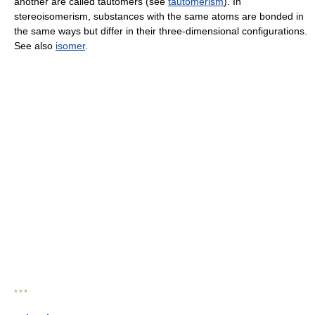
another are called tautomers (see
tautomerism
). In
stereoisomerism, substances with the same atoms are bonded in
the same ways but differ in their three-dimensional configurations.
See also
isomer
.
* * *