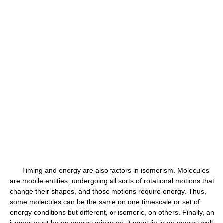
Timing and energy are also factors in isomerism. Molecules
are mobile entities, undergoing all sorts of rotational motions that
change their shapes, and those motions require energy. Thus,
some molecules can be the same on one timescale or set of
energy conditions but different, or isomeric, on others. Finally, an
isomer must be an energy minimum; it must lie in an energy well.