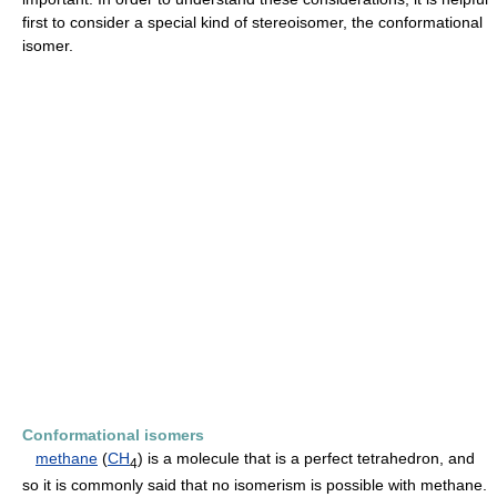
first to consider a special kind of stereoisomer, the conformational
isomer.
Conformational isomers
methane
(
CH
) is a molecule that is a perfect tetrahedron, and
4
so it is commonly said that no isomerism is possible with methane.