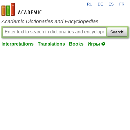
RU
DE
ES
FR
en-academic.com
Academic Dictionaries and Encyclopedias
Search!
Interpretations
Translations
Books
Игры ⚽