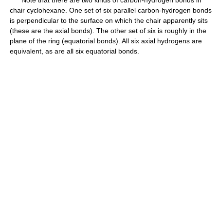
chair cyclohexane. One set of six parallel carbon-hydrogen bonds
is perpendicular to the surface on which the chair apparently sits
(these are the axial bonds). The other set of six is roughly in the
plane of the ring (equatorial bonds). All six axial hydrogens are
equivalent, as are all six equatorial bonds.