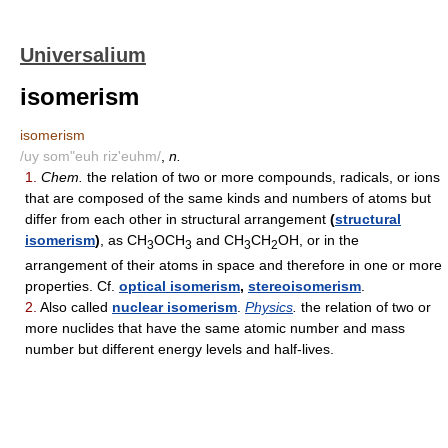
Universalium
isomerism
isomerism
/uy som"euh riz'euhm/
,
n.
1.
Chem.
the relation of two or more compounds, radicals, or ions
that are composed of the same kinds and numbers of atoms but
differ from each other in structural arrangement
(
structural
isomerism
)
, as CH
OCH
and CH
CH
OH, or in the
3
3
3
2
arrangement of their atoms in space and therefore in one or more
properties. Cf.
optical isomerism
,
stereoisomerism
.
2.
Also called
nuclear isomerism
.
Physics
.
the relation of two or
more nuclides that have the same atomic number and mass
number but different energy levels and half-lives.