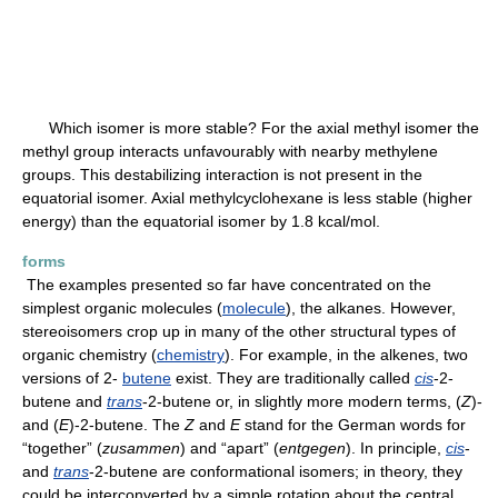
Which isomer is more stable? For the axial methyl isomer the
methyl group interacts unfavourably with nearby methylene
groups. This destabilizing interaction is not present in the
equatorial isomer. Axial methylcyclohexane is less stable (higher
energy) than the equatorial isomer by 1.8 kcal/mol.
forms
The examples presented so far have concentrated on the
simplest organic molecules (
molecule
), the alkanes. However,
stereoisomers crop up in many of the other structural types of
organic chemistry (
chemistry
). For example, in the alkenes, two
versions of 2-
butene
exist. They are traditionally called
cis
-2-
butene and
trans
-2-butene or, in slightly more modern terms, (
Z
)-
and (
E
)-2-butene. The
Z
and
E
stand for the German words for
“together” (
zusammen
) and “apart” (
entgegen
). In principle,
cis
-
and
trans
-2-butene are conformational isomers; in theory, they
could be interconverted by a simple rotation about the central