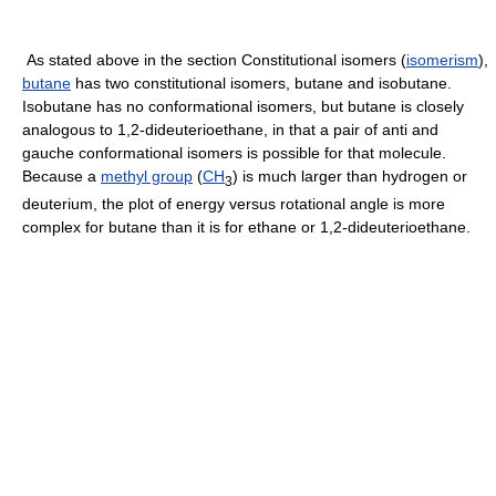
As stated above in the section Constitutional isomers (
isomerism
),
butane
has two constitutional isomers, butane and isobutane.
Isobutane has no conformational isomers, but butane is closely
analogous to 1,2-dideuterioethane, in that a pair of anti and
gauche conformational isomers is possible for that molecule.
Because a
methyl group
(
CH
) is much larger than hydrogen or
3
deuterium, the plot of energy versus rotational angle is more
complex for butane than it is for ethane or 1,2-dideuterioethane.