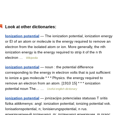
Look at other dictionaries:
Ionization potential
— The ionization potential, ionization energy
or EI of an atom or molecule is the energy required to remove an
electron from the isolated atom or ion. More generally, the nth
ionization energy is the energy required to strip it of the n th
electron …
Wikipedia
ionization potential
— noun : the potential difference
corresponding to the energy in electron volts that is just sufficient
to ionize a gas molecule * * * Physics. the energy required to
remove an electron from an atom. [1910 15] * * * ionization
potential noun The… …
Useful english dictionary
ionization potential
— jonizacijos potencialas statusas T sritis
fizika atitikmenys: angl. ionization potential; ionizing potential vok.
Ionisationspotential, n; Ionisierungspotential, n rus.
ионизационный потенциал, m; потенциал ионизации, m pranc.