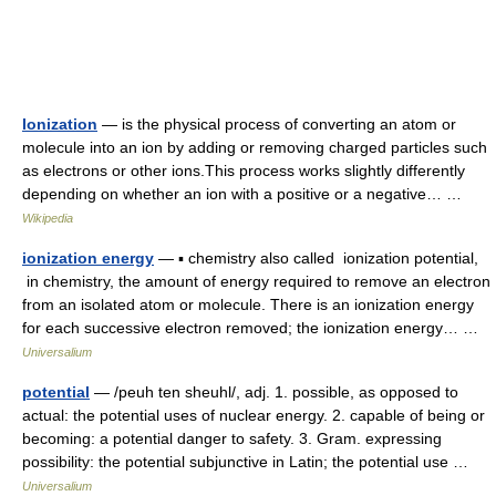
Ionization
— is the physical process of converting an atom or
molecule into an ion by adding or removing charged particles such
as electrons or other ions.This process works slightly differently
depending on whether an ion with a positive or a negative… …
Wikipedia
ionization energy
— ▪ chemistry also called ionization potential,
in chemistry, the amount of energy required to remove an electron
from an isolated atom or molecule. There is an ionization energy
for each successive electron removed; the ionization energy… …
Universalium
potential
— /peuh ten sheuhl/, adj. 1. possible, as opposed to
actual: the potential uses of nuclear energy. 2. capable of being or
becoming: a potential danger to safety. 3. Gram. expressing
possibility: the potential subjunctive in Latin; the potential use …
Universalium