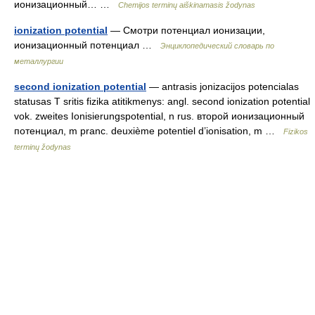
ионизационный… …
Chemijos terminų aiškinamasis žodynas
ionization potential
— Смотри потенциал ионизации,
ионизационный потенциал …
Энциклопедический словарь по
металлургии
second ionization potential
— antrasis jonizacijos potencialas
statusas T sritis fizika atitikmenys: angl. second ionization potential
vok. zweites Ionisierungspotential, n rus. второй ионизационный
потенциал, m pranc. deuxième potentiel d’ionisation, m …
Fizikos
terminų žodynas