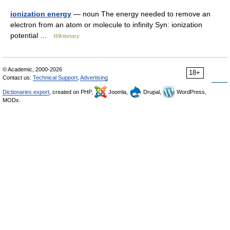
ionization energy
— noun The energy needed to remove an
electron from an atom or molecule to infinity Syn: ionization
potential …
Wiktionary
© Academic, 2000-2026
18+
Contact us:
Technical Support
,
Advertising
Dictionaries export
, created on PHP,
Joomla,
Drupal,
WordPress,
MODx.