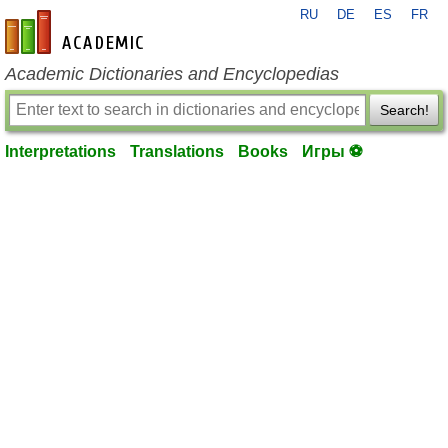
RU
DE
ES
FR
en-academic.com
Academic Dictionaries and Encyclopedias
Search!
Interpretations
Translations
Books
Игры ⚽