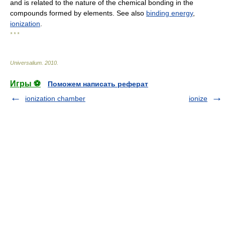
and is related to the nature of the chemical bonding in the
compounds formed by elements. See also
binding energy
,
ionization
.
* * *
Universalium
.
2010
.
Игры ⚽
Поможем написать реферат
ionization chamber
ionize