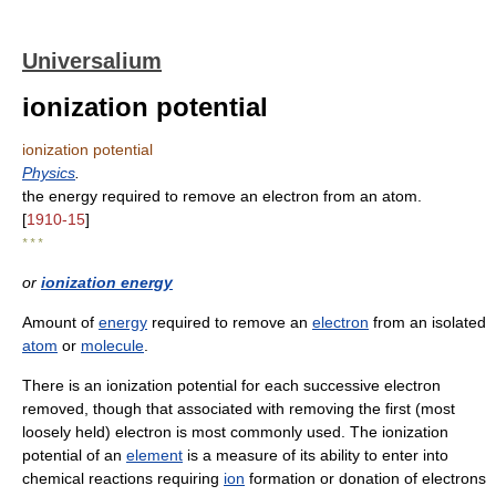
Universalium
ionization potential
ionization potential
Physics
.
the energy required to remove an electron from an atom.
[
1910-15
]
* * *
or
ionization energy
Amount of
energy
required to remove an
electron
from an isolated
atom
or
molecule
.
There is an ionization potential for each successive electron
removed, though that associated with removing the first (most
loosely held) electron is most commonly used. The ionization
potential of an
element
is a measure of its ability to enter into
chemical reactions requiring
ion
formation or donation of electrons