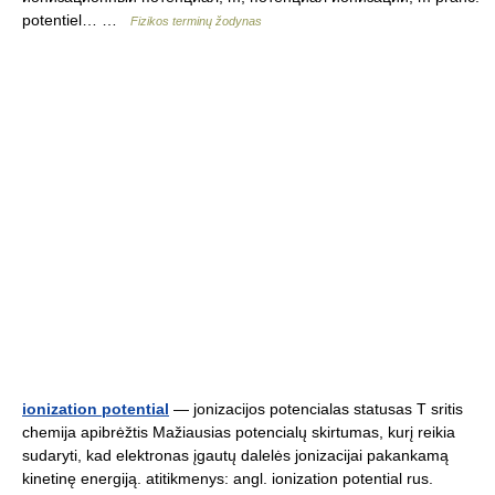
potentiel… …
Fizikos terminų žodynas
ionization potential
— jonizacijos potencialas statusas T sritis
chemija apibrėžtis Mažiausias potencialų skirtumas, kurį reikia
sudaryti, kad elektronas įgautų dalelės jonizacijai pakankamą
kinetinę energiją. atitikmenys: angl. ionization potential rus.