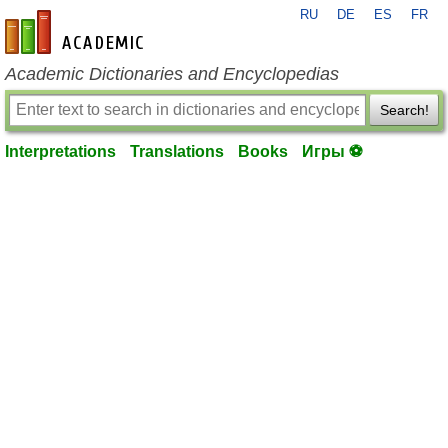
RU
DE
ES
FR
en-academic.com
Academic Dictionaries and Encyclopedias
Search!
Interpretations
Translations
Books
Игры ⚽