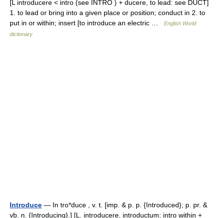
[L introducere < intro (see INTRO ) + ducere, to lead: see DUCT]
1. to lead or bring into a given place or position; conduct in 2. to
put in or within; insert [to introduce an electric …
English World
dictionary
Introduce
— In tro*duce , v. t. [imp. & p. p. {Introduced}; p. pr. &
vb. n. {Introducing}.] [L. introducere, introductum; intro within +