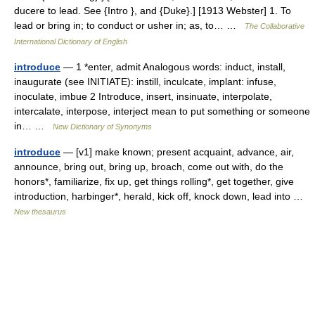
ducere to lead. See {Intro }, and {Duke}.] [1913 Webster] 1. To
lead or bring in; to conduct or usher in; as, to… …
The Collaborative
International Dictionary of English
introduce
— 1 *enter, admit Analogous words: induct, install,
inaugurate (see INITIATE): instill, inculcate, implant: infuse,
inoculate, imbue 2 Introduce, insert, insinuate, interpolate,
intercalate, interpose, interject mean to put something or someone
in… …
New Dictionary of Synonyms
introduce
— [v1] make known; present acquaint, advance, air,
announce, bring out, bring up, broach, come out with, do the
honors*, familiarize, fix up, get things rolling*, get together, give
introduction, harbinger*, herald, kick off, knock down, lead into …
New thesaurus