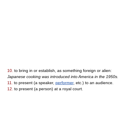
10.
to bring in or establish, as something foreign or alien:
Japanese cooking was introduced into America in the 1950s.
11.
to present (a speaker,
performer
, etc.) to an audience.
12.
to present (a person) at a royal court.