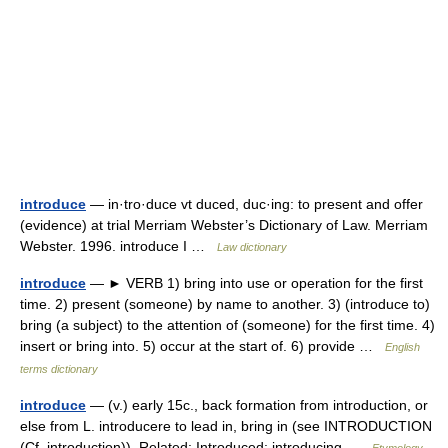
introduce
— in·tro·duce vt duced, duc·ing: to present and offer
(evidence) at trial Merriam Webster’s Dictionary of Law. Merriam
Webster. 1996. introduce I …
Law dictionary
introduce
— ► VERB 1) bring into use or operation for the first
time. 2) present (someone) by name to another. 3) (introduce to)
bring (a subject) to the attention of (someone) for the first time. 4)
insert or bring into. 5) occur at the start of. 6) provide …
English
terms dictionary
introduce
— (v.) early 15c., back formation from introduction, or
else from L. introducere to lead in, bring in (see INTRODUCTION
(Cf. introduction)). Related: Introduced; introducing …