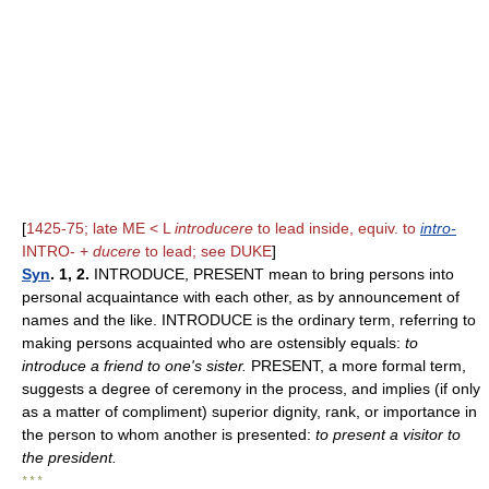
[
1425-75; late ME < L
introducere
to lead inside, equiv. to
intro-
INTRO- +
ducere
to lead; see DUKE
]
Syn
. 1, 2.
INTRODUCE, PRESENT mean to bring persons into
personal acquaintance with each other, as by announcement of
names and the like. INTRODUCE is the ordinary term, referring to
making persons acquainted who are ostensibly equals:
to
introduce a friend to one's sister.
PRESENT, a more formal term,
suggests a degree of ceremony in the process, and implies (if only
as a matter of compliment) superior dignity, rank, or importance in
the person to whom another is presented:
to present a visitor to
the president.
* * *