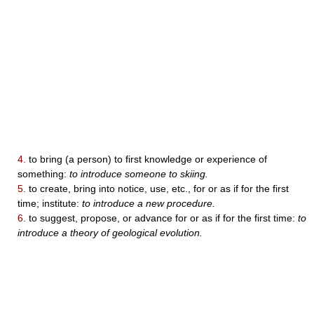
4.
to bring (a person) to first knowledge or experience of
something:
to introduce someone to skiing.
5.
to create, bring into notice, use, etc., for or as if for the first
time; institute:
to introduce a new procedure.
6.
to suggest, propose, or advance for or as if for the first time:
to
introduce a theory of geological evolution.