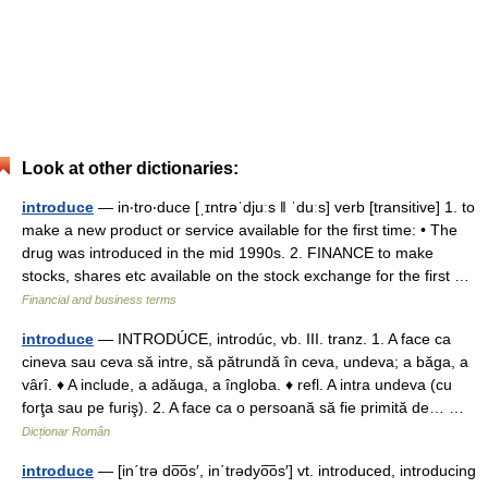
Look at other dictionaries:
introduce
— in‧tro‧duce [ˌɪntrəˈdjuːs ǁ ˈduːs] verb [transitive] 1. to
make a new product or service available for the first time: • The
drug was introduced in the mid 1990s. 2. FINANCE to make
stocks, shares etc available on the stock exchange for the first …
Financial and business terms
introduce
— INTRODÚCE, introdúc, vb. III. tranz. 1. A face ca
cineva sau ceva să intre, să pătrundă în ceva, undeva; a băga, a
vârî. ♦ A include, a adăuga, a îngloba. ♦ refl. A intra undeva (cu
forţa sau pe furiş). 2. A face ca o persoană să fie primită de… …
Dicționar Român
introduce
— [in΄trə do͞os′, in΄trədyo͞os′] vt. introduced, introducing