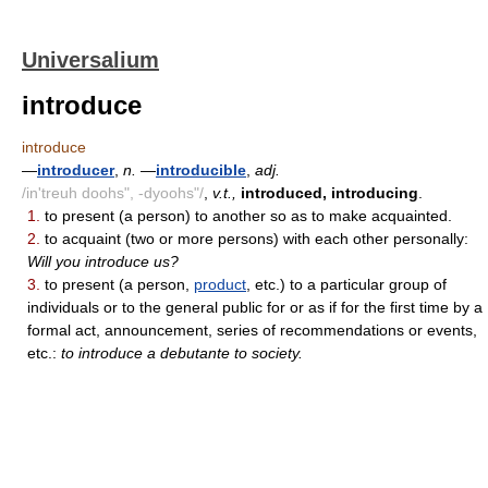
Universalium
introduce
introduce
—
introducer
,
n.
—
introducible
,
adj.
/in'treuh doohs", -dyoohs"/
,
v.t.,
introduced, introducing
.
1.
to present (a person) to another so as to make acquainted.
2.
to acquaint (two or more persons) with each other personally:
Will you introduce us?
3.
to present (a person,
product
, etc.) to a particular group of
individuals or to the general public for or as if for the first time by a
formal act, announcement, series of recommendations or events,
etc.:
to introduce a debutante to society.