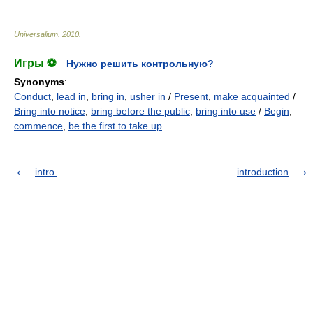
Universalium
.
2010
.
Игры ⚽
Нужно решить контрольную?
Synonyms
:
Conduct
,
lead in
,
bring in
,
usher in
/
Present
,
make acquainted
/
Bring into notice
,
bring before the public
,
bring into use
/
Begin
,
commence
,
be the first to take up
intro.
introduction