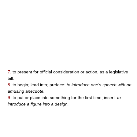
7.
to present for official consideration or action, as a legislative
bill.
8.
to begin; lead into; preface:
to introduce one's speech with an
amusing anecdote.
9.
to put or place into something for the first time; insert:
to
introduce a figure into a design.