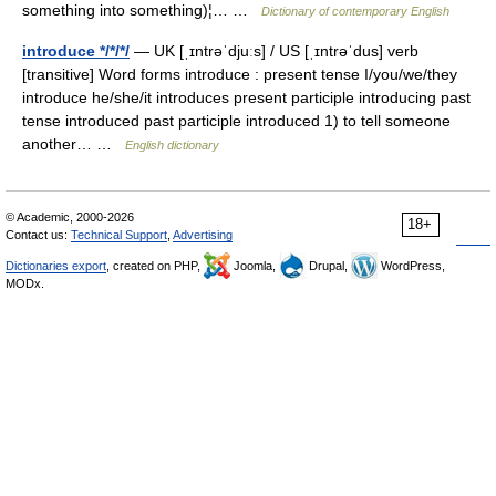
something into something)¦… …
Dictionary of contemporary English
introduce */*/*/
— UK [ˌɪntrəˈdjuːs] / US [ˌɪntrəˈdus] verb
[transitive] Word forms introduce : present tense I/you/we/they
introduce he/she/it introduces present participle introducing past
tense introduced past participle introduced 1) to tell someone
another… …
English dictionary
© Academic, 2000-2026
18+
Contact us:
Technical Support
,
Advertising
Dictionaries export
, created on PHP,
Joomla,
Drupal,
WordPress,
MODx.