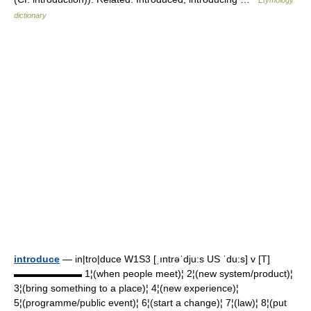
Etymology
dictionary
introduce
— in|tro|duce W1S3 [ˌıntrəˈdju:s US ˈdu:s] v [T]
▬▬▬▬▬▬▬ 1¦(when people meet)¦ 2¦(new system/product)¦
3¦(bring something to a place)¦ 4¦(new experience)¦
5¦(programme/public event)¦ 6¦(start a change)¦ 7¦(law)¦ 8¦(put