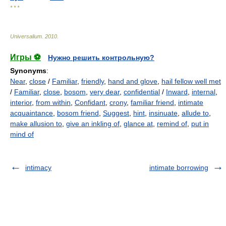
* * *
Universalium
.
2010
.
Игры ⚽
Нужно решить контрольную?
Synonyms
:
Near
,
close
/
Familiar
,
friendly
,
hand and glove
,
hail fellow well met
/
Familiar
,
close
,
bosom
,
very dear
,
confidential
/
Inward
,
internal
,
interior
,
from within
,
Confidant
,
crony
,
familiar friend
,
intimate
acquaintance
,
bosom friend
,
Suggest
,
hint
,
insinuate
,
allude to
,
make allusion to
,
give an inkling of
,
glance at
,
remind of
,
put in
mind of
intimacy
intimate borrowing