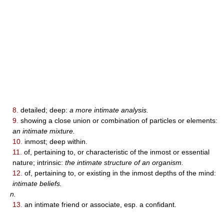
8.
detailed; deep:
a more intimate analysis.
9.
showing a close union or combination of particles or elements:
an intimate mixture.
10.
inmost; deep within.
11.
of, pertaining to, or characteristic of the inmost or essential
nature; intrinsic:
the intimate structure of an organism.
12.
of, pertaining to, or existing in the inmost depths of the mind:
intimate beliefs.
n.
13.
an intimate friend or associate, esp. a confidant.