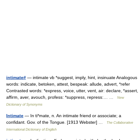
intimate#
— intimate vb *suggest, imply, hint, insinuate Analogous
words: indicate, betoken, attest, bespeak: allude, advert, *refer
Contrasted words: *express, voice, utter, vent, air: declare, *assert,
affirm, aver, avouch, profess: *suppress, repress:… …
New
Dictionary of Synonyms
Intimate
— In ti*mate, n. An intimate friend or associate; a
confidant. Gov. of the Tongue. [1913 Webster] …
The Collaborative
International Dictionary of English