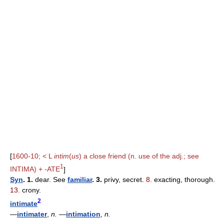
[
1600-10; < L
intim
(
us
) a close friend (n. use of the adj.; see
1
INTIMA) + -ATE
]
Syn
. 1.
dear. See
familiar
. 3.
privy, secret.
8.
exacting, thorough.
13.
crony.
2
intimate
—
intimater
,
n.
—
intimation
,
n.