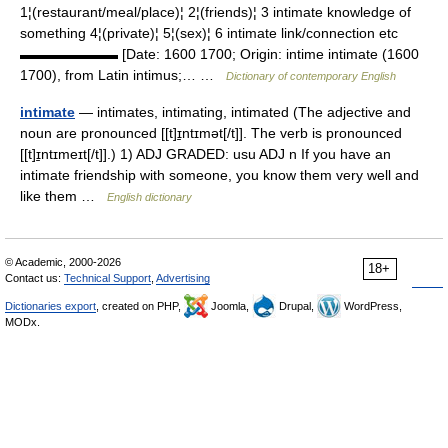
1¦(restaurant/meal/place)¦ 2¦(friends)¦ 3 intimate knowledge of
something 4¦(private)¦ 5¦(sex)¦ 6 intimate link/connection etc
▬▬▬▬▬▬▬ [Date: 1600 1700; Origin: intime intimate (1600
1700), from Latin intimus;… …
Dictionary of contemporary English
intimate
— intimates, intimating, intimated (The adjective and
noun are pronounced [[t]ɪ̱ntɪmət[/t]]. The verb is pronounced
[[t]ɪ̱ntɪmeɪt[/t]].) 1) ADJ GRADED: usu ADJ n If you have an
intimate friendship with someone, you know them very well and
like them …
English dictionary
© Academic, 2000-2026
18+
Contact us:
Technical Support
,
Advertising
Dictionaries export
, created on PHP,
Joomla,
Drupal,
WordPress,
MODx.