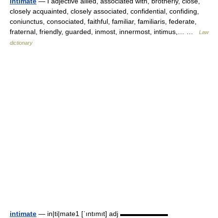
intimate
— I adjective allied, associated with, brotherly, close,
closely acquainted, closely associated, confidential, confiding,
coniunctus, consociated, faithful, familiar, familiaris, federate,
fraternal, friendly, guarded, inmost, innermost, intimus,… …
Law
dictionary
intimate
— in|ti|mate1 [ˈıntımıt] adj ▬▬▬▬▬▬▬