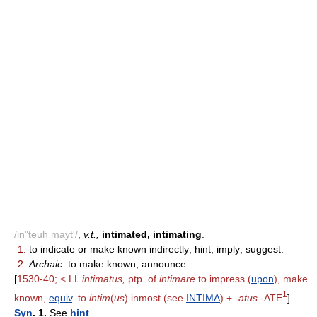
/in"teuh mayt'/
,
v.t.,
intimated, intimating
.
1.
to indicate or make known indirectly; hint; imply; suggest.
2.
Archaic.
to make known; announce.
[
1530-40; < LL
intimatus,
ptp. of
intimare
to impress (
upon
), make
1
known,
equiv
. to
intim
(
us
) inmost (see
INTIMA
) +
-atus
-ATE
]
Syn
. 1.
See
hint
.