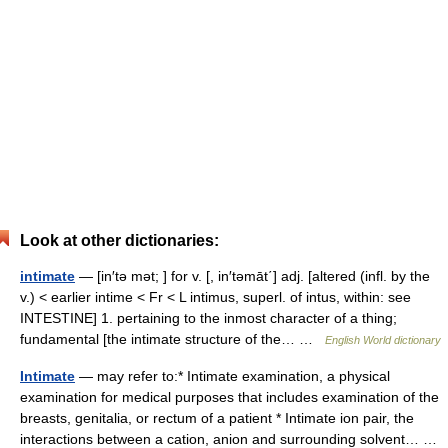
Look at other dictionaries:
intimate
— [in′tə mət; ] for v. [, in′təmāt΄] adj. [altered (infl. by the
v.) < earlier intime < Fr < L intimus, superl. of intus, within: see
INTESTINE] 1. pertaining to the inmost character of a thing;
fundamental [the intimate structure of the… …
English World dictionary
Intimate
— may refer to:* Intimate examination, a physical
examination for medical purposes that includes examination of the
breasts, genitalia, or rectum of a patient * Intimate ion pair, the
interactions between a cation, anion and surrounding solvent… …