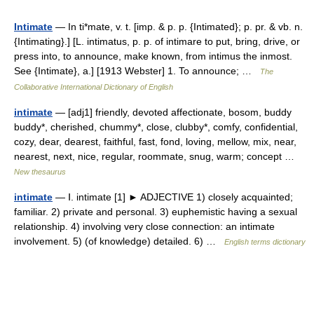
Intimate
— In ti*mate, v. t. [imp. & p. p. {Intimated}; p. pr. & vb. n.
{Intimating}.] [L. intimatus, p. p. of intimare to put, bring, drive, or
press into, to announce, make known, from intimus the inmost.
See {Intimate}, a.] [1913 Webster] 1. To announce; …
The
Collaborative International Dictionary of English
intimate
— [adj1] friendly, devoted affectionate, bosom, buddy
buddy*, cherished, chummy*, close, clubby*, comfy, confidential,
cozy, dear, dearest, faithful, fast, fond, loving, mellow, mix, near,
nearest, next, nice, regular, roommate, snug, warm; concept …
New thesaurus
intimate
— Ⅰ. intimate [1] ► ADJECTIVE 1) closely acquainted;
familiar. 2) private and personal. 3) euphemistic having a sexual
relationship. 4) involving very close connection: an intimate
involvement. 5) (of knowledge) detailed. 6) …
English terms dictionary