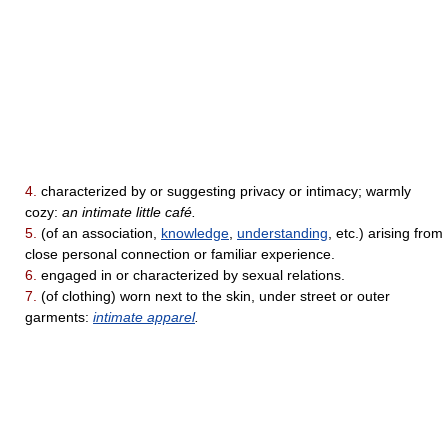
4.
characterized by or suggesting privacy or intimacy; warmly
cozy:
an intimate little café.
5.
(of an association,
knowledge
,
understanding
, etc.) arising from
close personal connection or familiar experience.
6.
engaged in or characterized by sexual relations.
7.
(of clothing) worn next to the skin, under street or outer
garments:
intimate apparel
.