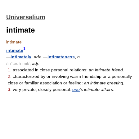
Universalium
intimate
intimate
1
intimate
—
intimately
,
adv.
—
intimateness
,
n.
/in"teuh mit/
,
adj.
1.
associated in close personal relations:
an intimate friend.
2.
characterized by or involving warm friendship or a personally
close or familiar association or feeling:
an intimate greeting.
3.
very private; closely personal:
one
's intimate affairs.