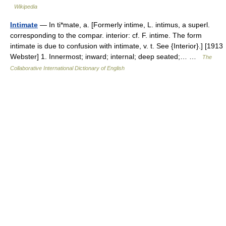
Wikipedia
Intimate
— In ti*mate, a. [Formerly intime, L. intimus, a superl.
corresponding to the compar. interior: cf. F. intime. The form
intimate is due to confusion with intimate, v. t. See {Interior}.] [1913
Webster] 1. Innermost; inward; internal; deep seated;… …
The
Collaborative International Dictionary of English