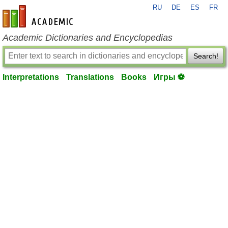
RU
DE
ES
FR
en-academic.com
Academic Dictionaries and Encyclopedias
Search!
Interpretations
Translations
Books
Игры ⚽