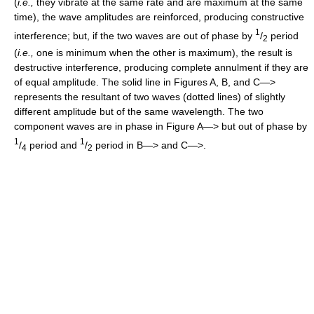
(
i.e.,
they vibrate at the same rate and are maximum at the same
time), the wave amplitudes are reinforced, producing constructive
1
interference; but, if the two waves are out of phase by
/
period
2
(
i.e.,
one is minimum when the other is maximum), the result is
destructive interference, producing complete annulment if they are
of equal amplitude. The solid line in Figures A, B, and C—>
represents the resultant of two waves (dotted lines) of slightly
different amplitude but of the same wavelength. The two
component waves are in phase in Figure A—> but out of phase by
1
1
/
period and
/
period in B—> and C—>.
4
2