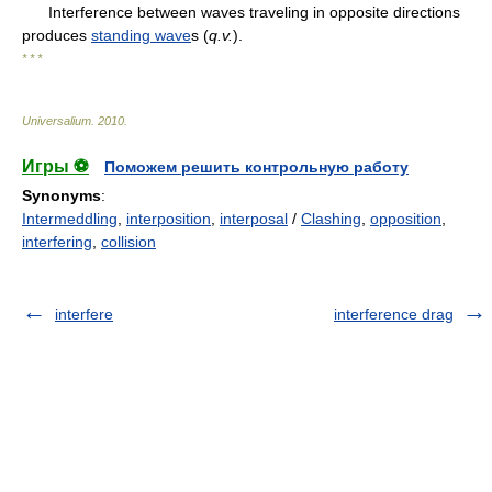
Interference between waves traveling in opposite directions
produces
standing wave
s (
q.v.
).
* * *
Universalium
.
2010
.
Игры ⚽
Поможем решить контрольную работу
Synonyms
:
Intermeddling
,
interposition
,
interposal
/
Clashing
,
opposition
,
interfering
,
collision
interfere
interference drag