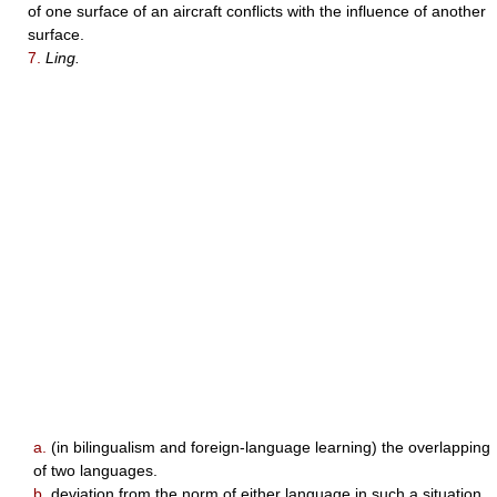
of one surface of an aircraft conflicts with the influence of another
surface.
7.
Ling.
a.
(in bilingualism and foreign-language learning) the overlapping
of two languages.
b.
deviation from the norm of either language in such a situation.