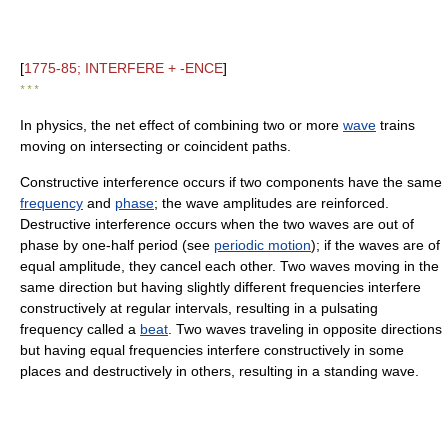
[
1775-85; INTERFERE + -ENCE
]
* * *
In physics, the net effect of combining two or more
wave
trains
moving on intersecting or coincident paths.
Constructive interference occurs if two components have the same
frequency
and
phase
; the wave amplitudes are reinforced.
Destructive interference occurs when the two waves are out of
phase by one-half period (see
periodic motion
); if the waves are of
equal amplitude, they cancel each other. Two waves moving in the
same direction but having slightly different frequencies interfere
constructively at regular intervals, resulting in a pulsating
frequency called a
beat
. Two waves traveling in opposite directions
but having equal frequencies interfere constructively in some
places and destructively in others, resulting in a standing wave.