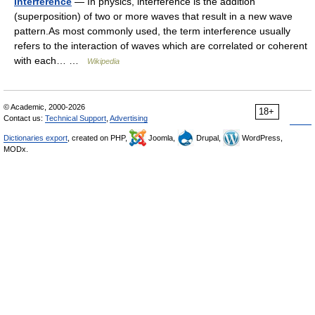
Interference
— In physics, interference is the addition
(superposition) of two or more waves that result in a new wave
pattern.As most commonly used, the term interference usually
refers to the interaction of waves which are correlated or coherent
with each… …
Wikipedia
© Academic, 2000-2026
18+
Contact us:
Technical Support
,
Advertising
Dictionaries export
, created on PHP,
Joomla,
Drupal,
WordPress,
MODx.