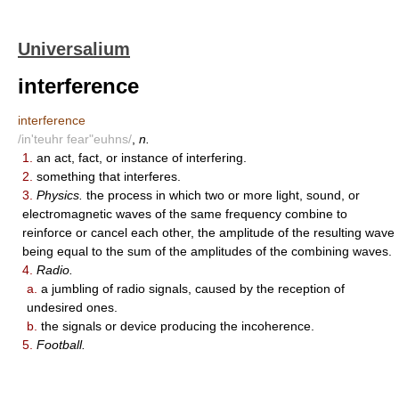
Universalium
interference
interference
/in'teuhr fear"euhns/
,
n.
1.
an act, fact, or instance of interfering.
2.
something that interferes.
3.
Physics.
the process in which two or more light, sound, or
electromagnetic waves of the same frequency combine to
reinforce or cancel each other, the amplitude of the resulting wave
being equal to the sum of the amplitudes of the combining waves.
4.
Radio.
a.
a jumbling of radio signals, caused by the reception of
undesired ones.
b.
the signals or device producing the incoherence.
5.
Football.