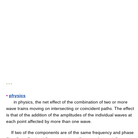
* * *
▪
physics
in physics, the net effect of the combination of two or more
wave trains moving on intersecting or coincident paths. The effect
is that of the addition of the amplitudes of the individual waves at
each point affected by more than one wave.
If two of the components are of the same frequency and phase