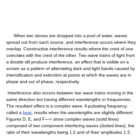
When two stones are dropped into a pool of water, waves
spread out from each source, and interference occurs where they
overlap. Constructive interference results where the crest of one
coincides with the crest of the other. Two wave trains of light from
a double slit produce interference, an effect that is visible on a
screen as a pattern of alternating dark and light bands caused by
intensification and extinction at points at which the waves are in
phase and out of phase, respectively.
Interference also occurs between two wave trains moving in the
same direction but having different wavelengths or frequencies.
The resultant effect is a complex wave. A pulsating frequency,
called a
beat
, results when the wavelengths are slightly different.
Figures D, E, and F—> show complex waves (solid lines)
composed of two component interfering waves (dotted lines), the
ratio of their wavelengths being 1:2 and of their amplitudes 1:3.