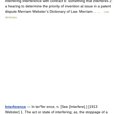
interfering interference with contract b: something that interferes 2:
a hearing to determine the priority of invention at issue in a patent
dispute Merriam Webster’s Dictionary of Law. Merriam… …
Law
dictionary
Interference
— In ter*fer ence, n. [See {Interfere}.] [1913
Webster] 1. The act or state of interfering; as, the stoppage of a