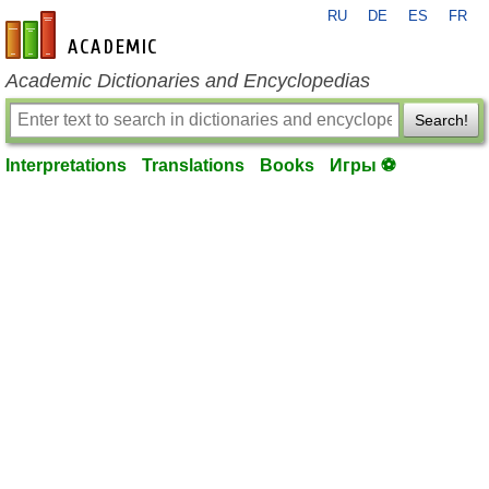
RU
DE
ES
FR
en-academic.com
Academic Dictionaries and Encyclopedias
Search!
Interpretations
Translations
Books
Игры ⚽