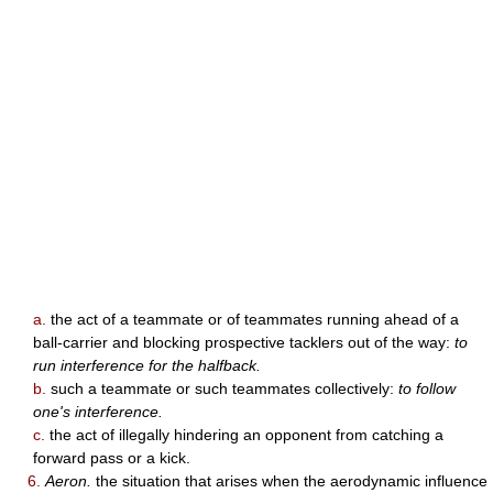
a.
the act of a teammate or of teammates running ahead of a
ball-carrier and blocking prospective tacklers out of the way:
to
run interference for the halfback.
b.
such a teammate or such teammates collectively:
to follow
one's interference.
c.
the act of illegally hindering an opponent from catching a
forward pass or a kick.
6.
Aeron.
the situation that arises when the aerodynamic influence