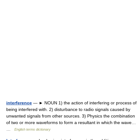
interference
— ► NOUN 1) the action of interfering or process of
being interfered with. 2) disturbance to radio signals caused by
unwanted signals from other sources. 3) Physics the combination
of two or more waveforms to form a resultant in which the wave…
…
English terms dictionary