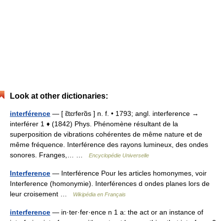
Look at other dictionaries:
interférence
— [ ɛ̃tɛrferɑ̃s ] n. f. • 1793; angl. interference →
interférer 1 ♦ (1842) Phys. Phénomène résultant de la
superposition de vibrations cohérentes de même nature et de
même fréquence. Interférence des rayons lumineux, des ondes
sonores. Franges,… …
Encyclopédie Universelle
Interference
— Interférence Pour les articles homonymes, voir
Interference (homonymie). Interférences d ondes planes lors de
leur croisement …
Wikipédia en Français
interference
— in·ter·fer·ence n 1 a: the act or an instance of