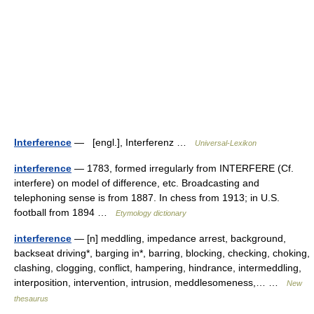
Interference
— [engl.], Interferenz …
Universal-Lexikon
interference
— 1783, formed irregularly from INTERFERE (Cf.
interfere) on model of difference, etc. Broadcasting and
telephoning sense is from 1887. In chess from 1913; in U.S.
football from 1894 …
Etymology dictionary
interference
— [n] meddling, impedance arrest, background,
backseat driving*, barging in*, barring, blocking, checking, choking,
clashing, clogging, conflict, hampering, hindrance, intermeddling,
interposition, intervention, intrusion, meddlesomeness,… …
New
thesaurus