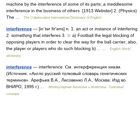
machine by the interference of some of its parts; a meddlesome
interference in the business of others. [1913 Webster] 2. (Physics)
The …
The Collaborative International Dictionary of English
interference
— [in΄tər fir′əns] n. 1. an act or instance of interfering
2. something that interferes 3. ☆ a) Football the legal blocking of
opposing players in order to clear the way for the ball carrier; also,
the player or players who do such blocking b)… …
English World
dictionary
interference
— interference. См. интерференция хиазм.
(Источник: «Англо русский толковый словарь генетических
терминов». Арефьев В.А., Лисовенко Л.А., Москва: Изд во
ВНИРО, 1995 г.) …
Молекулярная биология и генетика. Толковый
словарь.