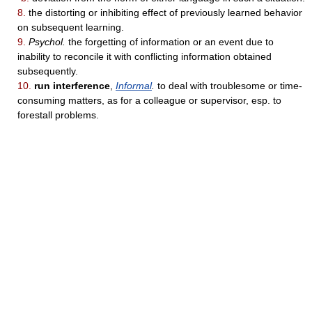
8.
the distorting or inhibiting effect of previously learned behavior
on subsequent learning.
9.
Psychol.
the forgetting of information or an event due to
inability to reconcile it with conflicting information obtained
subsequently.
10.
run interference
,
Informal
.
to deal with troublesome or time-
consuming matters, as for a colleague or supervisor, esp. to
forestall problems.