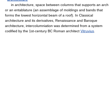
in architecture, space between columns that supports an arch
or an entablature (an assemblage of moldings and bands that
forms the lowest horizontal beam of a roof). In Classical
architecture and its derivatives, Renaissance and Baroque
architecture, intercolumniation was determined from a system
codified by the 1st-century BC Roman architect
Vitruvius
.