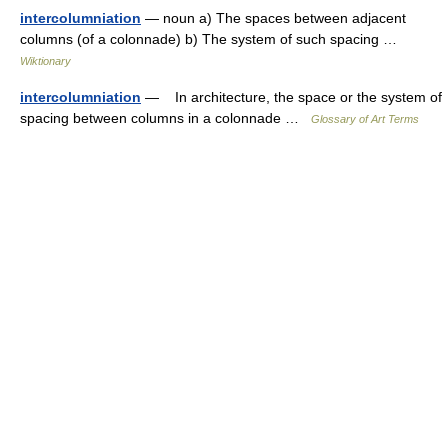
intercolumniation
— noun a) The spaces between adjacent
columns (of a colonnade) b) The system of such spacing …
Wiktionary
intercolumniation
— In architecture, the space or the system of
spacing between columns in a colonnade …
Glossary of Art Terms