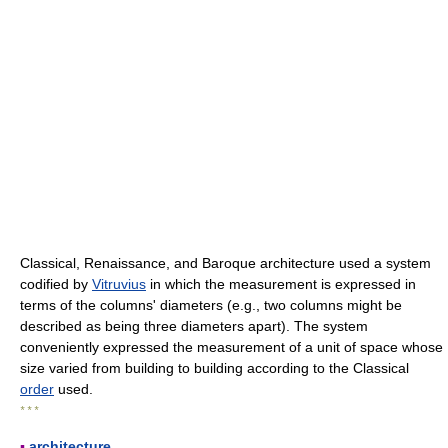
Classical, Renaissance, and Baroque architecture used a system
codified by
Vitruvius
in which the measurement is expressed in
terms of the columns' diameters (e.g., two columns might be
described as being three diameters apart). The system
conveniently expressed the measurement of a unit of space whose
size varied from building to building according to the Classical
order
used.
* * *
▪
architecture