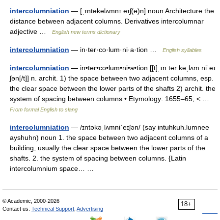
intercolumniation
— [ˌɪntəkəlʌmnɪ eɪʃ(ə)n] noun Architecture the
distance between adjacent columns. Derivatives intercolumnar
adjective …
English new terms dictionary
intercolumniation
— in·ter·co·lum·ni·a·tion …
English syllables
intercolumniation
— in•ter•co•lum•ni•a•tion [[t]ˌɪn tər kəˌlʌm niˈeɪ
ʃən[/t]] n. archit. 1) the space between two adjacent columns, esp.
the clear space between the lower parts of the shafts 2) archit. the
system of spacing between columns • Etymology: 1655–65; < …
From formal English to slang
intercolumniation
— /ɪntəkəˌlʌmniˈeɪʃən/ (say intuhkuh.lumnee
ayshuhn) noun 1. the space between two adjacent columns of a
building, usually the clear space between the lower parts of the
shafts. 2. the system of spacing between columns. {Latin
intercolumnium space… …
© Academic, 2000-2026
18+
Contact us:
Technical Support
,
Advertising