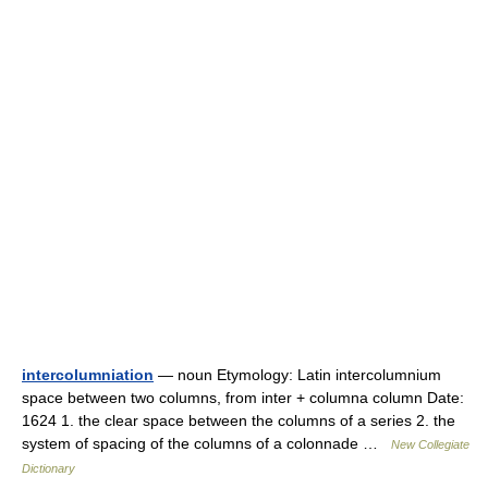
intercolumniation
— noun Etymology: Latin intercolumnium
space between two columns, from inter + columna column Date:
1624 1. the clear space between the columns of a series 2. the
system of spacing of the columns of a colonnade …
New Collegiate
Dictionary