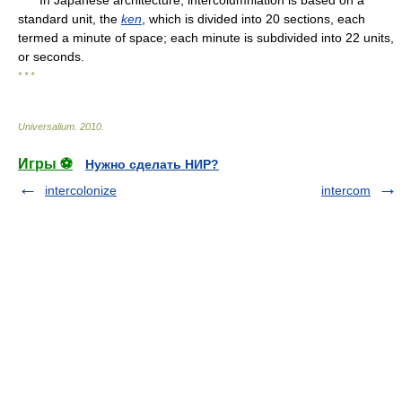
standard unit, the
ken
, which is divided into 20 sections, each
termed a minute of space; each minute is subdivided into 22 units,
or seconds.
* * *
Universalium
.
2010
.
Игры ⚽
Нужно сделать НИР?
intercolonize
intercom