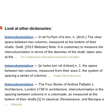
Look at other dictionaries:
Intercolumniation
— In ter*co*lum ni*a tion, n. (Arch.) The clear
space between two columns, measured at the bottom of their
shafts. Gwilt. [1913 Webster] Note: It is customary to measure the
intercolumniation in terms of the diameter of the shaft, taken also
at the …
The Collaborative International Dictionary of English
intercolumniation
— [in΄tərkə lum΄nē ā′shən] n. 1. the space
between two columns, measured from their axes 2. the system of
spacing a series of columns …
English World dictionary
Intercolumniation
— The Four Books of Andrea Palladio s
Architecture, London 1738 In architecture, intercolumniation is the
spacing between columns in a colonnade, as measured at the
bottom of their shafts.[1] In classical, Renaissance, and Baroque a
…
Wikipedia