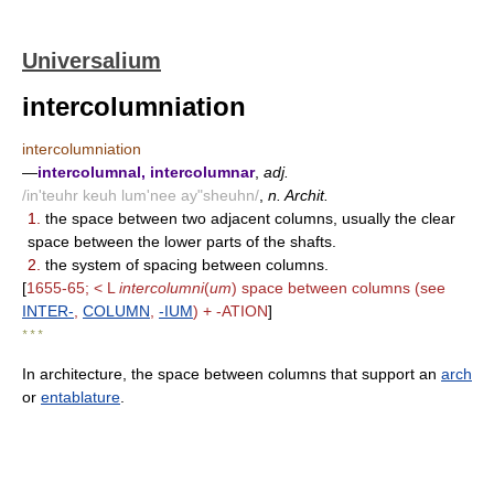
Universalium
intercolumniation
intercolumniation
—
intercolumnal, intercolumnar
,
adj.
/in'teuhr keuh lum'nee ay"sheuhn/
,
n. Archit.
1.
the space between two adjacent columns, usually the clear
space between the lower parts of the shafts.
2.
the system of spacing between columns.
[
1655-65; < L
intercolumni
(
um
) space between columns (see
INTER-
,
COLUMN
,
-IUM
) + -ATION
]
* * *
In architecture, the space between columns that support an
arch
or
entablature
.