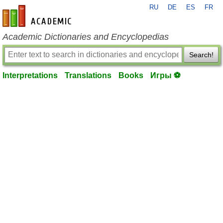
RU
DE
ES
FR
en-academic.com
Academic Dictionaries and Encyclopedias
Search!
Interpretations
Translations
Books
Игры ⚽