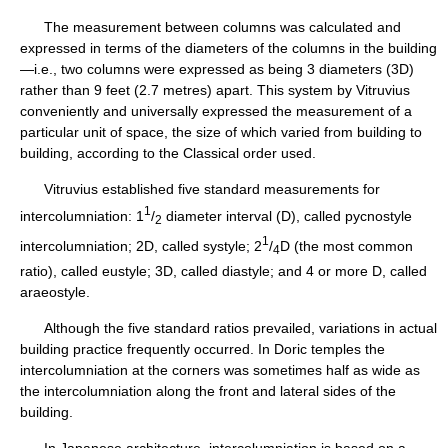
The measurement between columns was calculated and
expressed in terms of the diameters of the columns in the building
—i.e., two columns were expressed as being 3 diameters (3D)
rather than 9 feet (2.7 metres) apart. This system by Vitruvius
conveniently and universally expressed the measurement of a
particular unit of space, the size of which varied from building to
building, according to the Classical order used.
Vitruvius established five standard measurements for
1
intercolumniation: 1
/
diameter interval (D), called pycnostyle
2
1
intercolumniation; 2D, called systyle; 2
/
D (the most common
4
ratio), called eustyle; 3D, called diastyle; and 4 or more D, called
araeostyle.
Although the five standard ratios prevailed, variations in actual
building practice frequently occurred. In Doric temples the
intercolumniation at the corners was sometimes half as wide as
the intercolumniation along the front and lateral sides of the
building.
In Japanese architecture, intercolumniation is based on a