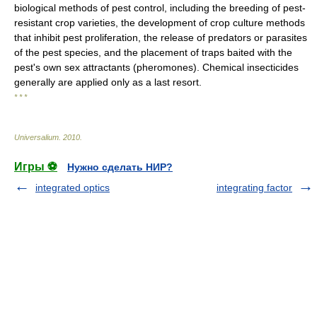
biological methods of pest control, including the breeding of pest-
resistant crop varieties, the development of crop culture methods
that inhibit pest proliferation, the release of predators or parasites
of the pest species, and the placement of traps baited with the
pest's own sex attractants (pheromones). Chemical insecticides
generally are applied only as a last resort.
* * *
Universalium
.
2010
.
Игры ⚽
Нужно сделать НИР?
integrated optics
integrating factor