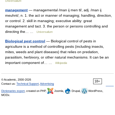
Universalium
management
— managemental /man ij men tl/, adj. /man ij
meuhnt/, n. 1. the act or manner of managing; handling, direction,
or control. 2. skill in managing; executive ability: great
management and tact. 3. the person or persons controlling and
directing the… …
Universalium
Biological pest control
— Biological control of pests in
agriculture is a method of controlling pests (including insects,
mites, weeds and plant diseases) that relies on predation,
parasitism, herbivory, or other natural mechanisms. It can be an
important component of… …
Wikipedia
© Academic, 2000-2026
18+
Contact us:
Technical Support
,
Advertising
Dictionaries export
, created on PHP,
Joomla,
Drupal,
WordPress,
MODx.