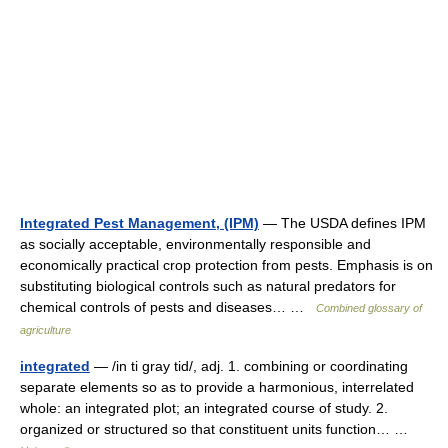
Integrated Pest Management, (IPM)
— The USDA defines IPM
as socially acceptable, environmentally responsible and
economically practical crop protection from pests. Emphasis is on
substituting biological controls such as natural predators for
chemical controls of pests and diseases… …
Combined glossary of
agriculture
integrated
— /in ti gray tid/, adj. 1. combining or coordinating
separate elements so as to provide a harmonious, interrelated
whole: an integrated plot; an integrated course of study. 2.
organized or structured so that constituent units function… …