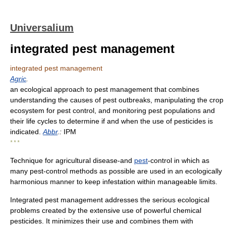
Universalium
integrated pest management
integrated pest management
Agric
.
an ecological approach to pest management that combines
understanding the causes of pest outbreaks, manipulating the crop
ecosystem for pest control, and monitoring pest populations and
their life cycles to determine if and when the use of pesticides is
indicated.
Abbr
.:
IPM
* * *
Technique for agricultural disease-and
pest
-control in which as
many pest-control methods as possible are used in an ecologically
harmonious manner to keep infestation within manageable limits.
Integrated pest management addresses the serious ecological
problems created by the extensive use of powerful chemical
pesticides. It minimizes their use and combines them with