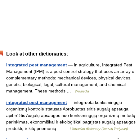
Look at other dictionaries:
Integrated pest management
— In agriculture, Integrated Pest
Management (IPM) is a pest control strategy that uses an array of
complementary methods: mechanical devices, physical devices,
genetic, biological, legal, cultural management, and chemical
management. These methods …
Wikipedia
integrated pest management
— integruota kenksmingųjų
organizmų kontrolė statusas Aprobuotas sritis augalų apsauga
apibrėžtis Augalų apsaugos nuo kenksmingųjų organizmų metodų
parinkimas, ekonomiškai ir ekologiškai pagrįstas augalų apsaugos
produktų ir kitų priemonių… …
Lithuanian dictionary (lietuvių žodynas)