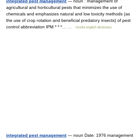
integrated pest management
— noun : management of
agricultural and horticultural pests that minimizes the use of
chemicals and emphasizes natural and low toxicity methods (as
the use of crop rotation and beneficial predatory insects) of pest
control abbreviation IPM * * *… …
Useful english dictionary
integrated pest management
— noun Date: 1976 management