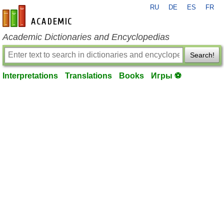
RU
DE
ES
FR
en-academic.com
Academic Dictionaries and Encyclopedias
Search!
Interpretations
Translations
Books
Игры ⚽