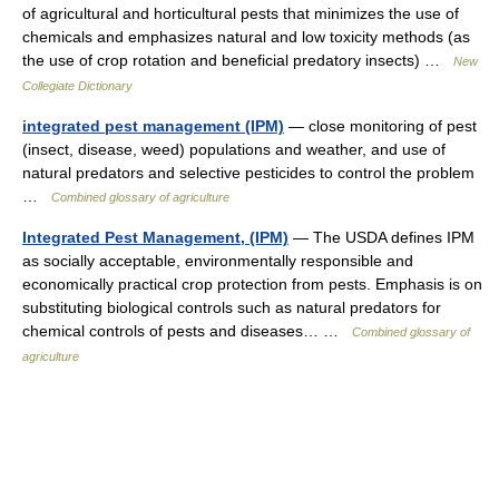
of agricultural and horticultural pests that minimizes the use of
chemicals and emphasizes natural and low toxicity methods (as
the use of crop rotation and beneficial predatory insects) …
New
Collegiate Dictionary
integrated pest management (IPM)
— close monitoring of pest
(insect, disease, weed) populations and weather, and use of
natural predators and selective pesticides to control the problem
…
Combined glossary of agriculture
Integrated Pest Management, (IPM)
— The USDA defines IPM
as socially acceptable, environmentally responsible and
economically practical crop protection from pests. Emphasis is on
substituting biological controls such as natural predators for
chemical controls of pests and diseases… …
Combined glossary of
agriculture