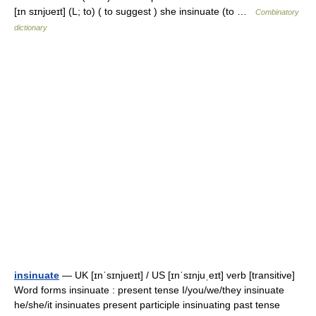
[ɪn sɪnjʊeɪt] (L; to) ( to suggest ) she insinuate (to …
Combinatory
dictionary
insinuate
— UK [ɪnˈsɪnjueɪt] / US [ɪnˈsɪnjuˌeɪt] verb [transitive]
Word forms insinuate : present tense I/you/we/they insinuate
he/she/it insinuates present participle insinuating past tense