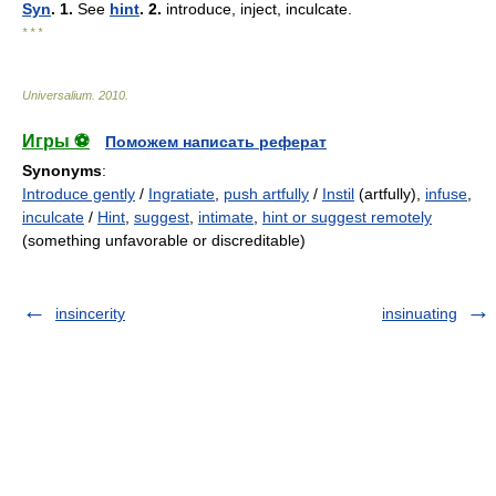
Syn
. 1.
See
hint
. 2.
introduce, inject, inculcate.
* * *
Universalium
.
2010
.
Игры ⚽
Поможем написать реферат
Synonyms
:
Introduce gently
/
Ingratiate
,
push artfully
/
Instil
(artfully),
infuse
,
inculcate
/
Hint
,
suggest
,
intimate
,
hint or suggest remotely
(something unfavorable or discreditable)
insincerity
insinuating