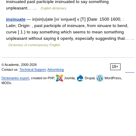
insinuated past participle insinuated to say something
unpleasant… …
English dictionary
insinuate
— in|sin|u|ate [ınˈsınjueıt] v [T] [Date: 1500 1600; :
Latin; Origin: , past participle of insinuare, from sinuare to bend,
curve ] 1.) to say something which seems to mean something
unpleasant without saying it openly, especially suggesting that… …
Dictionary of contemporary English
© Academic, 2000-2026
18+
Contact us:
Technical Support
,
Advertising
Dictionaries export
, created on PHP,
Joomla,
Drupal,
WordPress,
MODx.