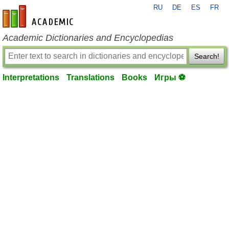
RU
DE
ES
FR
en-academic.com
Academic Dictionaries and Encyclopedias
Search!
Interpretations
Translations
Books
Игры ⚽