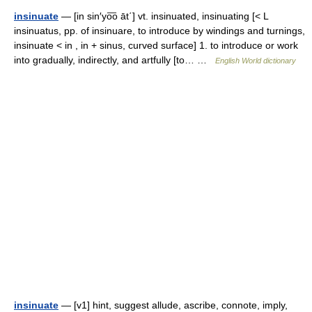
insinuate
— [in sin′yo͞o āt΄] vt. insinuated, insinuating [< L
insinuatus, pp. of insinuare, to introduce by windings and turnings,
insinuate < in , in + sinus, curved surface] 1. to introduce or work
into gradually, indirectly, and artfully [to… …
English World dictionary
insinuate
— [v1] hint, suggest allude, ascribe, connote, imply,