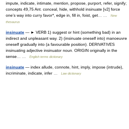
impute, indicate, intimate, mention, propose, purport, refer, signify;
concepts 49,75 Ant. conceal, hide, withhold insinuate [v2] force
one’s way into curry favor*, edge in, fill in, foist, get… …
New
thesaurus
insinuate
— ► VERB 1) suggest or hint (something bad) in an
indirect and unpleasant way. 2) (insinuate oneself into) manoeuvre
oneself gradually into (a favourable position). DERIVATIVES
insinuating adjective insinuator noun. ORIGIN originally in the
sense… …
English terms dictionary
insinuate
— index allude, connote, hint, imply, impose (intrude),
incriminate, indicate, infer …
Law dictionary