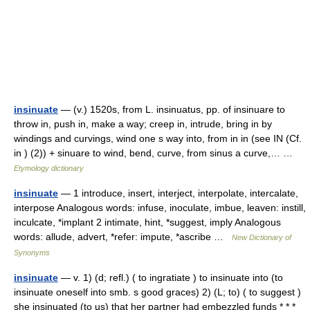
insinuate
— (v.) 1520s, from L. insinuatus, pp. of insinuare to
throw in, push in, make a way; creep in, intrude, bring in by
windings and curvings, wind one s way into, from in in (see IN (Cf.
in ) (2)) + sinuare to wind, bend, curve, from sinus a curve,… …
Etymology dictionary
insinuate
— 1 introduce, insert, interject, interpolate, intercalate,
interpose Analogous words: infuse, inoculate, imbue, leaven: instill,
inculcate, *implant 2 intimate, hint, *suggest, imply Analogous
words: allude, advert, *refer: impute, *ascribe …
New Dictionary of
Synonyms
insinuate
— v. 1) (d; refl.) ( to ingratiate ) to insinuate into (to
insinuate oneself into smb. s good graces) 2) (L; to) ( to suggest )
she insinuated (to us) that her partner had embezzled funds * * *