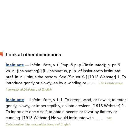
Look at other dictionaries:
Insinuate
— In*sin u*ate, v. t. [imp. & p. p. {Insinuated}; p. pr. &
vb. n. {Insinuating}.] [L. insinuatus, p. p. of insinuareto insinuate;
pref. in in + sinus the bosom. See {Sinuous}.] [1913 Webster] 1. To
introduce gently or slowly, as by a winding or… …
The Collaborative
International Dictionary of English
Insinuate
— In*sin u*ate, v. i. 1. To creep, wind, or flow in; to enter
gently, slowly, or imperceptibly, as into crevices. [1913 Webster] 2.
To ingratiate one s self; to obtain access or favor by flattery or
cunning. [1913 Webster] He would insinuate with… …
The
Collaborative International Dictionary of English