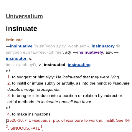
Universalium
insinuate
insinuate
—
insinuative
/in sin"yooh ay'tiv, -yooh euh-/
,
insinuatory
/in
sin"yooh euh tawr'ee, -tohr'ee/
,
adj.
—
insinuatively
,
adv.
—
insinuator
,
n.
/in sin"yooh ayt'/
,
v.
,
insinuated,
insinuating
.
v.t.
1.
to suggest or hint slyly:
He insinuated that they were lying.
2.
to instill or infuse subtly or artfully, as into the mind:
to insinuate
doubts through propaganda.
3.
to bring or introduce into a position or relation by indirect or
artful methods:
to insinuate oneself into favor.
v.i.
4.
to make insinuations.
[
1520-30; < L
insinuatus,
ptp. of
insinuare
to work in, instill. See IN-
2
1
, SINUOUS, -ATE
]