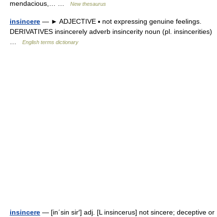
mendacious,… …
New thesaurus
insincere
— ► ADJECTIVE ▪ not expressing genuine feelings.
DERIVATIVES insincerely adverb insincerity noun (pl. insincerities)
…
English terms dictionary
insincere
— [in΄sin sir′] adj. [L insincerus] not sincere; deceptive or