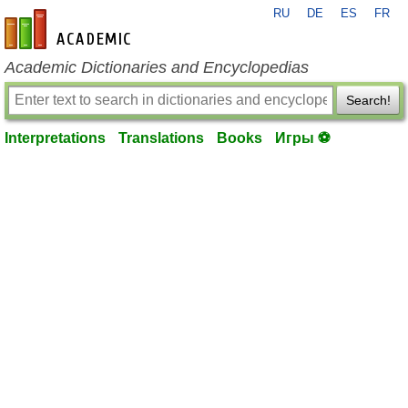
RU
DE
ES
FR
en-academic.com
Academic Dictionaries and Encyclopedias
Search!
Interpretations
Translations
Books
Игры ⚽