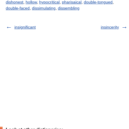
dishonest
,
hollow
,
hypocritical
,
pharisaical
,
double-tongued
,
double-faced
,
dissimulating
,
dissembling
insignificant
insincerity