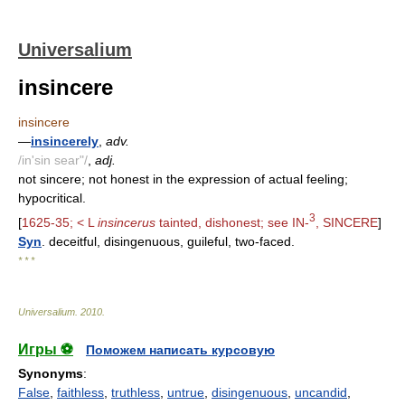
Universalium
insincere
insincere
—
insincerely
,
adv.
/in'sin sear"/
,
adj.
not sincere; not honest in the expression of actual feeling;
hypocritical.
3
[
1625-35; < L
insincerus
tainted, dishonest; see IN-
, SINCERE
]
Syn
. deceitful, disingenuous, guileful, two-faced.
* * *
Universalium
.
2010
.
Игры ⚽
Поможем написать курсовую
Synonyms
:
False
,
faithless
,
truthless
,
untrue
,
disingenuous
,
uncandid
,