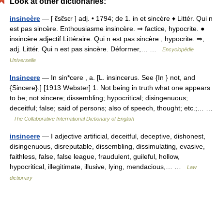
Look at other dictionaries:
insincère
— [ ɛ̃sɛ̃sɛr ] adj. • 1794; de 1. in et sincère ♦ Littér. Qui n
est pas sincère. Enthousiasme insincère. ⇒ factice, hypocrite. ●
insincère adjectif Littéraire. Qui n est pas sincère ; hypocrite. ⇒,
adj. Littér. Qui n est pas sincère. Déformer,… …
Encyclopédie
Universelle
Insincere
— In sin*cere , a. [L. insincerus. See {In } not, and
{Sincere}.] [1913 Webster] 1. Not being in truth what one appears
to be; not sincere; dissembling; hypocritical; disingenuous;
deceitful; false; said of persons; also of speech, thought; etc.;… …
The Collaborative International Dictionary of English
insincere
— I adjective artificial, deceitful, deceptive, dishonest,
disingenuous, disreputable, dissembling, dissimulating, evasive,
faithless, false, false league, fraudulent, guileful, hollow,
hypocritical, illegitimate, illusive, lying, mendacious,… …
Law
dictionary