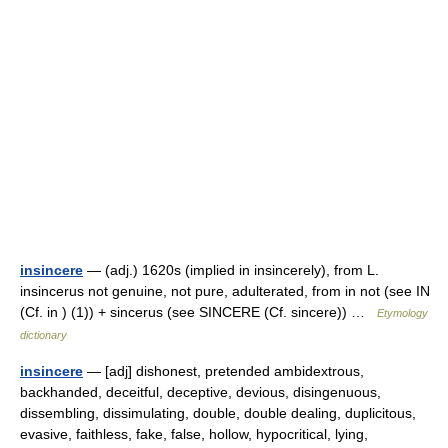
insincere
— (adj.) 1620s (implied in insincerely), from L.
insincerus not genuine, not pure, adulterated, from in not (see IN
(Cf. in ) (1)) + sincerus (see SINCERE (Cf. sincere)) …
Etymology
dictionary
insincere
— [adj] dishonest, pretended ambidextrous,
backhanded, deceitful, deceptive, devious, disingenuous,
dissembling, dissimulating, double, double dealing, duplicitous,
evasive, faithless, fake, false, hollow, hypocritical, lying,