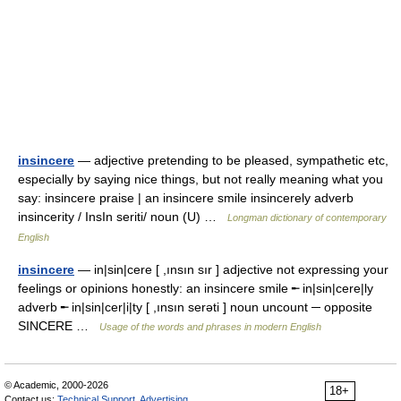
insincere
— adjective pretending to be pleased, sympathetic etc,
especially by saying nice things, but not really meaning what you
say: insincere praise | an insincere smile insincerely adverb
insincerity / InsIn seriti/ noun (U) …
Longman dictionary of contemporary
English
insincere
— in|sin|cere [ ,ınsın sır ] adjective not expressing your
feelings or opinions honestly: an insincere smile ╾ in|sin|cere|ly
adverb ╾ in|sin|cer|i|ty [ ,ınsın serəti ] noun uncount ─ opposite
SINCERE …
Usage of the words and phrases in modern English
© Academic, 2000-2026
18+
Contact us:
Technical Support
,
Advertising