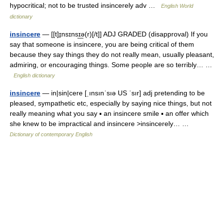
hypocritical; not to be trusted insincerely adv …
English World
dictionary
insincere
— [[t]ɪ̱nsɪnsɪ͟ə(r)[/t]] ADJ GRADED (disapproval) If you
say that someone is insincere, you are being critical of them
because they say things they do not really mean, usually pleasant,
admiring, or encouraging things. Some people are so terribly… …
English dictionary
insincere
— in|sin|cere [ˌınsınˈsıə US ˈsır] adj pretending to be
pleased, sympathetic etc, especially by saying nice things, but not
really meaning what you say ▪ an insincere smile ▪ an offer which
she knew to be impractical and insincere >insincerely… …
Dictionary of contemporary English