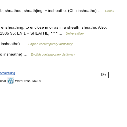
, sheathed, sheath|ing. = insheathe. (Cf. ↑insheathe) …
Useful
ensheathing. to enclose in or as in a sheath; sheathe. Also,
. [1585 95; EN 1 + SHEATHE] * * * …
Universalium
so insheathe) …
English contemporary dictionary
lso insheathe) …
English contemporary dictionary
Advertising
18+
upal,
WordPress, MODx.