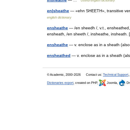
insheathe
— …
Useful english dictionary
en|sheathe
— «ehn SHEETH», transitive verb
english dictionary
ensheathe
— /en sheedh /, v.t., ensheathed, 
ensheath, /en sheeth /, insheathe, insheath
ensheathe
— v. enclose as in a sheath (al
ensheathed
— v. enclose as in a sheath (a
© Academic, 2000-2026
Contact us:
Technical Support
,
Dictionaries export
, created on PHP,
Joomla,
Dr