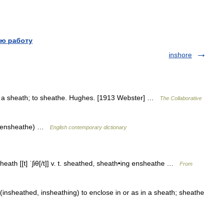
ю работу
inshore
 in a sheath; to sheathe. Hughes. [1913 Webster] …
The Collaborative
so ensheathe) …
English contemporary dictionary
•sheath [[t] ˈʃiθ[/t]] v. t. sheathed, sheath•ing ensheathe …
From
 (insheathed, insheathing) to enclose in or as in a sheath; sheathe