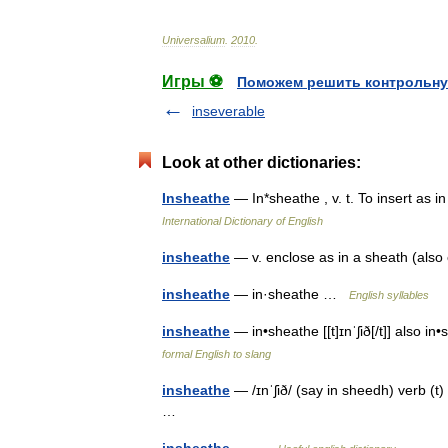
Universalium
.
2010
.
Игры ⚽
Поможем решить контрольну
inseverable
Look at other dictionaries:
Insheathe
— In*sheathe , v. t. To insert as
International Dictionary of English
insheathe
— v. enclose as in a sheath (al
insheathe
— in·sheathe …
English syllables
insheathe
— in•sheathe [[t]ɪnˈʃið[/t]] also in
formal English to slang
insheathe
— /ɪnˈʃið/ (say in sheedh) verb (t)
…