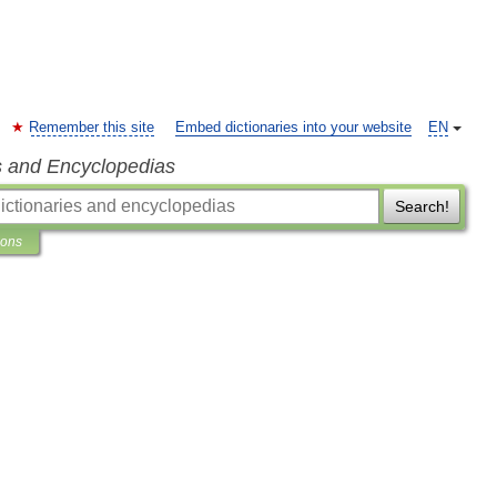
Remember this site
Embed dictionaries into your website
EN
s and Encyclopedias
Search!
ions