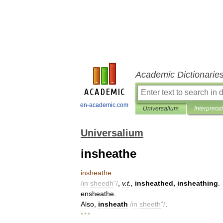
Academic Dictionarie
en-academic.com
Universalium
Interpretat
Universalium
insheathe
insheathe
/
in
sheedh
"/
,
v
.
t
.,
insheathed
,
insheathing
.
ensheathe
.
Also
,
insheath
/
in
sheeth
"/
.
* * *