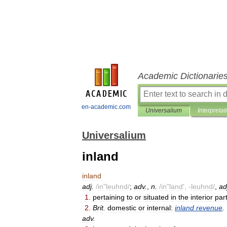
Academic Dictionarie
en-academic.com
Universalium
Interpretat
Universalium
inland
inland
adj
.
/
in
"
leuhnd
/
;
adv
.
,
n
.
/
in
"
land
', -
leuhnd
/
,
ad
1
.
pertaining
to
or
situated
in
the
interior
par
2
.
Brit
.
domestic
or
internal:
inland
revenue
.
adv
.