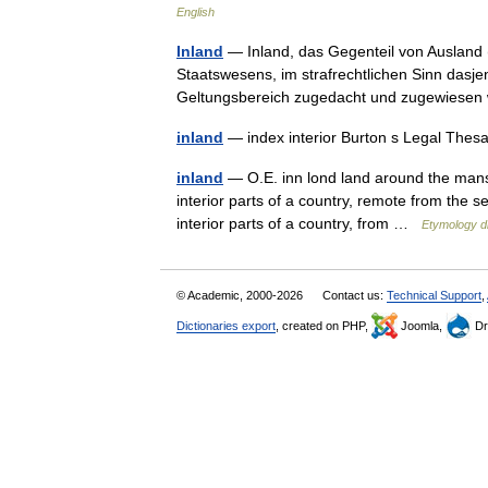
English
Inland
— Inland, das Gegenteil von Ausland (s
Staatswesens, im strafrechtlichen Sinn dasje
Geltungsbereich zugedacht und zugewies
inland
— index interior Burton s Legal Thes
inland
— O.E. inn lond land around the mansio
interior parts of a country, remote from the s
interior parts of a country, from …
Etymology di
© Academic, 2000-2026
Contact us:
Technical Support
,
Dictionaries export
, created on PHP,
Joomla,
Dr