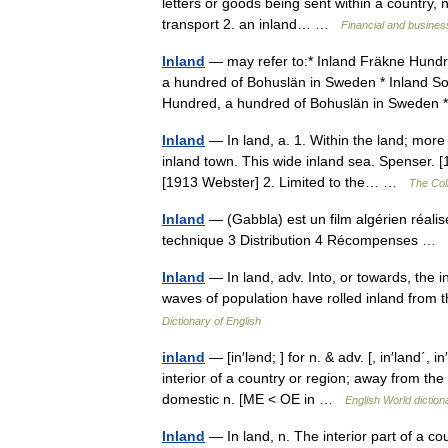
letters or goods being sent within a country, n
transport 2. an inland… …
Financial and busines
Inland
— may refer to:* Inland Fräkne Hundr
a hundred of Bohuslän in Sweden * Inland S
Hundred, a hundred of Bohuslän in Swede
Inland
— In land, a. 1. Within the land; more
inland town. This wide inland sea. Spenser. 
[1913 Webster] 2. Limited to the… …
The Coll
Inland
— (Gabbla) est un film algérien réali
technique 3 Distribution 4 Récompenses …
Inland
— In land, adv. Into, or towards, the 
waves of population have rolled inland from
Dictionary of English
inland
— [in′lənd; ] for n. & adv. [, in′land΄, i
interior of a country or region; away from the 
domestic n. [ME < OE in …
English World diction
Inland
— In land, n. The interior part of a 