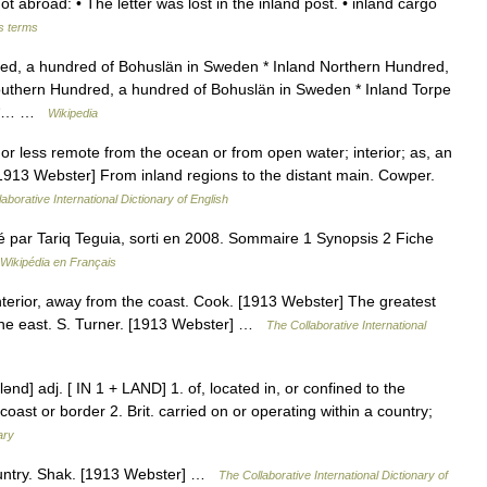
ot abroad: • The letter was lost in the inland post. • inland cargo
s terms
ed, a hundred of Bohuslän in Sweden * Inland Northern Hundred,
outhern Hundred, a hundred of Bohuslän in Sweden * Inland Torpe
n *… …
Wikipedia
 or less remote from the ocean or from open water; interior; as, an
[1913 Webster] From inland regions to the distant main. Cowper.
aborative International Dictionary of English
sé par Tariq Teguia, sorti en 2008. Sommaire 1 Synopsis 2 Fiche
Wikipédia en Français
interior, away from the coast. Cook. [1913 Webster] The greatest
 the east. S. Turner. [1913 Webster] …
The Collaborative International
n′lənd] adj. [ IN 1 + LAND] 1. of, located in, or confined to the
coast or border 2. Brit. carried on or operating within a country;
ary
country. Shak. [1913 Webster] …
The Collaborative International Dictionary of