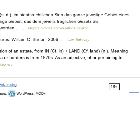
. d.), im staatsrechtlichen Sinn das ganze jeweilige Gebiet eines
nige Gebiet, das dem jeweils fraglichen Gesetz als
en worden… …
Meyers Großes Konversations-Lexikon
aurus. William C. Burton. 2006 …
Law dictionary
n of an estate, from IN (Cf. in) + LAND (Cf. land) (n.). Meaning
ea or borders is from 1570s. As an adjective, of or pertaining to
ctionary
Advertising
18+
upal,
WordPress, MODx.