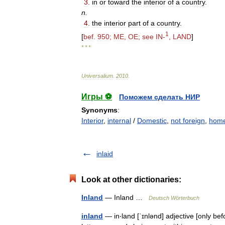
3
.
in
or
toward
the
interior
of
a
country
.
n
.
4
.
the
interior
part
of
a
country
.
1
[
bef
.
950
;
ME
,
OE
;
see
IN
-
,
LAND
]
* * *
Universalium
.
2010
.
Игры ⚽
Поможем сделать НИР
Synonyms
:
Interior
,
internal
/
Domestic
,
not foreign
,
hom
inlaid
Look at other dictionaries:
Inland
— Inland …
Deutsch Wörterbuch
inland
— in‧land [ˈɪnlənd] adjective [only bef