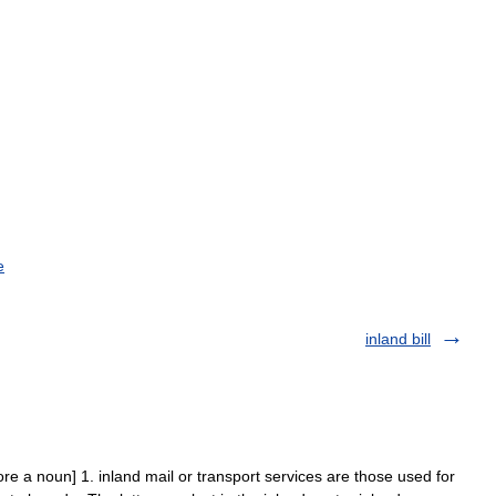
e
inland bill
ore a noun] 1. inland mail or transport services are those used for