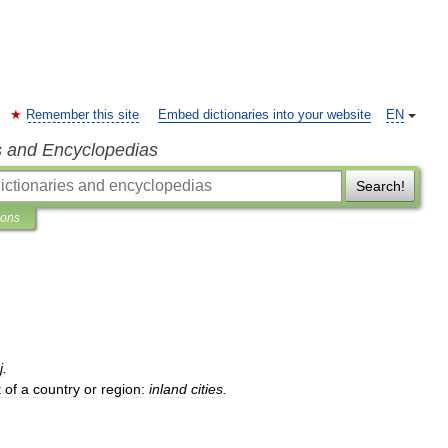
Remember this site
Embed dictionaries into your website
EN
s and Encyclopedias
Search!
ions
j
.
t
of
a
country
or
region:
inland
cities
.