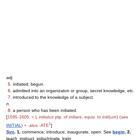
adj.
5.
initiated; begun.
6.
admitted into an organizaton or group, secret knowledge, etc.
7.
introduced to the knowledge of a subject.
n.
8.
a person who has been initiated.
[
1595-1605; < L
initiatus
ptp. of
initiare,
equiv. to
initi
(
um
) (see
1
INITIAL
) +
-atus
-ATE
]
Syn
. 1.
commence; introduce, inaugurate, open. See
begin
. 2.
teach, instruct, indoctrinate, train.