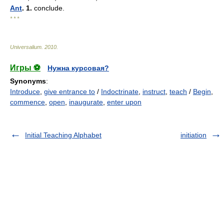
Ant
. 1.
conclude.
* * *
Universalium
.
2010
.
Игры ⚽
Нужна курсовая?
Synonyms
:
Introduce
,
give entrance to
/
Indoctrinate
,
instruct
,
teach
/
Begin
,
commence
,
open
,
inaugurate
,
enter upon
Initial Teaching Alphabet
initiation