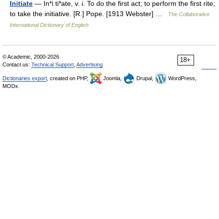
Initiate
— In*i ti*ate, v. i. To do the first act; to perform the first rite;
to take the initiative. [R.] Pope. [1913 Webster] …
The Collaborative
International Dictionary of English
© Academic, 2000-2026
18+
Contact us:
Technical Support
,
Advertising
Dictionaries export
, created on PHP,
Joomla,
Drupal,
WordPress,
MODx.