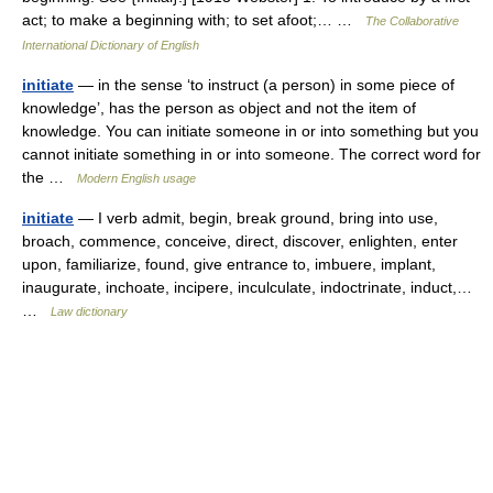
act; to make a beginning with; to set afoot;… …
The Collaborative
International Dictionary of English
initiate
— in the sense ‘to instruct (a person) in some piece of
knowledge’, has the person as object and not the item of
knowledge. You can initiate someone in or into something but you
cannot initiate something in or into someone. The correct word for
the …
Modern English usage
initiate
— I verb admit, begin, break ground, bring into use,
broach, commence, conceive, direct, discover, enlighten, enter
upon, familiarize, found, give entrance to, imbuere, implant,
inaugurate, inchoate, incipere, inculculate, indoctrinate, induct,…
…
Law dictionary