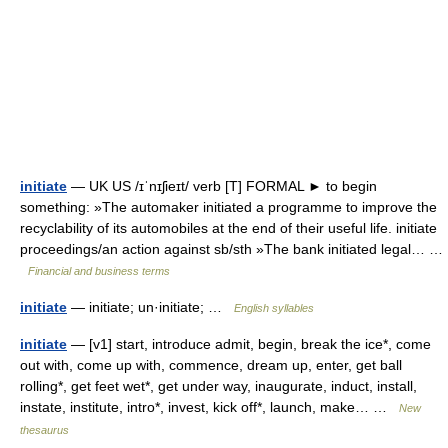
initiate
— UK US /ɪˈnɪʃieɪt/ verb [T] FORMAL ► to begin
something: »The automaker initiated a programme to improve the
recyclability of its automobiles at the end of their useful life. initiate
proceedings/an action against sb/sth »The bank initiated legal… …
Financial and business terms
initiate
— initiate; un·initiate; …
English syllables
initiate
— [v1] start, introduce admit, begin, break the ice*, come
out with, come up with, commence, dream up, enter, get ball
rolling*, get feet wet*, get under way, inaugurate, induct, install,
instate, institute, intro*, invest, kick off*, launch, make… …
New
thesaurus