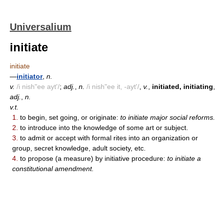
Universalium
initiate
initiate
—
initiator
,
n.
v.
/i nish"ee ayt'/
;
adj.
,
n.
/i nish"ee it, -ayt'/
,
v.
,
initiated, initiating
,
adj.
,
n.
v.t.
1.
to begin, set going, or originate:
to initiate major social reforms.
2.
to introduce into the knowledge of some art or subject.
3.
to admit or accept with formal rites into an organization or
group, secret knowledge, adult society, etc.
4.
to propose (a measure) by initiative procedure:
to initiate a
constitutional amendment.