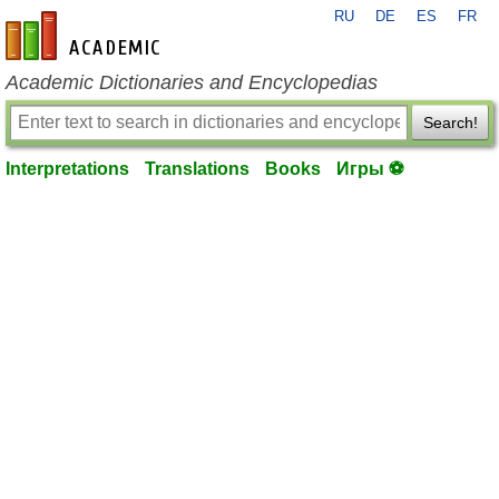
RU
DE
ES
FR
en-academic.com
Academic Dictionaries and Encyclopedias
Search!
Interpretations
Translations
Books
Игры ⚽