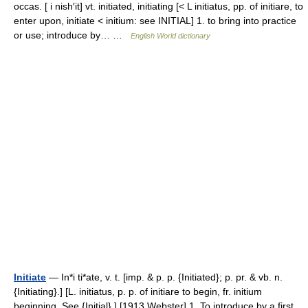
occas. [ i nish′it] vt. initiated, initiating [< L initiatus, pp. of initiare, to
enter upon, initiate < initium: see INITIAL] 1. to bring into practice
or use; introduce by… …
English World dictionary
Initiate
— In*i ti*ate, v. t. [imp. & p. p. {Initiated}; p. pr. & vb. n.
{Initiating}.] [L. initiatus, p. p. of initiare to begin, fr. initium
beginning. See {Initial}.] [1913 Webster] 1. To introduce by a first