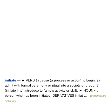
initiate
— ► VERB 1) cause (a process or action) to begin. 2)
admit with formal ceremony or ritual into a society or group. 3)
(initiate into) introduce to (a new activity or skill). ► NOUN ▪ a
person who has been initiated. DERIVATIVES initiat …
English terms
dictionary