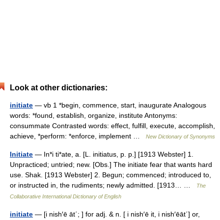
Look at other dictionaries:
initiate
— vb 1 *begin, commence, start, inaugurate Analogous
words: *found, establish, organize, institute Antonyms:
consummate Contrasted words: effect, fulfill, execute, accomplish,
achieve, *perform: *enforce, implement …
New Dictionary of Synonyms
Initiate
— In*i ti*ate, a. [L. initiatus, p. p.] [1913 Webster] 1.
Unpracticed; untried; new. [Obs.] The initiate fear that wants hard
use. Shak. [1913 Webster] 2. Begun; commenced; introduced to,
or instructed in, the rudiments; newly admitted. [1913… …
The
Collaborative International Dictionary of English
initiate
— [i nish′ē āt΄; ] for adj. & n. [ i nish′ē it, i nish′ēāt΄] or,