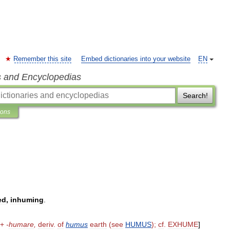
Remember this site
Embed dictionaries into your website
EN
s and Encyclopedias
Search!
ions
ed
,
inhuming
.
+
-
humare
,
deriv
.
of
humus
earth
(
see
HUMUS
);
cf
.
EXHUME
]