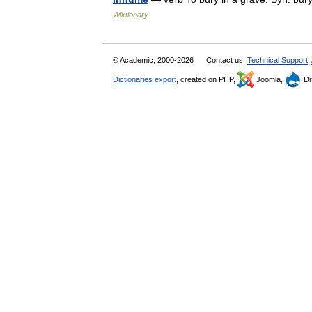
Wiktionary
© Academic, 2000-2026
Contact us:
Technical Support
,
Dictionaries export
, created on PHP,
Joomla,
Dr