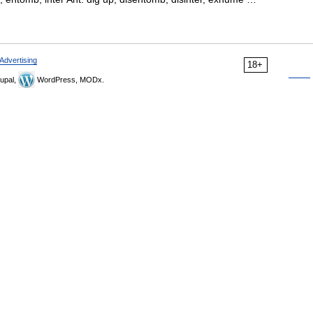
Advertising
18+
upal,
WordPress, MODx.