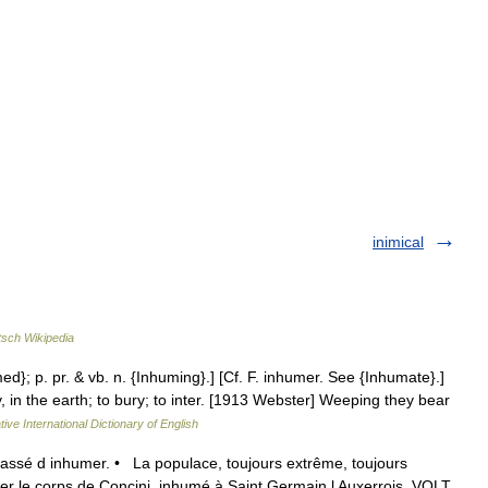
inimical
sch Wikipedia
ed}; p. pr. & vb. n. {Inhuming}.] [Cf. F. inhumer. See {Inhumate}.]
 in the earth; to bury; to inter. [1913 Webster] Weeping they bear
ive International Dictionary of English
assé d inhumer. • La populace, toujours extrême, toujours
rer le corps de Concini, inhumé à Saint Germain l Auxerrois, VOLT.