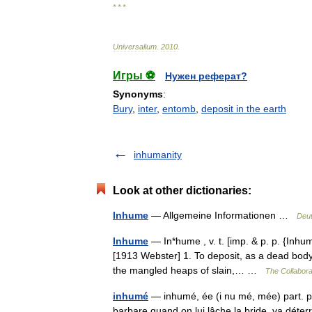
* * *
Universalium
.
2010
.
Игры ⚽
Нужен реферат?
Synonyms
:
Bury
,
inter
,
entomb
,
deposit in the earth
inhumanity
Look at other dictionaries:
Inhume
— Allgemeine Informationen …
Deut
Inhume
— In*hume , v. t. [imp. & p. p. {Inhum
[1913 Webster] 1. To deposit, as a dead body,
the mangled heaps of slain,… …
The Collaborat
inhumé
— inhumé, ée (i nu mé, mée) part. p
barbare quand on lui lâche la bride, va déter