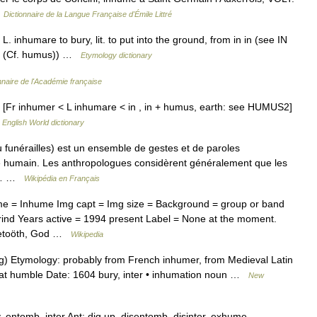
…
Dictionnaire de la Langue Française d'Émile Littré
 inhumare to bury, lit. to put into the ground, from in in (see IN
MUS (Cf. humus)) …
Etymology dictionary
nnaire de l'Académie française
g [Fr inhumer < L inhumare < in , in + humus, earth: see HUMUS2]
…
English World dictionary
u funérailles) est un ensemble de gestes et de paroles
re humain. Les anthropologues considèrent généralement que les
ou… …
Wikipédia en Français
me = Inhume Img capt = Img size = Background = group or band
rind Years active = 1994 present Label = None at the moment.
ggletoöth, God …
Wikipedia
g) Etymology: probably from French inhumer, from Medieval Latin
 at humble Date: 1604 bury, inter • inhumation noun …
New
, entomb, inter Ant: dig up, disentomb, disinter, exhume …