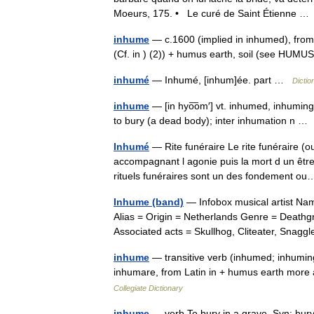
Moeurs, 175. • Le curé de Saint Étienne 
inhume
— c.1600 (implied in inhumed), from L.
(Cf. in ) (2)) + humus earth, soil (see HU
inhumé
— Inhumé, [inhum]ée. part …
Dictio
inhume
— [in hyo͞om′] vt. inhumed, inhumin
to bury (a dead body); inter inhumation n 
Inhumé
— Rite funéraire Le rite funéraire (o
accompagnant l agonie puis la mort d un êt
rituels funéraires sont un des fondement 
Inhume (band)
— Infobox musical artist Na
Alias = Origin = Netherlands Genre = Deathg
Associated acts = Skullhog, Cliteater, Sna
inhume
— transitive verb (inhumed; inhumin
inhumare, from Latin in + humus earth more
Collegiate Dictionary
inhume
— verb To bury in a grave. Syn: bury