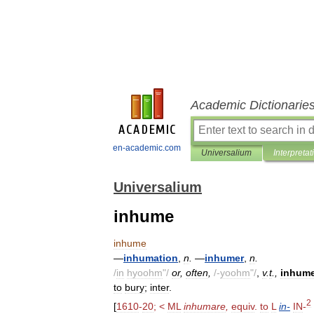
Academic Dictionarie
en-academic.com
Universalium
Interpretat
Universalium
inhume
inhume
—
inhumation
,
n
.
—
inhumer
,
n
.
/
in
hyoohm
"/
or
,
often
,
/-
yoohm
"/
,
v
.
t
.,
inhum
to
bury
;
inter
.
2
[
1610
-
20
; <
ML
inhumare
,
equiv
.
to
L
in
-
IN
-