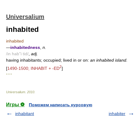
Universalium
inhabited
inhabited
—
inhabitedness
,
n.
/in hab"i tid/
,
adj.
having inhabitants; occupied; lived in or on:
an inhabited island.
2
[
1490-1500; INHABIT + -ED
]
* * *
Universalium
.
2010
.
Игры ⚽
Поможем написать курсовую
inhabitant
inhabiter