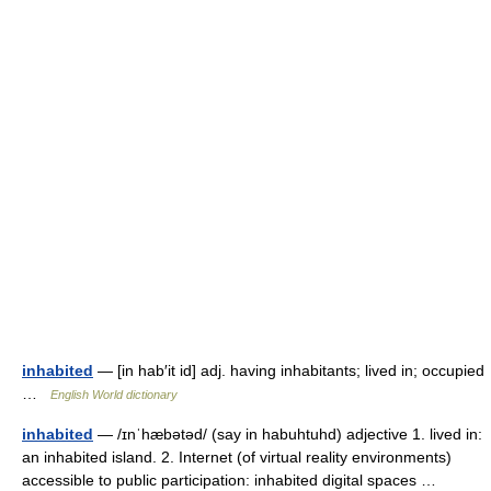
inhabited
— [in hab′it id] adj. having inhabitants; lived in; occupied
…
English World dictionary
inhabited
— /ɪnˈhæbətəd/ (say in habuhtuhd) adjective 1. lived in:
an inhabited island. 2. Internet (of virtual reality environments)
accessible to public participation: inhabited digital spaces …