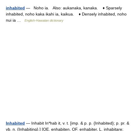
inhabited
— Noho ia. Also: aukanaka, kanaka. ♦ Sparsely
inhabited, noho kaka ikahi ia, kaikua. ♦ Densely inhabited, noho
nui ia …
English-Hawaiian dictionary
Inhabited
— Inhabit In*hab it, v. t. [imp. & p. p. {Inhabited}; p. pr. &
vb. n. {Inhabiting}.] [OE. enhabiten, OF. enhabiter, L. inhabitare;