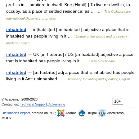
pref. in in + habitare to dwell. See {Habit}.] To live or dwell in; to
occupy, as a place of settled residence; as,… …
The Collaborative
International Dictionary of English
inhabited
— in|hab|it|ed [ ın hæbıtəd ] adjective a place that is
inhabited has people living in it …
Usage of the words and phrases in
modern English
inhabited
— UK [ɪnˈhæbɪtɪd] / US [ɪnˈhæbɪtəd] adjective a place
that is inhabited has people living in it …
English dictionary
inhabited
— [ɪnˈhæbɪtɪd] adj a place that is inhabited has people
living in it Ant: uninhabited …
Dictionary for writing and speaking English
© Academic, 2000-2026
18+
Contact us:
Technical Support
,
Advertising
Dictionaries export
, created on PHP,
Joomla,
Drupal,
WordPress,
MODx.