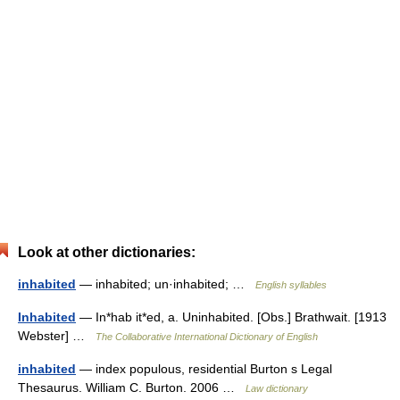
Look at other dictionaries:
inhabited
— inhabited; un·inhabited; …
English syllables
Inhabited
— In*hab it*ed, a. Uninhabited. [Obs.] Brathwait. [1913
Webster] …
The Collaborative International Dictionary of English
inhabited
— index populous, residential Burton s Legal
Thesaurus. William C. Burton. 2006 …
Law dictionary