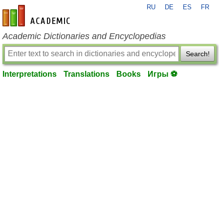
RU
DE
ES
FR
en-academic.com
Academic Dictionaries and Encyclopedias
Search!
Interpretations
Translations
Books
Игры ⚽