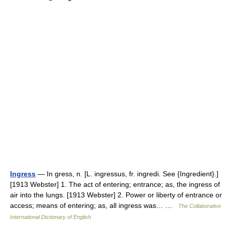
Ingress
— In gress, n. [L. ingressus, fr. ingredi. See {Ingredient}.]
[1913 Webster] 1. The act of entering; entrance; as, the ingress of
air into the lungs. [1913 Webster] 2. Power or liberty of entrance or
access; means of entering; as, all ingress was… …
The Collaborative
International Dictionary of English