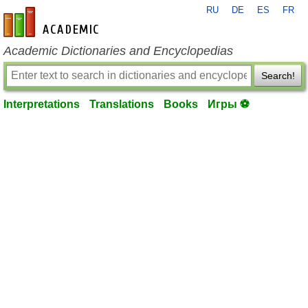
RU
DE
ES
FR
en-academic.com
Academic Dictionaries and Encyclopedias
Search!
Interpretations
Translations
Books
Игры ⚽