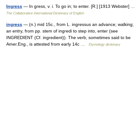
Ingress
— In gress, v. i. To go in; to enter. [R.] [1913 Webster] …
The Collaborative International Dictionary of English
ingress
— (n.) mid 15c., from L. ingressus an advance; walking;
an entry, from pp. stem of ingredi to step into, enter (see
INGREDIENT (Cf. ingredient)). The verb, sometimes said to be
Amer.Eng., is attested from early 14c …
Etymology dictionary