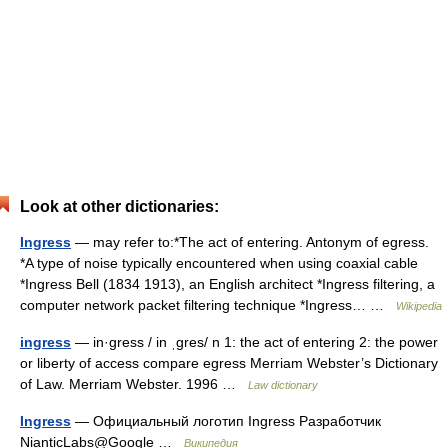
Look at other dictionaries:
Ingress
— may refer to:*The act of entering. Antonym of egress.
*A type of noise typically encountered when using coaxial cable
*Ingress Bell (1834 1913), an English architect *Ingress filtering, a
computer network packet filtering technique *Ingress… …
Wikipedia
ingress
— in·gress / in ˌgres/ n 1: the act of entering 2: the power
or liberty of access compare egress Merriam Webster’s Dictionary
of Law. Merriam Webster. 1996 …
Law dictionary
Ingress
— Официальный логотип Ingress Разработчик
NianticLabs@Google …
Википедия