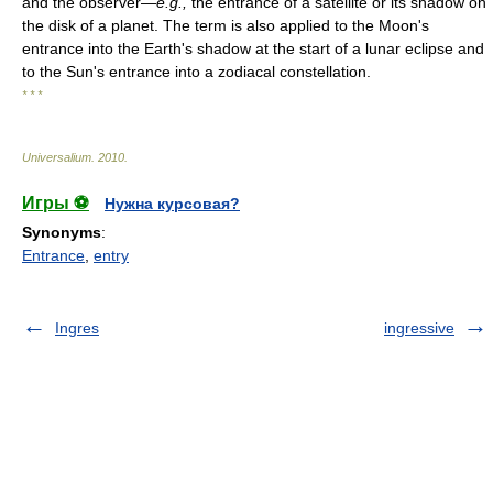
and the observer—
e.g.,
the entrance of a satellite or its shadow on
the disk of a planet. The term is also applied to the Moon's
entrance into the Earth's shadow at the start of a lunar eclipse and
to the Sun's entrance into a zodiacal constellation.
* * *
Universalium
.
2010
.
Игры ⚽
Нужна курсовая?
Synonyms
:
Entrance
,
entry
Ingres
ingressive