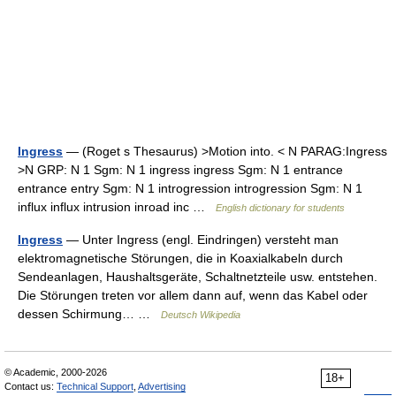
Ingress
— (Roget s Thesaurus) >Motion into. < N PARAG:Ingress
>N GRP: N 1 Sgm: N 1 ingress ingress Sgm: N 1 entrance
entrance entry Sgm: N 1 introgression introgression Sgm: N 1
influx influx intrusion inroad inc …
English dictionary for students
Ingress
— Unter Ingress (engl. Eindringen) versteht man
elektromagnetische Störungen, die in Koaxialkabeln durch
Sendeanlagen, Haushaltsgeräte, Schaltnetzteile usw. entstehen.
Die Störungen treten vor allem dann auf, wenn das Kabel oder
dessen Schirmung… …
Deutsch Wikipedia
© Academic, 2000-2026
18+
Contact us:
Technical Support
,
Advertising