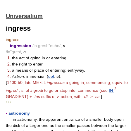
Universalium
ingress
ingress
—
ingression
/in gresh"euhn/
,
n.
/in"gres/
,
n.
1.
the act of going in or entering.
2.
the right to enter.
3.
a means or place of entering; entryway.
4.
Astron.
immersion (
def
. 5).
[
1400-50; late ME < L
ingressus
a going in, commencing, equiv. to
2
ingred-,
s. of
ingredi
to go or step into, commence (see
IN-
,
GRADIENT) +
-tus
suffix of v. action, with
-dt-
>
-ss-
]
* * *
▪
astronomy
in astronomy, the apparent entrance of a smaller body upon
the disk of a larger one as the smaller passes between the larger