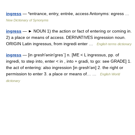
ingress
— *entrance, entry, entrée, access Antonyms: egress …
New Dictionary of Synonyms
ingress
— ► NOUN 1) the action or fact of entering or coming in.
2) a place or means of access. DERIVATIVES ingression noun.
ORIGIN Latin ingressus, from ingredi enter …
English terms dictionary
ingress
— [in gresh′ənin′gres΄] n. [ME < L ingressus, pp. of
ingredi, to step into, enter < in , into + gradi, to go: see GRADE] 1.
the act of entering: also ingression [in gresh′ən] 2. the right or
permission to enter 3. a place or means of… …
English World
dictionary