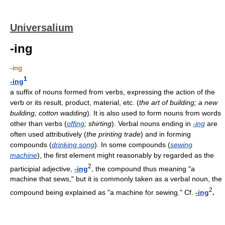
Universalium
-ing
-ing
1
-ing
a suffix of nouns formed from verbs, expressing the action of the
verb or its result, product, material, etc. (
the art of building; a new
building; cotton wadding
). It is also used to form nouns from words
other than verbs (
offing
; shirting
). Verbal nouns ending in
-ing
are
often used attributively (
the printing trade
) and in forming
compounds (
drinking song
). In some compounds (
sewing
machine
), the first element might reasonably by regarded as the
2
participial adjective,
-ing
, the compound thus meaning "a
machine that sews," but it is commonly taken as a verbal noun, the
2
compound being explained as "a machine for sewing." Cf.
-ing
.