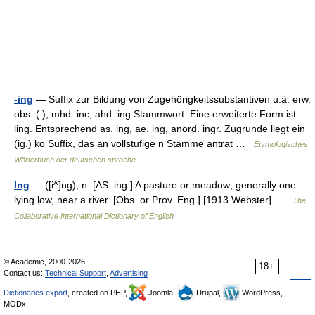
-ing
— Suffix zur Bildung von Zugehörigkeitssubstantiven u.ä. erw.
obs. ( ), mhd. inc, ahd. ing Stammwort. Eine erweiterte Form ist
ling. Entsprechend as. ing, ae. ing, anord. ingr. Zugrunde liegt ein
(ig.) ko Suffix, das an vollstufige n Stämme antrat …
Etymologisches
Wörterbuch der deutschen sprache
Ing
— ([i^]ng), n. [AS. ing.] A pasture or meadow; generally one
lying low, near a river. [Obs. or Prov. Eng.] [1913 Webster] …
The
Collaborative International Dictionary of English
© Academic, 2000-2026
18+
Contact us:
Technical Support
,
Advertising
Dictionaries export
, created on PHP,
Joomla,
Drupal,
WordPress,
MODx.