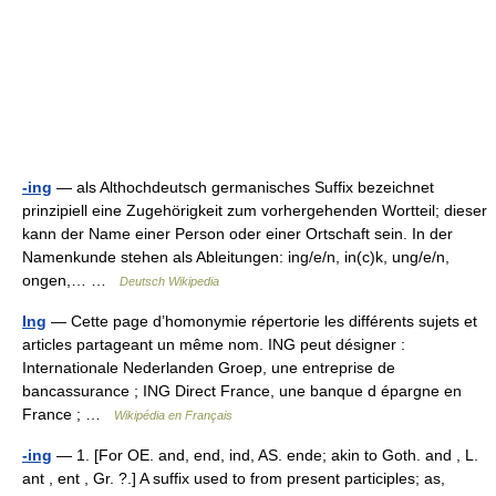
-ing
— als Althochdeutsch germanisches Suffix bezeichnet
prinzipiell eine Zugehörigkeit zum vorhergehenden Wortteil; dieser
kann der Name einer Person oder einer Ortschaft sein. In der
Namenkunde stehen als Ableitungen: ing/e/n, in(c)k, ung/e/n,
ongen,… …
Deutsch Wikipedia
Ing
— Cette page d’homonymie répertorie les différents sujets et
articles partageant un même nom. ING peut désigner :
Internationale Nederlanden Groep, une entreprise de
bancassurance ; ING Direct France, une banque d épargne en
France ; …
Wikipédia en Français
-ing
— 1. [For OE. and, end, ind, AS. ende; akin to Goth. and , L.
ant , ent , Gr. ?.] A suffix used to from present participles; as,