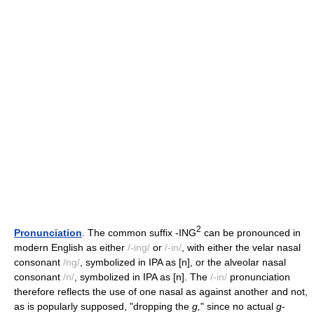
2
Pronunciation
. The common suffix -ING
can be pronounced in
modern English as either
/-ing/
or
/-in/
, with either the velar nasal
consonant
/ng/
, symbolized in IPA as [n], or the alveolar nasal
consonant
/n/
, symbolized in IPA as [n]. The
/-in/
pronunciation
therefore reflects the use of one nasal as against another and not,
as is popularly supposed, "dropping the
g,
" since no actual
g
-