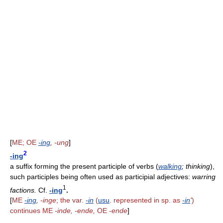
[
ME; OE
-ing
, -ung
]
2
-ing
a suffix forming the present participle of verbs (
walking
; thinking
),
such participles being often used as participial adjectives:
warring
1
factions.
Cf.
-ing
.
[
ME
-ing
, -inge
; the var.
-in
(
usu
. represented in sp. as
-in
'
)
continues ME
-inde, -ende,
OE
-ende
]