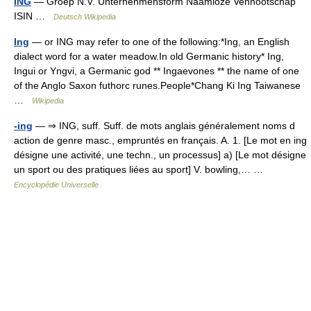
ING
— Groep N.V. Unternehmensform Naamloze Vennootschap
ISIN …
Deutsch Wikipedia
Ing
— or ING may refer to one of the following:*Ing, an English
dialect word for a water meadow.In old Germanic history* Ing,
Ingui or Yngvi, a Germanic god ** Ingaevones ** the name of one
of the Anglo Saxon futhorc runes.People*Chang Ki Ing Taiwanese
…
Wikipedia
-ing
— ⇒ ING, suff. Suff. de mots anglais généralement noms d
action de genre masc., empruntés en français. A. 1. [Le mot en ing
désigne une activité, une techn., un processus] a) [Le mot désigne
un sport ou des pratiques liées au sport] V. bowling,… …
Encyclopédie Universelle