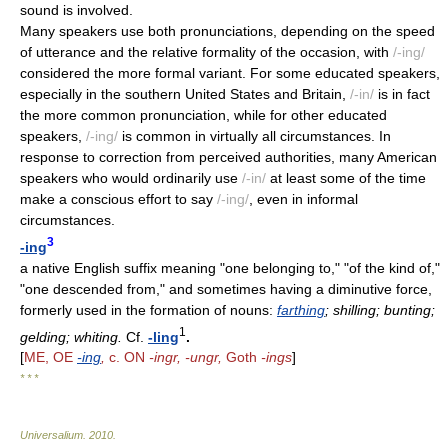
sound is involved.
Many speakers use both pronunciations, depending on the speed
of utterance and the relative formality of the occasion, with
/-ing/
considered the more formal variant. For some educated speakers,
especially in the southern United States and Britain,
/-in/
is in fact
the more common pronunciation, while for other educated
speakers,
/-ing/
is common in virtually all circumstances. In
response to correction from perceived authorities, many American
speakers who would ordinarily use
/-in/
at least some of the time
make a conscious effort to say
/-ing/
, even in informal
circumstances.
3
-ing
a native English suffix meaning "one belonging to," "of the kind of,"
"one descended from," and sometimes having a diminutive force,
formerly used in the formation of nouns:
farthing
; shilling; bunting;
1
gelding; whiting.
Cf.
-ling
.
[
ME, OE
-ing
,
c. ON
-ingr, -ungr,
Goth
-ings
]
* * *
Universalium
.
2010
.