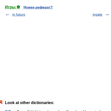
Игры ⚽
Нужен реферат?
in futuro
ingate
Look at other dictionaries: