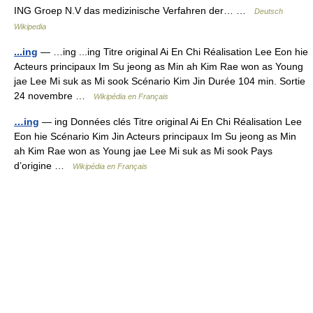
ING Groep N.V das medizinische Verfahren der… …
Deutsch
Wikipedia
...ing
— …ing ...ing Titre original Ai En Chi Réalisation Lee Eon hie
Acteurs principaux Im Su jeong as Min ah Kim Rae won as Young
jae Lee Mi suk as Mi sook Scénario Kim Jin Durée 104 min. Sortie
24 novembre …
Wikipédia en Français
…ing
— ing Données clés Titre original Ai En Chi Réalisation Lee
Eon hie Scénario Kim Jin Acteurs principaux Im Su jeong as Min
ah Kim Rae won as Young jae Lee Mi suk as Mi sook Pays
d’origine …
Wikipédia en Français