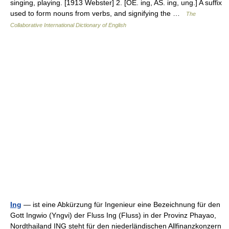
singing, playing. [1913 Webster] 2. [OE. ing, AS. ing, ung.] A suffix
used to form nouns from verbs, and signifying the …
The
Collaborative International Dictionary of English
Ing
— ist eine Abkürzung für Ingenieur eine Bezeichnung für den
Gott Ingwio (Yngvi) der Fluss Ing (Fluss) in der Provinz Phayao,
Nordthailand ING steht für den niederländischen Allfinanzkonzern