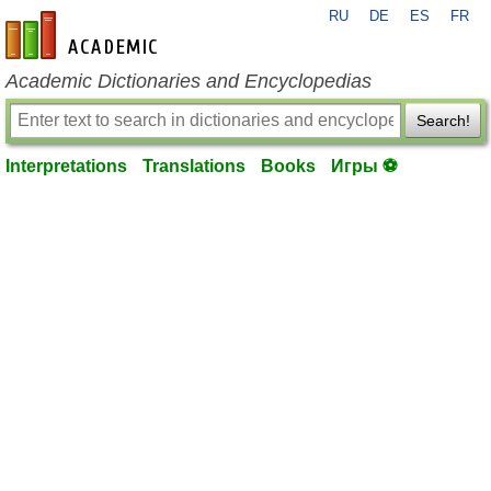
RU
DE
ES
FR
en-academic.com
Academic Dictionaries and Encyclopedias
Search!
Interpretations
Translations
Books
Игры ⚽