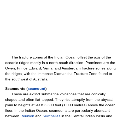
The fracture zones of the Indian Ocean offset the axis of the
oceanic ridges mostly in a north-south direction. Prominent are the
Owen, Prince Edward, Vema, and Amsterdam fracture zones along
the ridges, with the immense Diamantina Fracture Zone found to
the southwest of Australia.
Seamounts (
seamount
)
These are extinct submarine volcanoes that are conically
shaped and often flat-topped. They rise abruptly from the abyssal
plain to heights at least 3,300 feet (1,000 metres) above the ocean
floor. In the Indian Ocean, seamounts are particularly abundant
between
Réunion
and
Seychelles
in the Central Indian Basin and