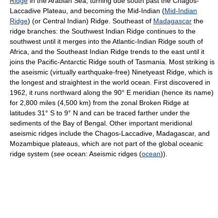
Ridge
in the Arabian Sea, turning due south past the Chagos-
Laccadive Plateau, and becoming the Mid-Indian (
Mid-Indian
Ridge
) (or Central Indian) Ridge. Southeast of
Madagascar
the
ridge branches: the Southwest Indian Ridge continues to the
southwest until it merges into the Atlantic-Indian Ridge south of
Africa, and the Southeast Indian Ridge trends to the east until it
joins the Pacific-Antarctic Ridge south of Tasmania. Most striking is
the aseismic (virtually earthquake-free) Ninetyeast Ridge, which is
the longest and straightest in the world ocean. First discovered in
1962, it runs northward along the 90° E meridian (hence its name)
for 2,800 miles (4,500 km) from the zonal Broken Ridge at
latitudes 31° S to 9° N and can be traced farther under the
sediments of the Bay of Bengal. Other important meridional
aseismic ridges include the Chagos-Laccadive, Madagascar, and
Mozambique plateaus, which are not part of the global oceanic
ridge system (
see
ocean: Aseismic ridges (
ocean
)).