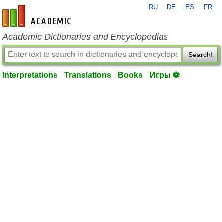
RU
DE
ES
FR
en-academic.com
Academic Dictionaries and Encyclopedias
Search!
Interpretations
Translations
Books
Игры ⚽