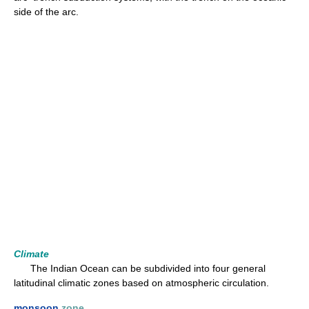
side of the arc.
Climate
The Indian Ocean can be subdivided into four general
latitudinal climatic zones based on atmospheric circulation.
monsoon
zone