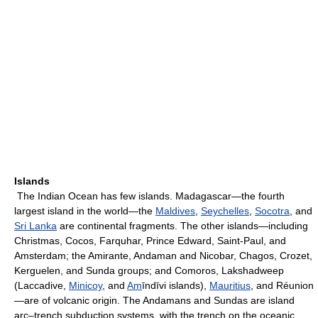
Islands
The Indian Ocean has few islands. Madagascar—the fourth
largest island in the world—the
Maldives
,
Seychelles
,
Socotra
, and
Sri Lanka
are continental fragments. The other islands—including
Christmas, Cocos, Farquhar, Prince Edward, Saint-Paul, and
Amsterdam; the Amirante, Andaman and Nicobar, Chagos, Crozet,
Kerguelen, and Sunda groups; and Comoros, Lakshadweep
(Laccadive,
Minicoy
, and
Am
īndīvi islands),
Mauritius
, and Réunion
—are of volcanic origin. The Andamans and Sundas are island
arc–trench subduction systems, with the trench on the oceanic