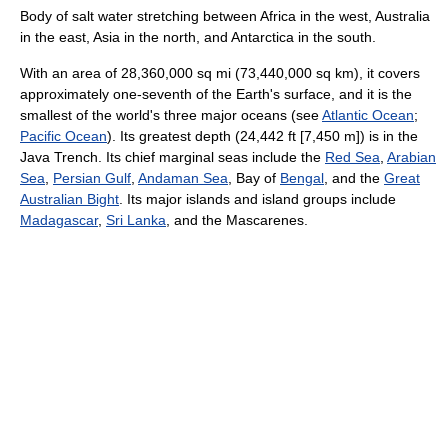
Body of salt water stretching between Africa in the west, Australia
in the east, Asia in the north, and Antarctica in the south.
With an area of 28,360,000 sq mi (73,440,000 sq km), it covers
approximately one-seventh of the Earth's surface, and it is the
smallest of the world's three major oceans (see
Atlantic Ocean
;
Pacific Ocean
). Its greatest depth (24,442 ft [7,450 m]) is in the
Java Trench. Its chief marginal seas include the
Red Sea
,
Arabian
Sea
,
Persian Gulf
,
Andaman Sea
, Bay of
Bengal
, and the
Great
Australian Bight
. Its major islands and island groups include
Madagascar
,
Sri Lanka
, and the Mascarenes.