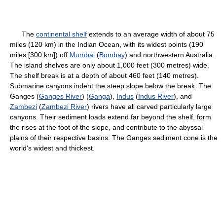
The
continental shelf
extends to an average width of about 75
miles (120 km) in the Indian Ocean, with its widest points (190
miles [300 km]) off
Mumbai
(
Bombay
) and northwestern Australia.
The island shelves are only about 1,000 feet (300 metres) wide.
The shelf break is at a depth of about 460 feet (140 metres).
Submarine canyons indent the steep slope below the break. The
Ganges (
Ganges River
) (
Ganga
),
Indus
(
Indus River
), and
Zambezi
(
Zambezi River
) rivers have all carved particularly large
canyons. Their sediment loads extend far beyond the shelf, form
the rises at the foot of the slope, and contribute to the abyssal
plains of their respective basins. The Ganges sediment cone is the
world's widest and thickest.