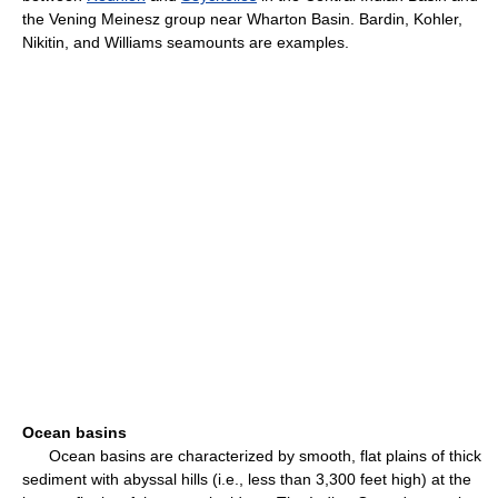
the Vening Meinesz group near Wharton Basin. Bardin, Kohler,
Nikitin, and Williams seamounts are examples.
Ocean basins
Ocean basins are characterized by smooth, flat plains of thick
sediment with abyssal hills (i.e., less than 3,300 feet high) at the