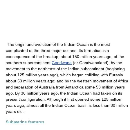
The origin and evolution of the Indian Ocean is the most
complicated of the three major oceans. Its formation is a
consequence of the breakup, about 150 million years ago, of the
southern supercontinent
Gondwana
(or Gondwanaland); by the
movement to the northeast of the Indian subcontinent (beginning
about 125 million years ago), which began colliding with Eurasia
about 50 million years ago; and by the western movement of Africa
and separation of Australia from Antarctica some 53 million years
ago. By 36 million years ago, the Indian Ocean had taken on its
present configuration. Although it first opened some 125 million
years ago, almost all the Indian Ocean basin is less than 80 million
years old.
Submarine features