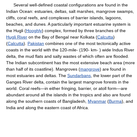
Several well-defined coastal configurations are found in the
Indian Ocean: estuaries, deltas, salt marshes, mangrove swamps,
cliffs, coral reefs, and complexes of barrier islands, lagoons,
beaches, and dunes. A particularly important estuarine system is
the Hugli (
Hooghly
) complex, formed by three branches of the
Hugli River
on the Bay of Bengal near Kolkata (
Calcutta
)
(
Calcutta
).
Pakistan
combines one of the most tectonically active
coasts in the world with the 120-mile- (190- km- ) wide Indus River
delta, the mud flats and salty wastes of which often are flooded.
The Indian subcontinent has the most extensive beach area (more
than half of its coastline). Mangroves (
mangrove
) are found in
most estuaries and deltas. The
Sundarbans
, the lower part of the
Ganges River delta, contain the largest mangrove forests in the
world. Coral reefs—in either fringing, barrier, or atoll form—are
abundant around all the islands in the tropics and also are found
along the southern coasts of Bangladesh,
Myanmar
(
Burma
), and
India and along the eastern coast of Africa.