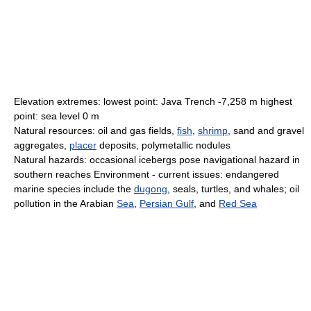
Elevation extremes: lowest point: Java Trench -7,258 m highest
point: sea level 0 m
Natural resources: oil and gas fields,
fish
,
shrimp
, sand and gravel
aggregates,
placer
deposits, polymetallic nodules
Natural hazards: occasional icebergs pose navigational hazard in
southern reaches Environment - current issues: endangered
marine species include the
dugong
, seals, turtles, and whales; oil
pollution in the Arabian
Sea
,
Persian Gulf
, and
Red Sea