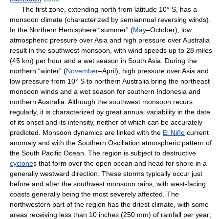
The first zone, extending north from latitude 10° S, has a
monsoon climate (characterized by semiannual reversing winds).
In the Northern Hemisphere “summer” (
May
–October), low
atmospheric pressure over Asia and high pressure over Australia
result in the southwest monsoon, with wind speeds up to 28 miles
(45 km) per hour and a wet season in South Asia. During the
northern “winter” (
November
–April), high pressure over Asia and
low pressure from 10° S to northern Australia bring the northeast
monsoon winds and a wet season for southern Indonesia and
northern Australia. Although the southwest monsoon recurs
regularly, it is characterized by great annual variability in the date
of its onset and its intensity, neither of which can be accurately
predicted. Monsoon dynamics are linked with the
El Niño
current
anomaly and with the Southern Oscillation atmospheric pattern of
the South Pacific Ocean. The region is subject to destructive
cyclone
s that form over the open ocean and head for shore in a
generally westward direction. These storms typically occur just
before and after the southwest monsoon rains, with west-facing
coasts generally being the most severely affected. The
northwestern part of the region has the driest climate, with some
areas receiving less than 10 inches (250 mm) of rainfall per year;