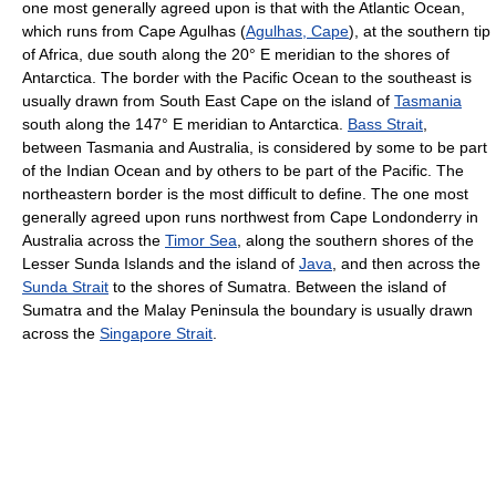
one most generally agreed upon is that with the Atlantic Ocean,
which runs from Cape Agulhas (
Agulhas, Cape
), at the southern tip
of Africa, due south along the 20° E meridian to the shores of
Antarctica. The border with the Pacific Ocean to the southeast is
usually drawn from South East Cape on the island of
Tasmania
south along the 147° E meridian to Antarctica.
Bass Strait
,
between Tasmania and Australia, is considered by some to be part
of the Indian Ocean and by others to be part of the Pacific. The
northeastern border is the most difficult to define. The one most
generally agreed upon runs northwest from Cape Londonderry in
Australia across the
Timor Sea
, along the southern shores of the
Lesser Sunda Islands and the island of
Java
, and then across the
Sunda Strait
to the shores of Sumatra. Between the island of
Sumatra and the Malay Peninsula the boundary is usually drawn
across the
Singapore Strait
.