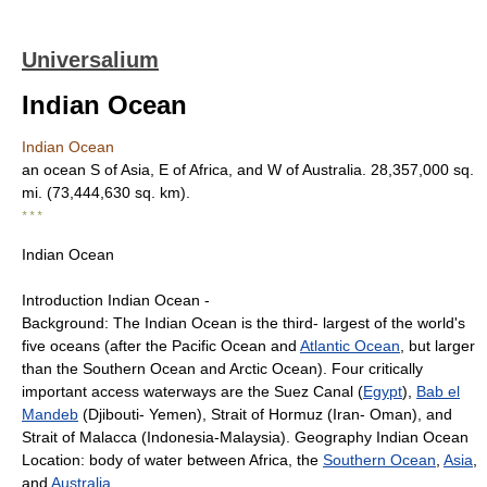
Universalium
Indian Ocean
Indian Ocean
an ocean S of Asia, E of Africa, and W of Australia. 28,357,000 sq.
mi. (73,444,630 sq. km).
* * *
Indian Ocean
Introduction Indian Ocean -
Background: The Indian Ocean is the third- largest of the world's
five oceans (after the Pacific Ocean and
Atlantic Ocean
, but larger
than the Southern Ocean and Arctic Ocean). Four critically
important access waterways are the Suez Canal (
Egypt
),
Bab el
Mandeb
(Djibouti- Yemen), Strait of Hormuz (Iran- Oman), and
Strait of Malacca (Indonesia-Malaysia). Geography Indian Ocean
Location: body of water between Africa, the
Southern Ocean
,
Asia
,
and
Australia