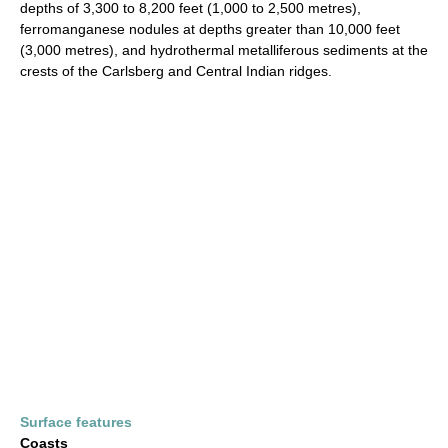
depths of 3,300 to 8,200 feet (1,000 to 2,500 metres),
ferromanganese nodules at depths greater than 10,000 feet
(3,000 metres), and hydrothermal metalliferous sediments at the
crests of the Carlsberg and Central Indian ridges.
Surface features
Coasts