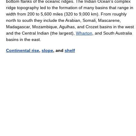
bottom flanks of the oceanic ridges. The Indian Ocean's complex
ridge topography led to the formation of many basins that range in
width from 200 to 5,600 miles (320 to 9,000 km). From roughly
north to south they include the Arabian, Somali, Mascarene,
Madagascar, Mozambique, Agulhas, and Crozet basins in the west
and the Central Indian (the largest),
Wharton
, and South Australia
basins in the east.
Continental rise
,
slope
, and
shelf