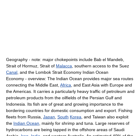
Geography - note: major chokepoints include Bab el Mandeb,
Strait of Hormuz, Strait of
Malacca
, southern access to the Suez
Canal
, and the Lombok Strait Economy Indian Ocean
Economy - overview: The Indian Ocean provides major sea routes
connecting the Middle East,
Africa
, and East Asia with Europe and
the Americas. It carries a particularly heavy traffic of petroleum and
petroleum products from the oilfields of the Persian Gulf and
Indonesia. Its fish are of great and growing importance to the
bordering countries for domestic consumption and export. Fishing
fleets from Russia,
Japan
,
South
Korea
, and Taiwan also exploit
the
Indian Ocean
, mainly for shrimp and tuna. Large reserves of
hydrocarbons are being tapped in the offshore areas of Saudi