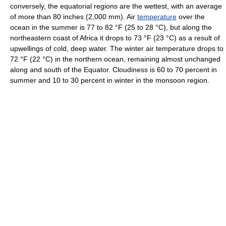
conversely, the equatorial regions are the wettest, with an average
of more than 80 inches (2,000 mm). Air
temperature
over the
ocean in the summer is 77 to 82 °F (25 to 28 °C), but along the
northeastern coast of Africa it drops to 73 °F (23 °C) as a result of
upwellings of cold, deep water. The winter air temperature drops to
72 °F (22 °C) in the northern ocean, remaining almost unchanged
along and south of the Equator. Cloudiness is 60 to 70 percent in
summer and 10 to 30 percent in winter in the monsoon region.