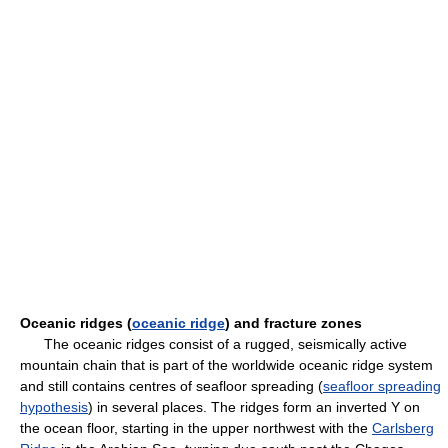
Oceanic ridges (
oceanic ridge
) and fracture zones
The oceanic ridges consist of a rugged, seismically active
mountain chain that is part of the worldwide oceanic ridge system
and still contains centres of seafloor spreading (
seafloor spreading
hypothesis
) in several places. The ridges form an inverted Y on
the ocean floor, starting in the upper northwest with the
Carlsberg