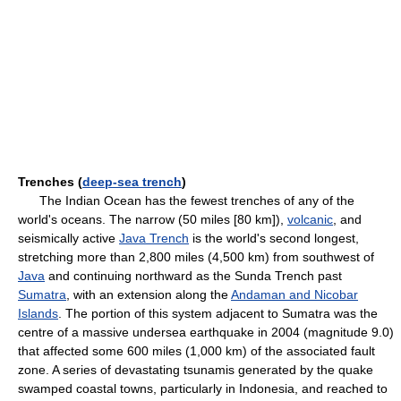
Trenches (
deep-sea trench
)
The Indian Ocean has the fewest trenches of any of the
world's oceans. The narrow (50 miles [80 km]),
volcanic
, and
seismically active
Java Trench
is the world's second longest,
stretching more than 2,800 miles (4,500 km) from southwest of
Java
and continuing northward as the Sunda Trench past
Sumatra
, with an extension along the
Andaman and Nicobar
Islands
. The portion of this system adjacent to Sumatra was the
centre of a massive undersea earthquake in 2004 (magnitude 9.0)
that affected some 600 miles (1,000 km) of the associated fault
zone. A series of devastating tsunamis generated by the quake
swamped coastal towns, particularly in Indonesia, and reached to