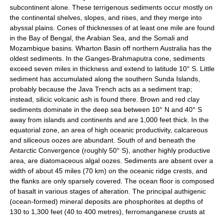
subcontinent alone. These terrigenous sediments occur mostly on
the continental shelves, slopes, and rises, and they merge into
abyssal plains. Cones of thicknesses of at least one mile are found
in the Bay of Bengal, the Arabian Sea, and the Somali and
Mozambique basins. Wharton Basin off northern Australia has the
oldest sediments. In the Ganges-Brahmaputra cone, sediments
exceed seven miles in thickness and extend to latitude 10° S. Little
sediment has accumulated along the southern Sunda Islands,
probably because the Java Trench acts as a sediment trap;
instead, silicic volcanic ash is found there. Brown and red clay
sediments dominate in the deep sea between 10° N and 40° S
away from islands and continents and are 1,000 feet thick. In the
equatorial zone, an area of high oceanic productivity, calcareous
and siliceous oozes are abundant. South of and beneath the
Antarctic Convergence (roughly 50° S), another highly productive
area, are diatomaceous algal oozes. Sediments are absent over a
width of about 45 miles (70 km) on the oceanic ridge crests, and
the flanks are only sparsely covered. The ocean floor is composed
of basalt in various stages of alteration. The principal authigenic
(ocean-formed) mineral deposits are phosphorites at depths of
130 to 1,300 feet (40 to 400 metres), ferromanganese crusts at