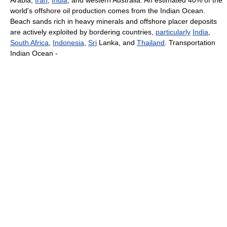
Arabia,
Iran
,
India
, and western Australia. An estimated 40% of the
world's offshore oil production comes from the Indian Ocean.
Beach sands rich in heavy minerals and offshore placer deposits
are actively exploited by bordering countries,
particularly
India
,
South Africa
,
Indonesia
,
Sri
Lanka, and
Thailand
. Transportation
Indian Ocean -