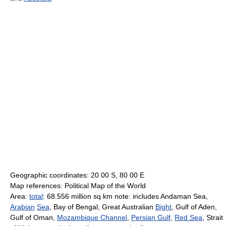
Geographic coordinates: 20 00 S, 80 00 E
Map references: Political Map of the World
Area:
total
: 68.556 million sq km note: includes Andaman Sea,
Arabian
Sea
, Bay of Bengal, Great Australian
Bight
, Gulf of Aden,
Gulf of Oman,
Mozambique Channel
,
Persian Gulf
,
Red Sea
, Strait