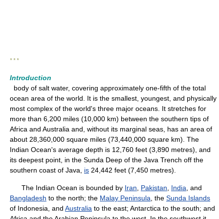
* * *
Introduction
body of salt water, covering approximately one-fifth of the total
ocean area of the world. It is the smallest, youngest, and physically
most complex of the world's three major oceans. It stretches for
more than 6,200 miles (10,000 km) between the southern tips of
Africa and Australia and, without its marginal seas, has an area of
about 28,360,000 square miles (73,440,000 square km). The
Indian Ocean's average depth is 12,760 feet (3,890 metres), and
its deepest point, in the Sunda Deep of the Java Trench off the
southern coast of Java,
is
24,442 feet (7,450 metres).
The Indian Ocean is bounded by
Iran
,
Pakistan
,
India
, and
Bangladesh
to the north; the
Malay Peninsula
, the
Sunda Islands
of Indonesia, and
Australia
to the east; Antarctica to the south; and
Africa and the Arabian Peninsula to the west. In the southwest it