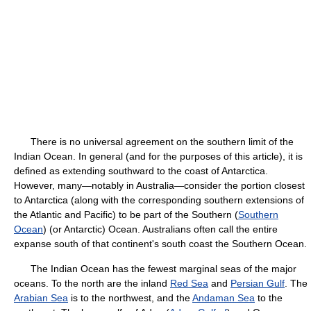
There is no universal agreement on the southern limit of the
Indian Ocean. In general (and for the purposes of this article), it is
defined as extending southward to the coast of Antarctica.
However, many—notably in Australia—consider the portion closest
to Antarctica (along with the corresponding southern extensions of
the Atlantic and Pacific) to be part of the Southern (
Southern
Ocean
) (or Antarctic) Ocean. Australians often call the entire
expanse south of that continent's south coast the Southern Ocean.
The Indian Ocean has the fewest marginal seas of the major
oceans. To the north are the inland
Red Sea
and
Persian Gulf
. The
Arabian Sea
is to the northwest, and the
Andaman Sea
to the