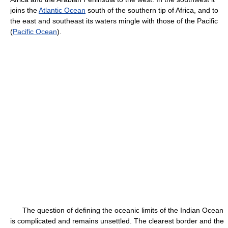
joins the
Atlantic Ocean
south of the southern tip of Africa, and to
the east and southeast its waters mingle with those of the Pacific
(
Pacific Ocean
).
The question of defining the oceanic limits of the Indian Ocean
is complicated and remains unsettled. The clearest border and the