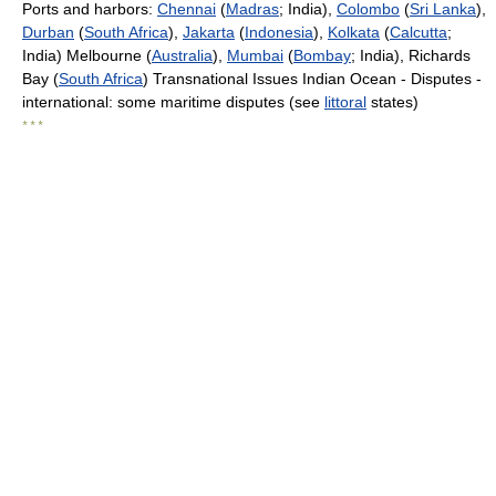
Ports and harbors:
Chennai
(
Madras
; India),
Colombo
(
Sri Lanka
),
Durban
(
South Africa
),
Jakarta
(
Indonesia
),
Kolkata
(
Calcutta
;
India) Melbourne (
Australia
),
Mumbai
(
Bombay
; India), Richards
Bay (
South Africa
) Transnational Issues Indian Ocean - Disputes -
international: some maritime disputes (see
littoral
states)
* * *