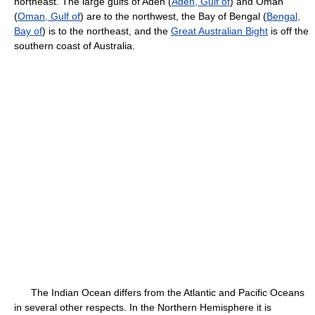
northeast. The large gulfs of Aden (
Aden, Gulf of
) and Oman
(
Oman, Gulf of
) are to the northwest, the Bay of Bengal (
Bengal,
Bay of
) is to the northeast, and the
Great Australian Bight
is off the
southern coast of Australia.
The Indian Ocean differs from the Atlantic and Pacific Oceans
in several other respects. In the Northern Hemisphere it is