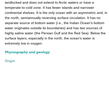
landlocked and does not extend to Arctic waters or have a
temperate-to-cold zone. It has fewer islands and narrower
continental shelves. It is the only ocean with an asymmetric and, in
the north, semiannually reversing surface circulation. It has no
separate source of bottom water (i.e., the Indian Ocean's bottom
water originates outside its boundaries) and has two sources of
highly saline water (the Persian Gulf and the Red Sea). Below the
surface layers, especially in the north, the ocean's water is
extremely low in oxygen.
Physiography and geology
Origin