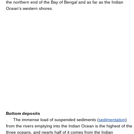
the northern end of the Bay of Bengal and as far as the Indian
Ocean's western shores.
Bottom deposits
The immense load of suspended sediments (
sedimentation
)
from the rivers emptying into the Indian Ocean is the highest of the
three oceans, and nearly half of it comes from the Indian