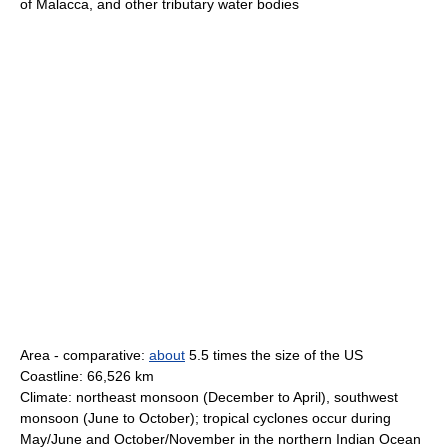
of Malacca, and other tributary water bodies
Area - comparative:
about
5.5 times the size of the US
Coastline: 66,526 km
Climate: northeast monsoon (December to April), southwest
monsoon (June to October); tropical cyclones occur during
May/June and October/November in the northern Indian Ocean