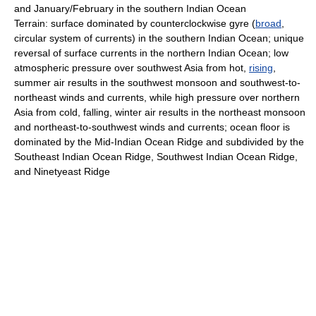
and January/February in the southern Indian Ocean
Terrain: surface dominated by counterclockwise gyre (
broad
,
circular system of currents) in the southern Indian Ocean; unique
reversal of surface currents in the northern Indian Ocean; low
atmospheric pressure over southwest Asia from hot,
rising
,
summer air results in the southwest monsoon and southwest-to-
northeast winds and currents, while high pressure over northern
Asia from cold, falling, winter air results in the northeast monsoon
and northeast-to-southwest winds and currents; ocean floor is
dominated by the Mid-Indian Ocean Ridge and subdivided by the
Southeast Indian Ocean Ridge, Southwest Indian Ocean Ridge,
and Ninetyeast Ridge