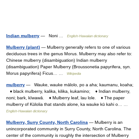
Indian mulberry
— Noni …
English-Hawaiian dictionary
Mulberry (plant)
— Mulberry generally refers to one of various
deciduous trees in the genus Morus. Mulberry may also refer to:
Chinese mulberry (disambiguation) Indian mulberry
(disambiguation) Paper Mulberry (Broussonetia papyrifera, syn.
Morus papyrifera) Ficus… …
Wikipedia
mulberry
— Wauke, wauke mālolo, po a aha; kaumanu, koaha;
♦ black mulberry, kalika, kilika, kukamino; ♦ Indian mulberry,
noni; bark, kīwawā. ♦ Mulberry leaf, lau lole. ♦ The paper
mulberry of Kūlolia that stands alone, ka wauke kū kahi o… …
English-Hawaiian dictionary
Mulberry, Surry County, North Carolina
— Mulberry is an
unincorporated community in Surry County, North Carolina. The
center of the community is roughly the intersection of Mulberry