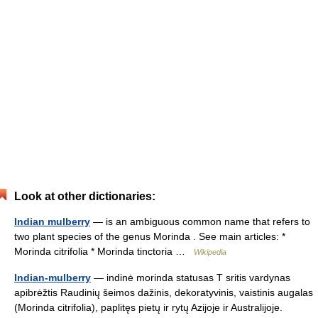
Look at other dictionaries:
Indian mulberry
— is an ambiguous common name that refers to
two plant species of the genus Morinda . See main articles: *
Morinda citrifolia * Morinda tinctoria …
Wikipedia
Indian-mulberry
— indinė morinda statusas T sritis vardynas
apibrėžtis Raudinių šeimos dažinis, dekoratyvinis, vaistinis augalas
(Morinda citrifolia), paplitęs pietų ir rytų Azijoje ir Australijoje.