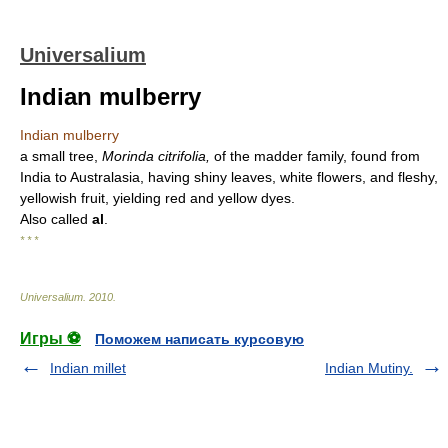
Universalium
Indian mulberry
Indian mulberry
a small tree,
Morinda citrifolia,
of the madder family, found from
India to Australasia, having shiny leaves, white flowers, and fleshy,
yellowish fruit, yielding red and yellow dyes.
Also called
al
.
* * *
Universalium
.
2010
.
Игры ⚽
Поможем написать курсовую
Indian millet
Indian Mutiny.