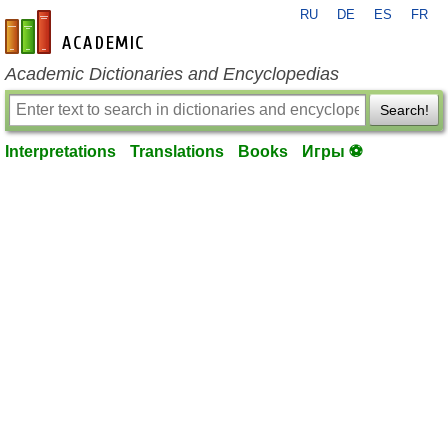
RU
DE
ES
FR
en-academic.com
Academic Dictionaries and Encyclopedias
Search!
Interpretations
Translations
Books
Игры ⚽