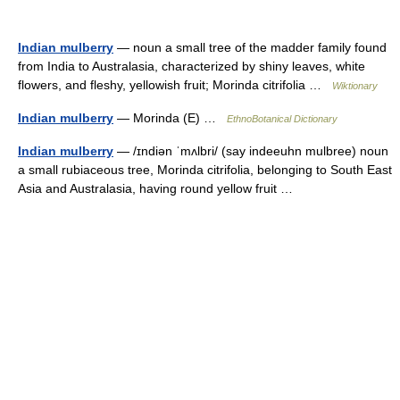
Indian mulberry
— noun a small tree of the madder family found
from India to Australasia, characterized by shiny leaves, white
flowers, and fleshy, yellowish fruit; Morinda citrifolia …
Wiktionary
Indian mulberry
— Morinda (E) …
EthnoBotanical Dictionary
Indian mulberry
— /ɪndiən ˈmʌlbri/ (say indeeuhn mulbree) noun
a small rubiaceous tree, Morinda citrifolia, belonging to South East
Asia and Australasia, having round yellow fruit …