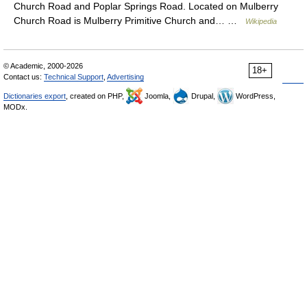
Church Road and Poplar Springs Road. Located on Mulberry
Church Road is Mulberry Primitive Church and… …
Wikipedia
© Academic, 2000-2026
18+
Contact us:
Technical Support
,
Advertising
Dictionaries export
, created on PHP,
Joomla,
Drupal,
WordPress,
MODx.