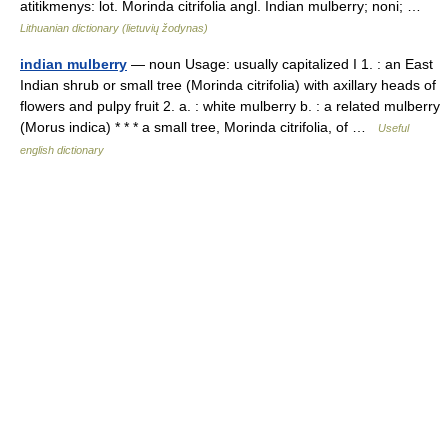
atitikmenys: lot. Morinda citrifolia angl. Indian mulberry; noni; …
Lithuanian dictionary (lietuvių žodynas)
indian mulberry
— noun Usage: usually capitalized I 1. : an East
Indian shrub or small tree (Morinda citrifolia) with axillary heads of
flowers and pulpy fruit 2. a. : white mulberry b. : a related mulberry
(Morus indica) * * * a small tree, Morinda citrifolia, of …
Useful
english dictionary