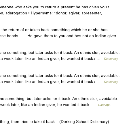
omeone who asks you to return a present he has given you •
, ↑derogation • Hypernyms: ↑donor, ↑giver, ↑presenter,
e return of or takes back something which he or she has
ose bonds. . . . He gave them to you and hes not an Indian giver.
e something, but later asks for it back. An ethnic slur; avoidable.
 a week later, like an Indian giver, he wanted it back./ …
Dictionary
e something, but later asks for it back. An ethnic slur; avoidable.
 a week later, like an Indian giver, he wanted it back./ …
Dictionary
 something, but later asks for it back. An ethnic slur; avoidable.
 week later, like an Indian giver, he wanted it back …
Словарь
ing, then tries to take it back. (Dorking School Dictionary) …