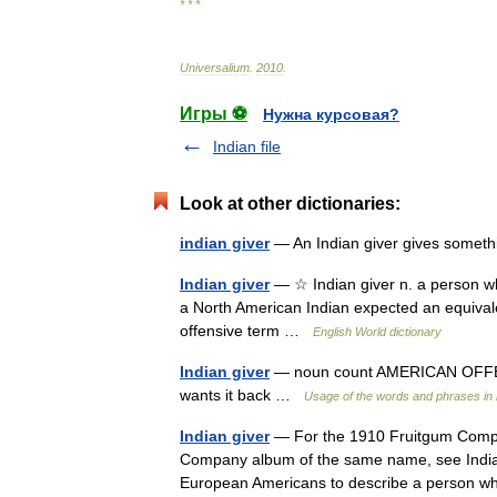
* * *
Universalium
.
2010
.
Игры ⚽
Нужна курсовая?
Indian file
Look at other dictionaries:
indian giver
— An Indian giver gives somethi
Indian giver
— ☆ Indian giver n. a person wh
a North American Indian expected an equival
offensive term …
English World dictionary
Indian giver
— noun count AMERICAN OFFEN
wants it back …
Usage of the words and phrases in
Indian giver
— For the 1910 Fruitgum Compan
Company album of the same name, see Indian 
European Americans to describe a person 