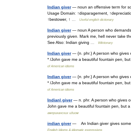
Indian giver
— noun an offensive term for s
Usage Domain: ↑disparagement, ↑depreciation
↑bestower, ↑ …
Useful english dictionary
Indian giver
— noun A person who demands th
previously given. Mark me, hell never take th
See Also: Indian giving …
Wiktionary
Indian giver
— {n. phr.} A person who gives on
* /John gave me a beautiful fountain pen, but
of American idioms
Indian giver
— {n. phr.} A person who gives on
* /John gave me a beautiful fountain pen, but
of American idioms
Indian\ giver
— n. phr. A person who gives one
John gave me a beautiful fountain pen, but a
американских идиом
indian giver
— An Indian giver gives someth
English Idioms & idiomatic expressions