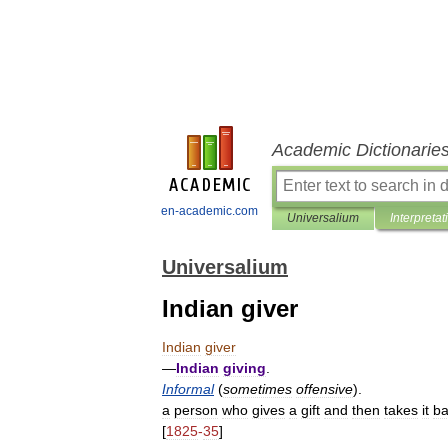
Academic Dictionarie
en-academic.com
Universalium
Interpretat
Universalium
Indian giver
Indian
giver
—
Indian
giving
.
Informal
(
sometimes
offensive
).
a
person
who
gives
a
gift
and
then
takes
it
ba
[
1825
-
35
]