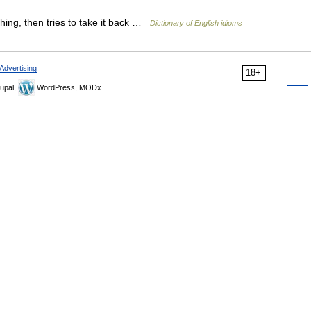
ing, then tries to take it back …
Dictionary of English idioms
Advertising
18+
upal,
WordPress, MODx.