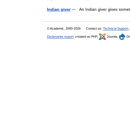
Indian giver
— An Indian giver gives someth
© Academic, 2000-2026
Contact us:
Technical Support
,
Dictionaries export
, created on PHP,
Joomla,
Dr