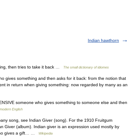
Indian hawthorn
ng, then tries to take it back …
The small dictionary of idiomes
o gives something and then asks for it back: from the notion that
ent in return when giving something: now regarded by many as an
SIVE someone who gives something to someone else and then
 modern English
y song, see Indian Giver (song). For the 1910 Fruitgum
Giver (album). Indian giver is an expression used mostly by
who gives a gift… …
Wikipedia