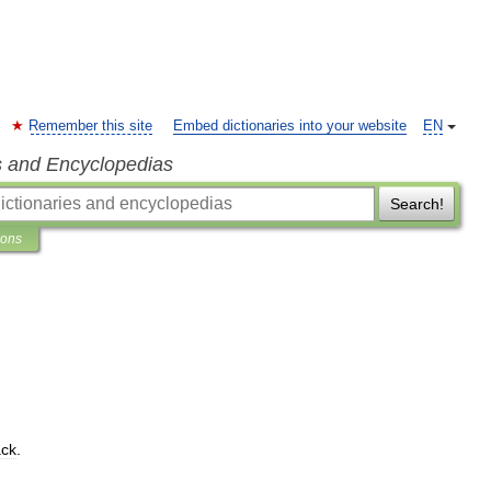
Remember this site
Embed dictionaries into your website
EN
s and Encyclopedias
Search!
ions
ck
.